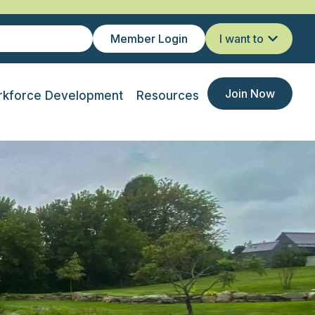
Member Login
I want to
Join Now
kforce Development
Resources