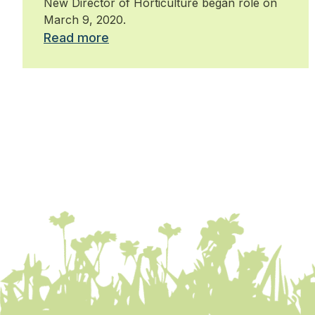
New Director of Horticulture began role on
March 9, 2020.
Read more