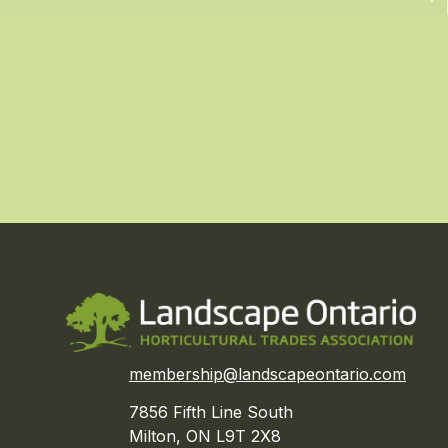
membership@landscapeontario.com
7856 Fifth Line South
Milton, ON L9T 2X8