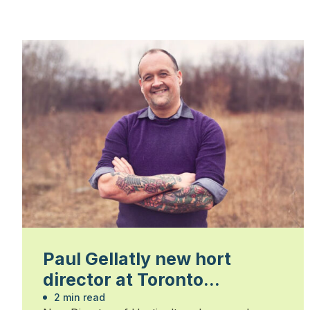
Paul Gellatly new hort
director at Toronto
Botanical Garden
2 min read