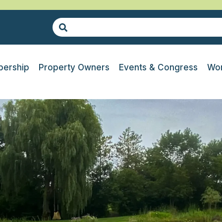
ership
Property Owners
Events & Congress
Wor