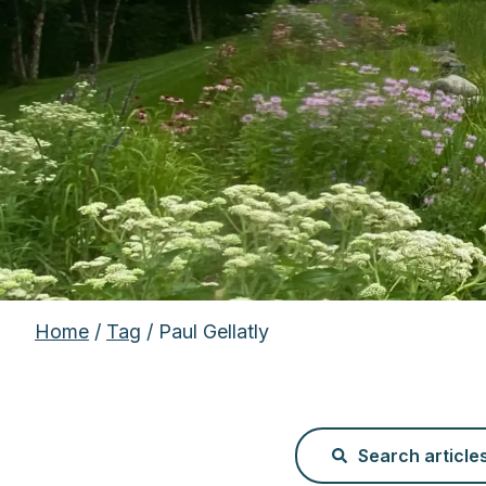
Home
/
Tag
/ Paul Gellatly