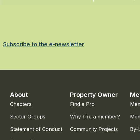
Subscribe to the e-newsletter
About
Property Owner
Me
Chapters
Find a Pro
Mem
Sector Groups
Why hire a member?
Mem
Statement of Conduct
Community Projects
By-