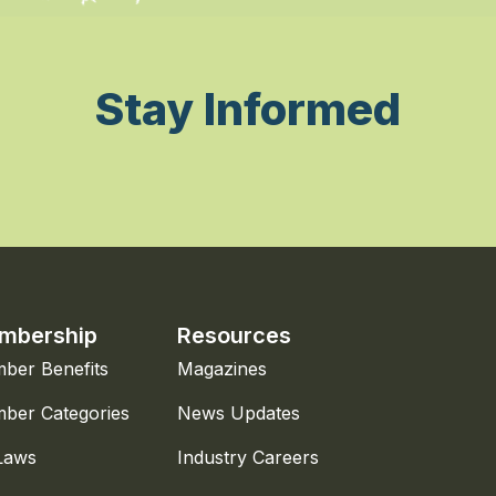
Stay Informed
mbership
Resources
ber Benefits
Magazines
ber Categories
News Updates
Laws
Industry Careers