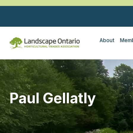
About
Memb
Paul Gellatly