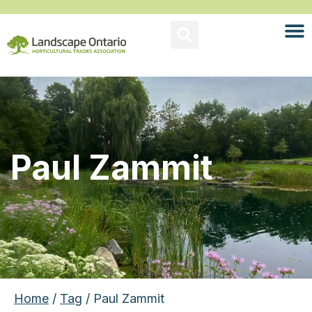
Paul Zammit
Home
/
Tag
/ Paul Zammit