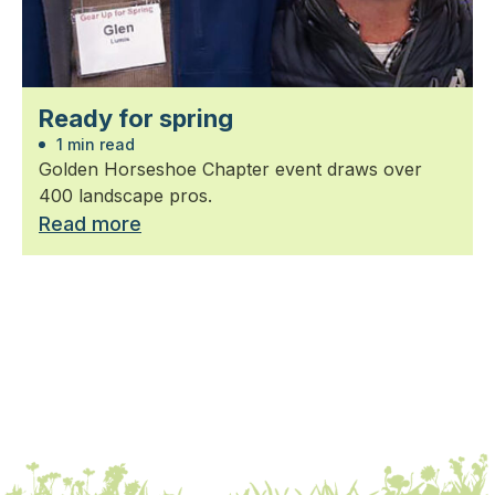
Ready for spring
1 min read
Golden Horseshoe Chapter event draws over
400 landscape pros.
Read more