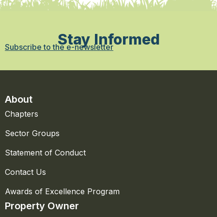
Stay Informed
Subscribe to the e-newsletter
About
Chapters
Sector Groups
Statement of Conduct
Contact Us
Awards of Excellence Program
Property Owner