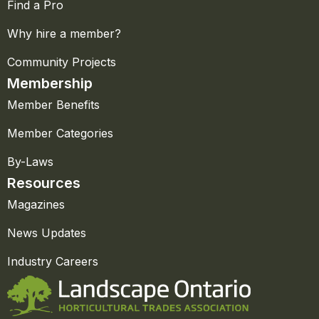
Find a Pro
Why hire a member?
Community Projects
Membership
Member Benefits
Member Categories
By-Laws
Resources
Magazines
News Updates
Industry Careers