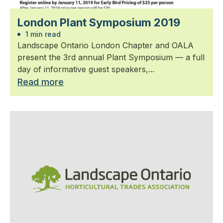
London Plant Symposium 2019
1 min read
Landscape Ontario London Chapter and OALA
present the 3rd annual Plant Symposium — a full
day of informative guest speakers,...
Read more