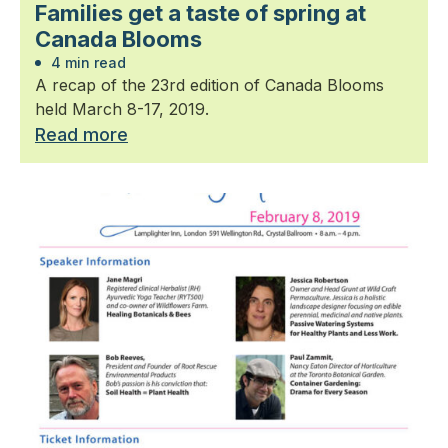
Families get a taste of spring at
Canada Blooms
4 min read
A recap of the 23rd edition of Canada Blooms
held March 8-17, 2019.
Read more