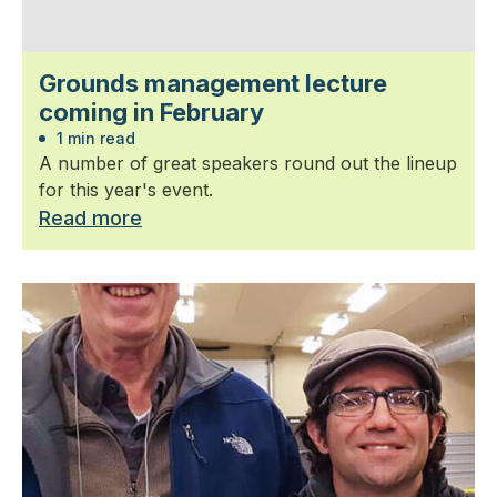
Grounds management lecture
coming in February
1 min read
A number of great speakers round out the lineup
for this year's event.
Read more