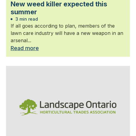
New weed killer expected this
summer
3 min read
If all goes according to plan, members of the
lawn care industry will have a new weapon in an
arsenal...
Read more