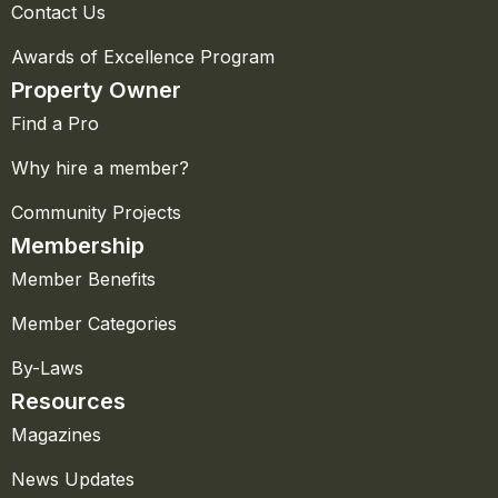
Contact Us
Awards of Excellence Program
Property Owner
Find a Pro
Why hire a member?
Community Projects
Membership
Member Benefits
Member Categories
By-Laws
Resources
Magazines
News Updates