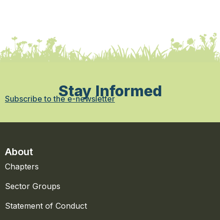
Stay Informed
Subscribe to the e-newsletter
About
Chapters
Sector Groups
Statement of Conduct