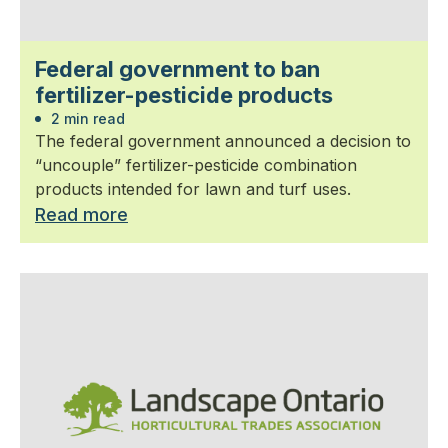
Federal government to ban
fertilizer-pesticide products
2 min read
The federal government announced a decision to
“uncouple” fertilizer-pesticide combination
products intended for lawn and turf uses.
Read more