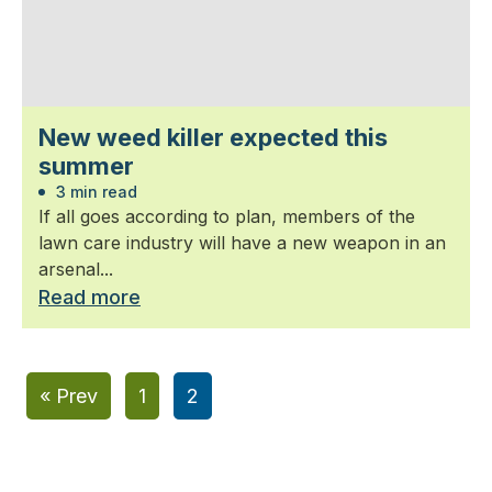
New weed killer expected this
summer
3 min read
If all goes according to plan, members of the
lawn care industry will have a new weapon in an
arsenal...
Read more
« Prev
1
2