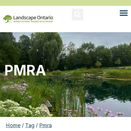
PMRA
Home
/
Tag
/
Pmra