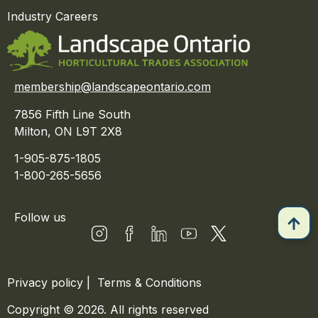
Industry Careers
membership@landscapeontario.com
7856 Fifth Line South
Milton, ON L9T 2X8
1-905-875-1805
1-800-265-5656
Follow us
Privacy policy
|
Terms & Conditions
Copyright © 2026. All rights reserved