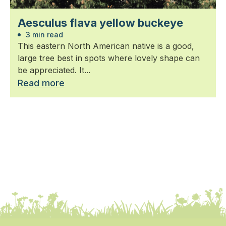
Aesculus flava yellow buckeye
3 min read
This eastern North American native is a good,
large tree best in spots where lovely shape can
be appreciated. It...
Read more