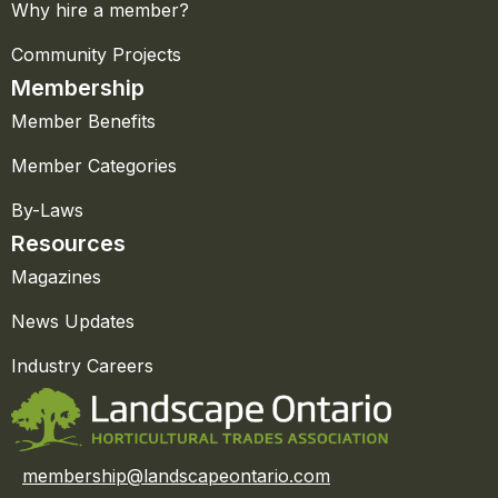
Why hire a member?
Community Projects
Membership
Member Benefits
Member Categories
By-Laws
Resources
Magazines
News Updates
Industry Careers
membership@landscapeontario.com