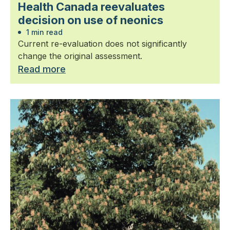
Health Canada reevaluates
decision on use of neonics
1 min read
Current re-evaluation does not significantly
change the original assessment.
Read more