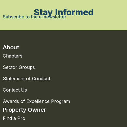
Stay Informed
Subscribe to the e-newsletter
About
Chapters
Sector Groups
Statement of Conduct
Contact Us
Awards of Excellence Program
Property Owner
Find a Pro