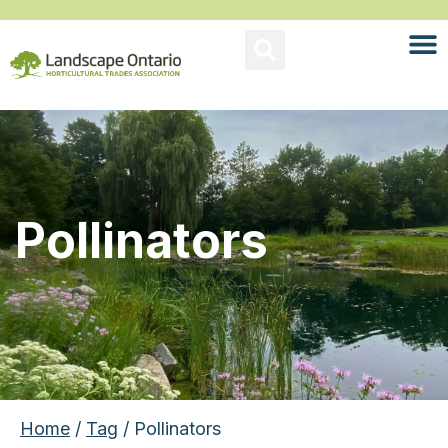
Pollinators
Home
/
Tag
/ Pollinators