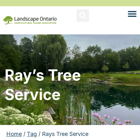
Ray’s Tree
Service
Home
/
Tag
/ Rays Tree Service