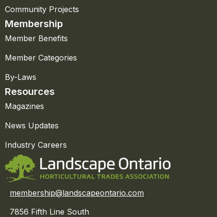
Community Projects
Membership
Member Benefits
Member Categories
By-Laws
Resources
Magazines
News Updates
Industry Careers
membership@landscapeontario.com
7856 Fifth Line South