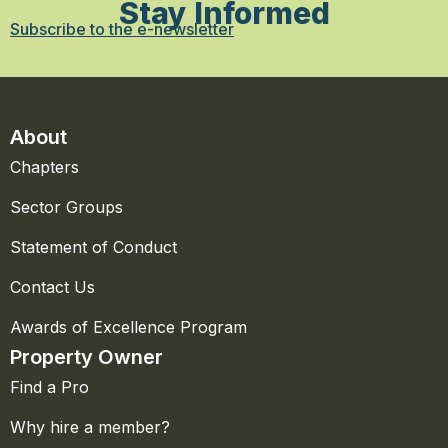
Stay Informed
Subscribe to the e-newsletter
About
Chapters
Sector Groups
Statement of Conduct
Contact Us
Awards of Excellence Program
Property Owner
Find a Pro
Why hire a member?