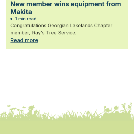
New member wins equipment from
Makita
1 min read
Congratulations Georgian Lakelands Chapter
member, Ray's Tree Service.
Read more