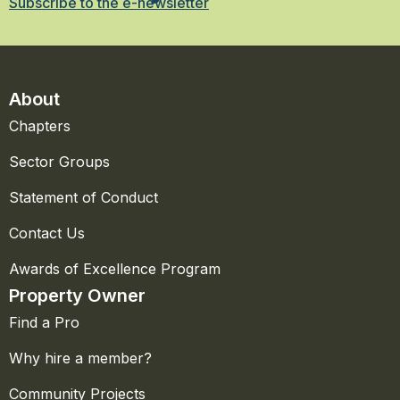
Subscribe to the e-newsletter
About
Chapters
Sector Groups
Statement of Conduct
Contact Us
Awards of Excellence Program
Property Owner
Find a Pro
Why hire a member?
Community Projects