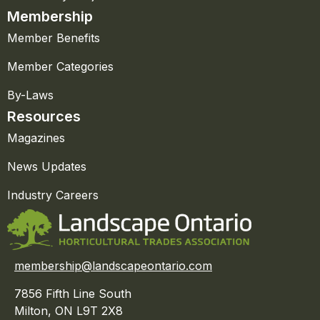
Membership
Member Benefits
Member Categories
By-Laws
Resources
Magazines
News Updates
Industry Careers
membership@landscapeontario.com
7856 Fifth Line South
Milton, ON L9T 2X8