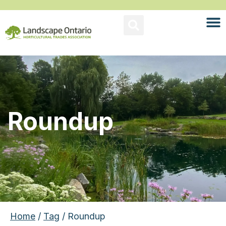
Roundup
Home
/
Tag
/ Roundup