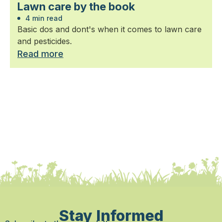
Lawn care by the book
4 min read
Basic dos and dont's when it comes to lawn care
and pesticides.
Read more
Stay Informed