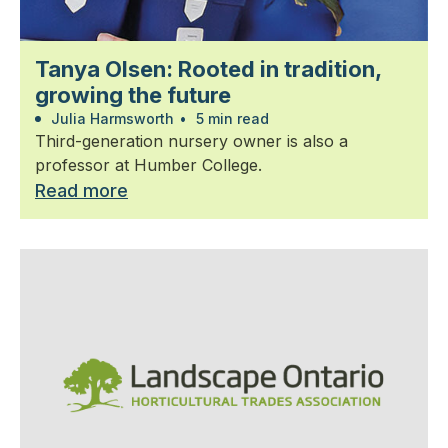
Tanya Olsen: Rooted in tradition,
growing the future
Julia Harmsworth
•
5 min read
Third-generation nursery owner is also a
professor at Humber College.
Read more