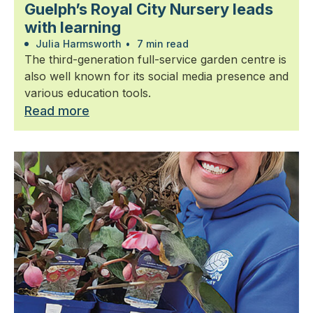
Guelph’s Royal City Nursery leads
with learning
Julia Harmsworth
•
7 min read
The third-generation full-service garden centre is
also well known for its social media presence and
various education tools.
Read more