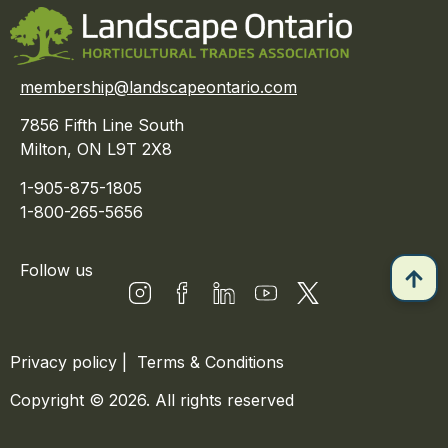
membership@landscapeontario.com
7856 Fifth Line South
Milton, ON L9T 2X8
1-905-875-1805
1-800-265-5656
Follow us
Privacy policy
|
Terms & Conditions
Copyright © 2026. All rights reserved