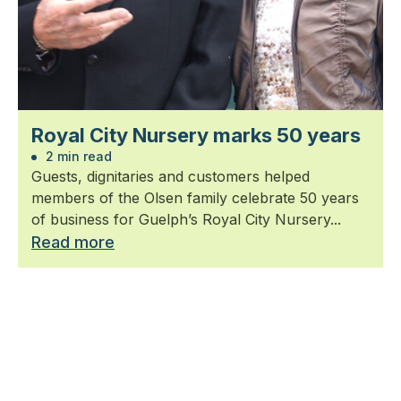
Royal City Nursery marks 50 years
2 min read
Guests, dignitaries and customers helped
members of the Olsen family celebrate 50 years
of business for Guelph’s Royal City Nursery...
Read more