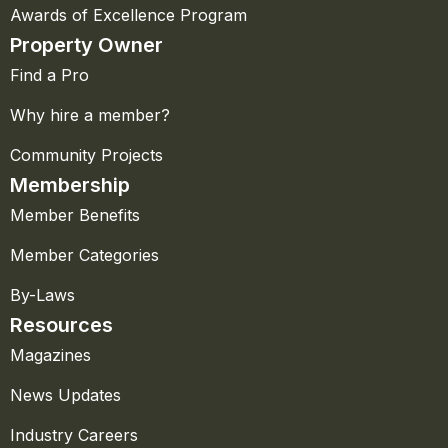
Awards of Excellence Program
Property Owner
Find a Pro
Why hire a member?
Community Projects
Membership
Member Benefits
Member Categories
By-Laws
Resources
Magazines
News Updates
Industry Careers