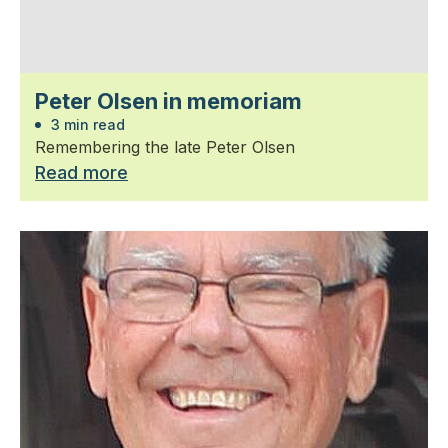
Peter Olsen in memoriam
3 min read
Remembering the late Peter Olsen
Read more