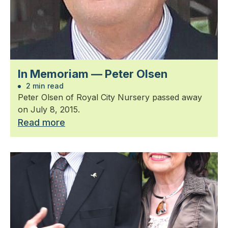
In Memoriam — Peter Olsen
2 min read
Peter Olsen of Royal City Nursery passed away
on July 8, 2015.
Read more