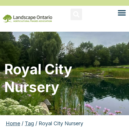
Royal City
Nursery
Home
/
Tag
/ Royal City Nursery