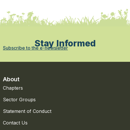
Stay Informed
Subscribe to the e-newsletter
About
Chapters
Sector Groups
Statement of Conduct
Contact Us