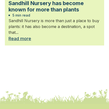
Sandhill Nursery has become
known for more than plants
5 min read
Sandhill Nursery is more than just a place to buy
plants: it has also become a destination, a spot
that...
Read more