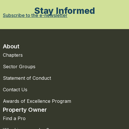
Stay Informed
Subscribe to the e-newsletter
About
Chapters
Sector Groups
Statement of Conduct
Contact Us
Awards of Excellence Program
Property Owner
Find a Pro