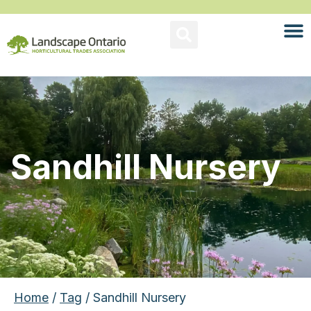
Sandhill Nursery
Home
/
Tag
/ Sandhill Nursery