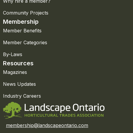
Why hire a member?
Community Projects
Membership
Member Benefits
Member Categories
By-Laws
Resources
Magazines
News Updates
Industry Careers
membership@landscapeontario.com