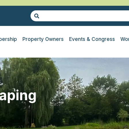
ership
Property Owners
Events & Congress
Wor
caping