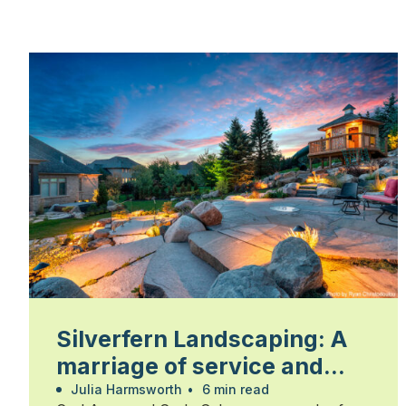
Silverfern Landscaping: A
marriage of service and
skill
Julia Harmsworth
•
6 min read