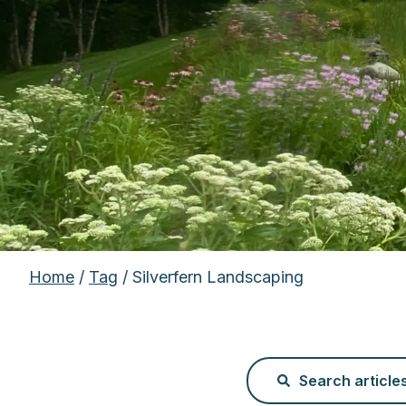
Home
/
Tag
/ Silverfern Landscaping