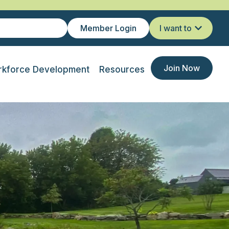
Member Login
I want to
Join Now
kforce Development
Resources