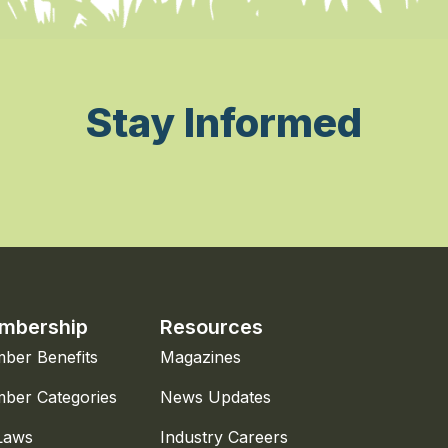
Stay Informed
mbership
Resources
ber Benefits
Magazines
ber Categories
News Updates
Laws
Industry Careers