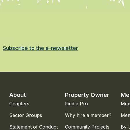
Subscribe to the e-newsletter
About
Property Owner
Me
Chapters
Find a Pro
Mem
Sector Groups
Why hire a member?
Mem
Statement of Conduct
Community Projects
By-