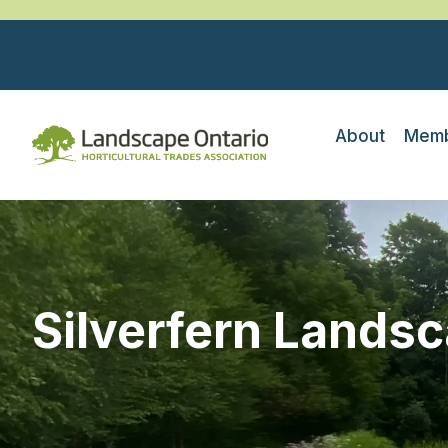
About
Memb
Silverfern Lands