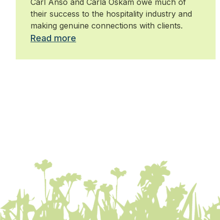
Carl Anso and Carla Oskam owe much of
their success to the hospitality industry and
making genuine connections with clients.
Read more