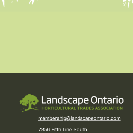
membership@landscapeontario.com
7856 Fifth Line South