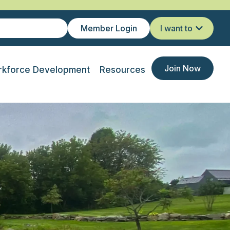
Member Login
I want to
Join Now
kforce Development
Resources