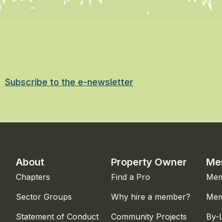
Subscribe to the e-newsletter
About
Property Owner
Me
Chapters
Find a Pro
Mem
Sector Groups
Why hire a member?
Mem
Statement of Conduct
Community Projects
By-