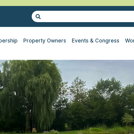
ership
Property Owners
Events & Congress
Wor