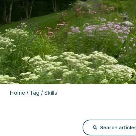
Home
/
Tag
/ Skills