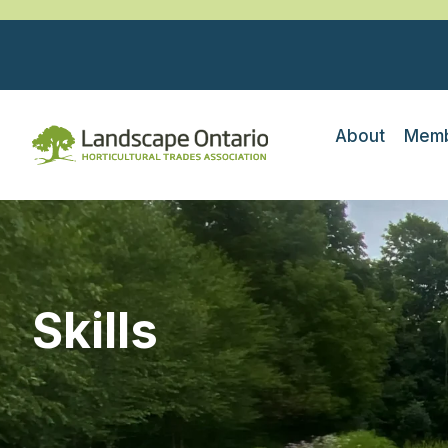
About
Memb
Skills