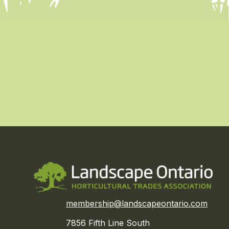
membership@landscapeontario.com
7856 Fifth Line South