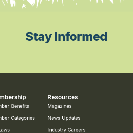
Stay Informed
mbership
Resources
ber Benefits
Magazines
ber Categories
News Updates
Laws
Industry Careers