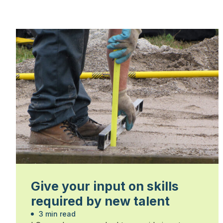
Give your input on skills
required by new talent
3 min read