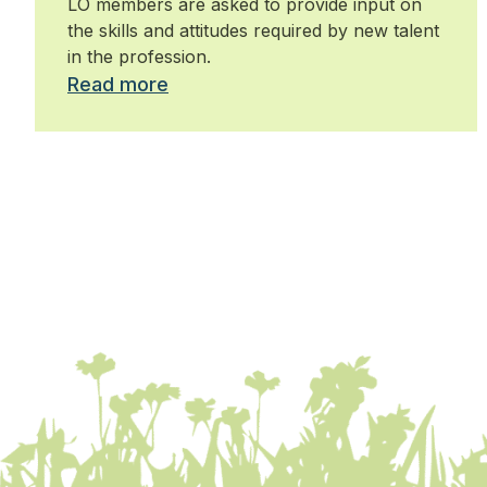
LO members are asked to provide input on
the skills and attitudes required by new talent
in the profession.
Read more