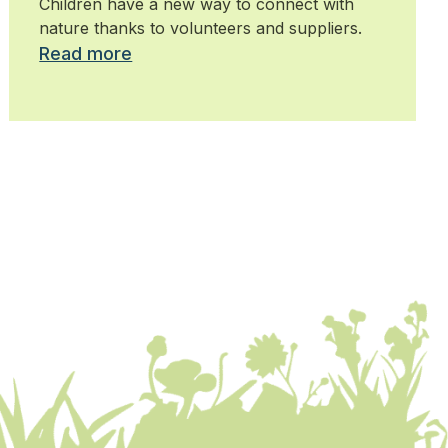
Children have a new way to connect with
nature thanks to volunteers and suppliers.
Read more