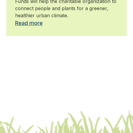
Funds will help the charitable organization to
connect people and plants for a greener,
healthier urban climate.
Read more