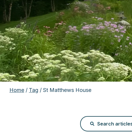
Home
/
Tag
/ St Matthews House