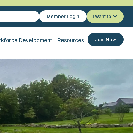
Member Login
I want to
Join Now
kforce Development
Resources