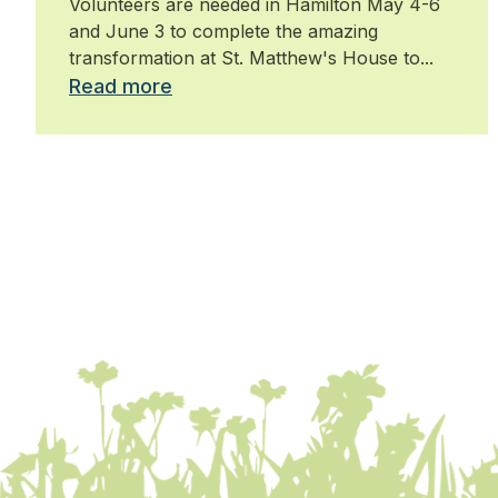
Volunteers are needed in Hamilton May 4-6
Hamilton
and June 3 to complete the amazing
transformation at St. Matthew's House to...
Read more