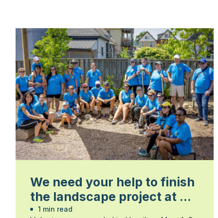
We need your help to finish
the landscape project at St.
Matthew’s House in
1 min read