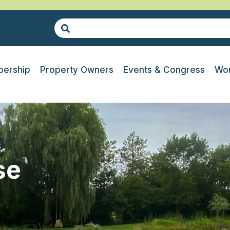
ership
Property Owners
Events & Congress
Wor
se