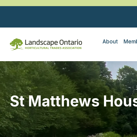
About
Memb
St Matthews Hou