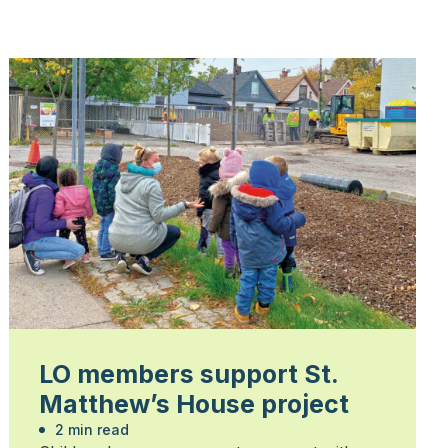
LO members support St.
Matthew’s House project
2 min read