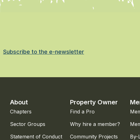
Subscribe to the e-newsletter
About
Property Owner
Me
Chapters
Find a Pro
Mem
Sector Groups
Why hire a member?
Mem
Statement of Conduct
Community Projects
By-