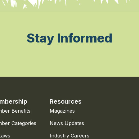
Stay Informed
mbership
Resources
ber Benefits
Magazines
ber Categories
News Updates
Laws
Industry Careers