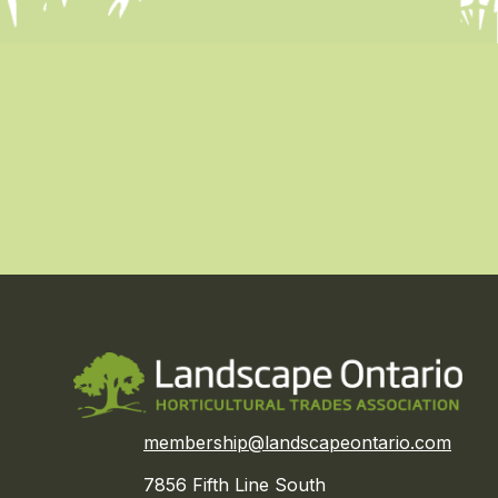
membership@landscapeontario.com
7856 Fifth Line South