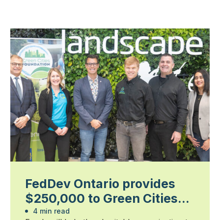
FedDev Ontario provides
$250,000 to Green Cities
Foundation
4 min read