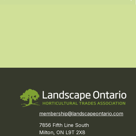
membership@landscapeontario.com
7856 Fifth Line South
Milton, ON L9T 2X8