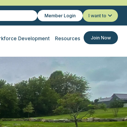
Member Login
I want to
Join Now
kforce Development
Resources