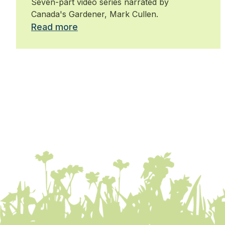
Seven-part video series narrated by
Canada's Gardener, Mark Cullen.
Read more