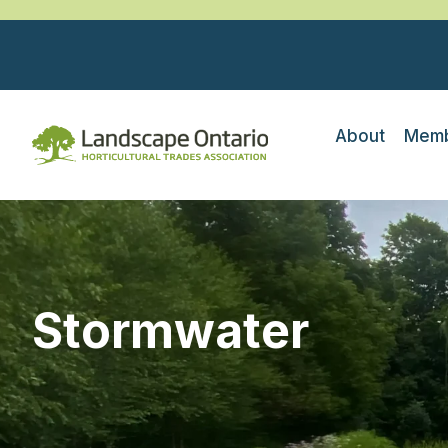
About
Memb
Stormwater