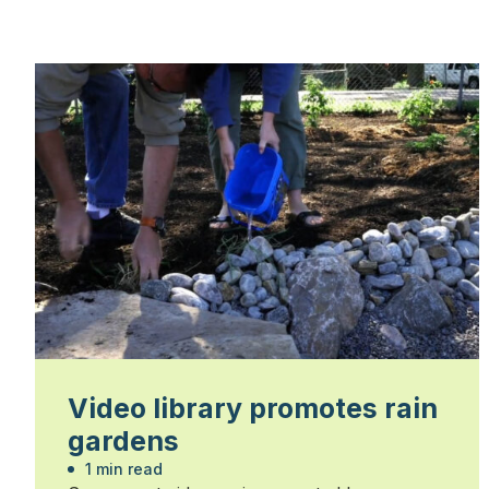
Video library promotes rain
gardens
1 min read