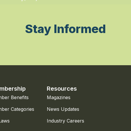
Stay Informed
mbership
Resources
ber Benefits
Magazines
ber Categories
News Updates
Laws
Industry Careers