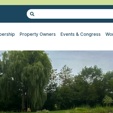
ership
Property Owners
Events & Congress
Wor