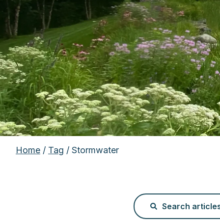
Home
/
Tag
/ Stormwater