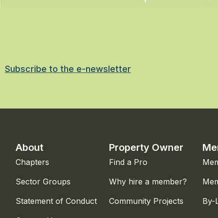
Subscribe to the e-newsletter
About
Property Owner
Me
Chapters
Find a Pro
Mem
Sector Groups
Why hire a member?
Mem
Statement of Conduct
Community Projects
By-