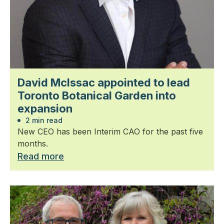
David McIssac appointed to lead
Toronto Botanical Garden into
expansion
2 min read
New CEO has been Interim CAO for the past five
months.
Read more