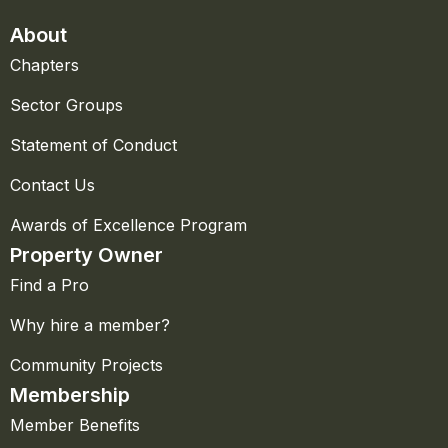
About
Chapters
Sector Groups
Statement of Conduct
Contact Us
Awards of Excellence Program
Property Owner
Find a Pro
Why hire a member?
Community Projects
Membership
Member Benefits