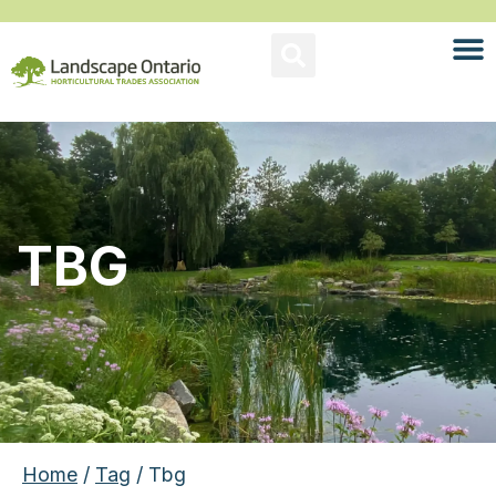
TBG
Home
/
Tag
/ Tbg