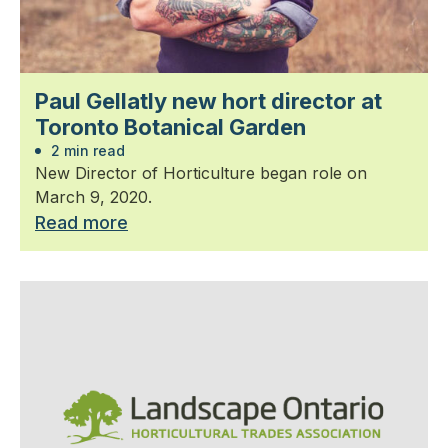
Paul Gellatly new hort director at
Toronto Botanical Garden
2 min read
New Director of Horticulture began role on
March 9, 2020.
Read more