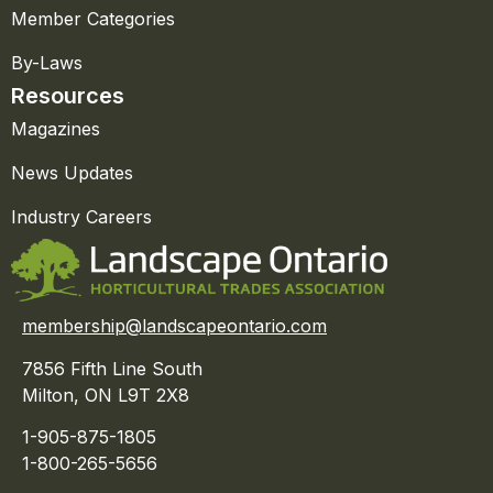
Member Categories
By-Laws
Resources
Magazines
News Updates
Industry Careers
membership@landscapeontario.com
7856 Fifth Line South
Milton, ON L9T 2X8
1-905-875-1805
1-800-265-5656