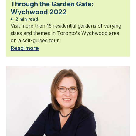
Through the Garden Gate:
Wychwood 2022
2 min read
Visit more than 15 residential gardens of varying
sizes and themes in Toronto's Wychwood area
on a self-guided tour.
Read more