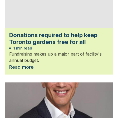
Donations required to help keep
Toronto gardens free for all
1 min read
Fundraising makes up a major part of facility's
annual budget.
Read more