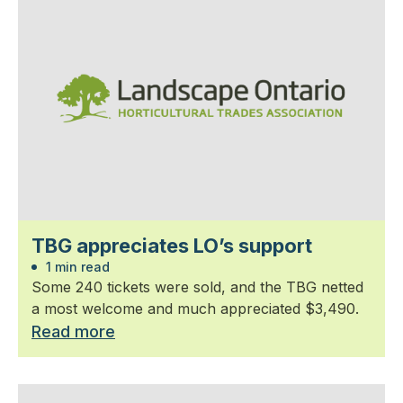
TBG appreciates LO’s support
1 min read
Some 240 tickets were sold, and the TBG netted
a most welcome and much appreciated $3,490.
Read more