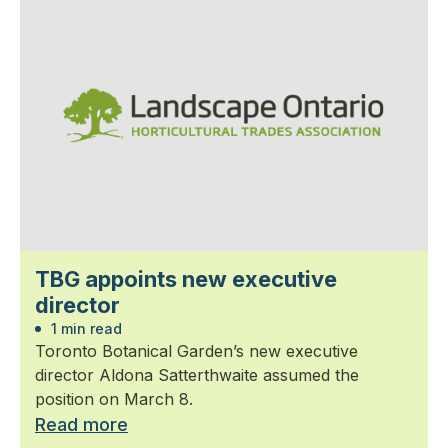
TBG appoints new executive
director
1 min read
Toronto Botanical Garden’s new executive
director Aldona Satterthwaite assumed the
position on March 8.
Read more