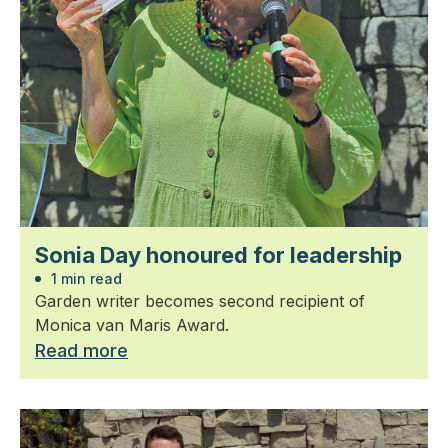
Sonia Day honoured for leadership
1 min read
Garden writer becomes second recipient of
Monica van Maris Award.
Read more