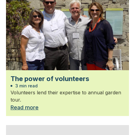
The power of volunteers
3 min read
Volunteers lend their expertise to annual garden
tour.
Read more