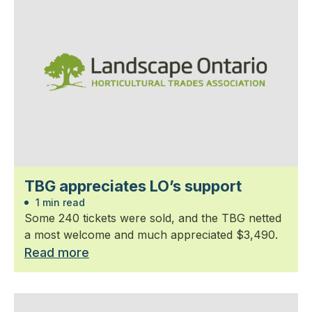
TBG appreciates LO’s support
1 min read
Some 240 tickets were sold, and the TBG netted
a most welcome and much appreciated $3,490.
Read more