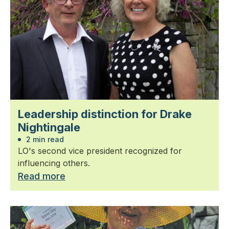
Leadership distinction for Drake
Nightingale
2 min read
LO's second vice president recognized for
influencing others.
Read more