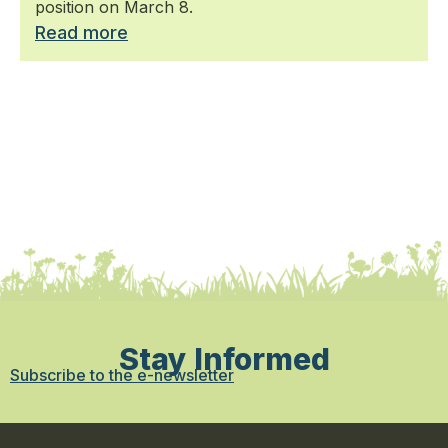
position on March 8.
Read more
Stay Informed
Subscribe to the e-newsletter