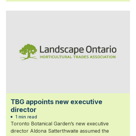
TBG appoints new executive
director
1 min read
Toronto Botanical Garden’s new executive
director Aldona Satterthwaite assumed the