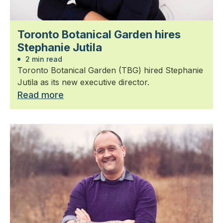
Toronto Botanical Garden hires
Stephanie Jutila
2 min read
Toronto Botanical Garden (TBG) hired Stephanie
Jutila as its new executive director.
Read more