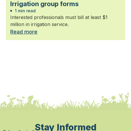
Irrigation group forms
1 min read
Interested professionals must bill at least $1
million in irrigation service.
Read more
Stay Informed