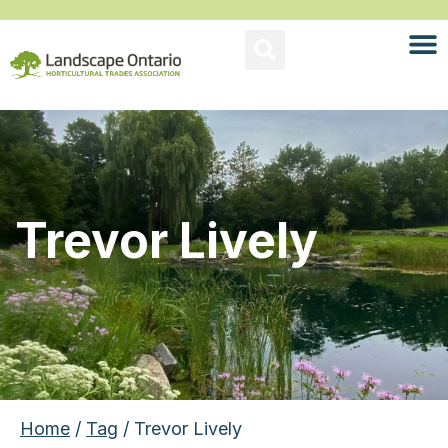
Trevor Lively
Home
/
Tag
/ Trevor Lively