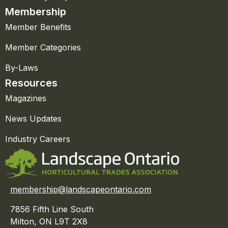
Membership
Member Benefits
Member Categories
By-Laws
Resources
Magazines
News Updates
Industry Careers
membership@landscapeontario.com
7856 Fifth Line South
Milton, ON L9T 2X8