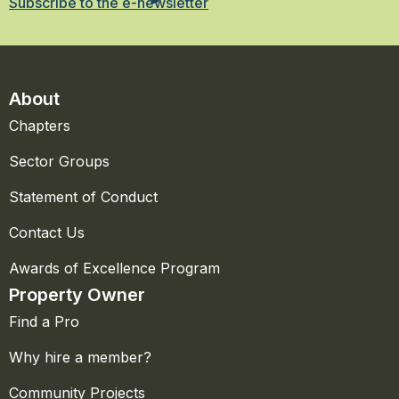
Subscribe to the e-newsletter
About
Chapters
Sector Groups
Statement of Conduct
Contact Us
Awards of Excellence Program
Property Owner
Find a Pro
Why hire a member?
Community Projects