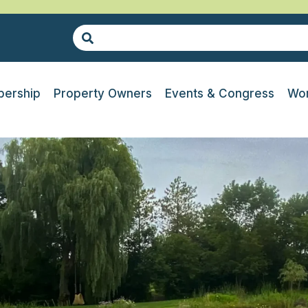
ership
Property Owners
Events & Congress
Wor