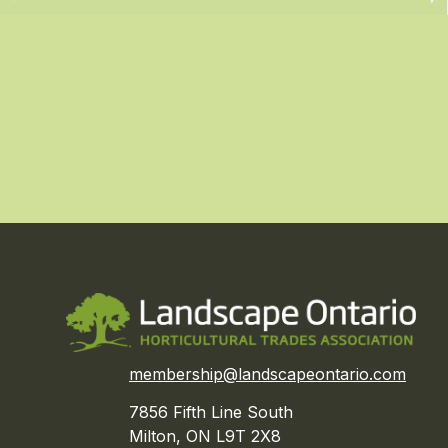
membership@landscapeontario.com
7856 Fifth Line South
Milton, ON L9T 2X8