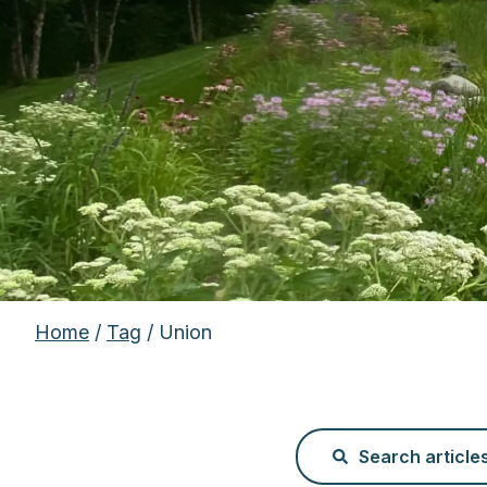
Home
/
Tag
/ Union