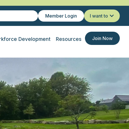
Member Login
I want to
Join Now
kforce Development
Resources