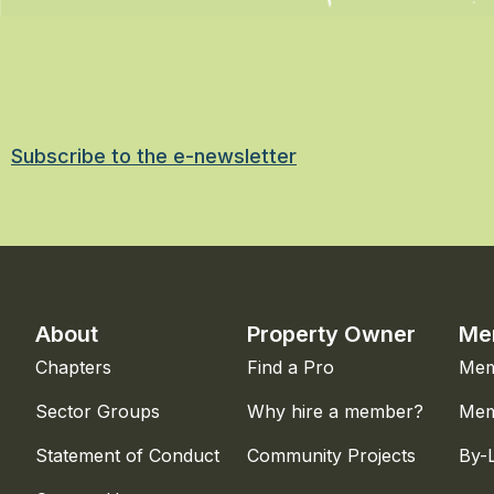
Subscribe to the e-newsletter
About
Property Owner
Me
Chapters
Find a Pro
Mem
Sector Groups
Why hire a member?
Mem
Statement of Conduct
Community Projects
By-