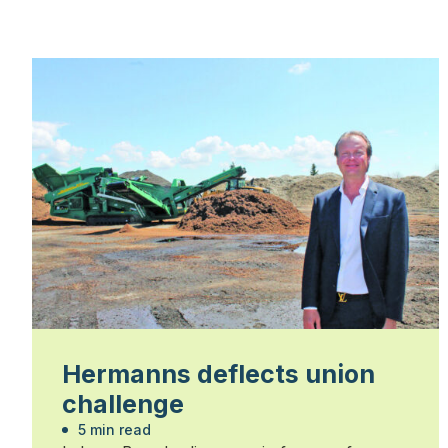
Hermanns deflects union
challenge
5 min read