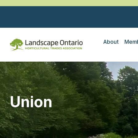
About
Memb
Union