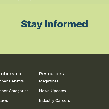
Stay Informed
mbership
Resources
ber Benefits
Magazines
ber Categories
News Updates
Laws
Industry Careers