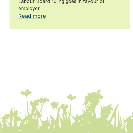
Labour Board ruling goes in favour of
employer.
Read more