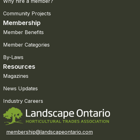
Why hire a member?
Community Projects
Membership
Member Benefits
Member Categories
By-Laws
Resources
Magazines
News Updates
Industry Careers
membership@landscapeontario.com