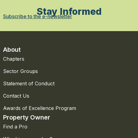
Stay Informed
Subscribe to the e-newsletter
About
Chapters
Sector Groups
Statement of Conduct
Contact Us
Awards of Excellence Program
Property Owner
Find a Pro