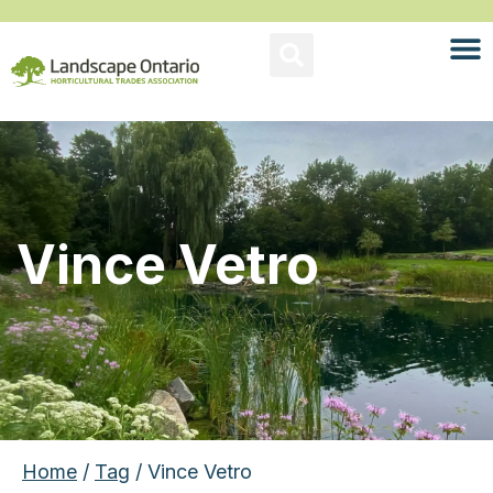
Vince Vetro
Home
/
Tag
/ Vince Vetro