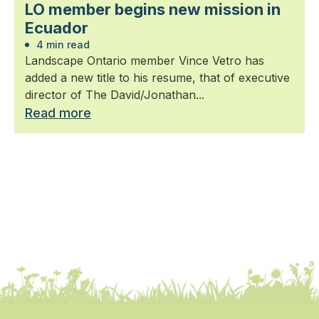
LO member begins new mission in
Ecuador
4 min read
Landscape Ontario member Vince Vetro has
added a new title to his resume, that of executive
director of The David/Jonathan...
Read more