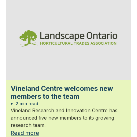
Vineland Centre welcomes new
members to the team
2 min read
Vineland Research and Innovation Centre has
announced five new members to its growing
research team.
Read more