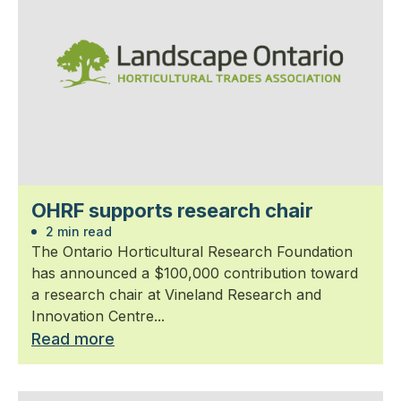
OHRF supports research chair
2 min read
The Ontario Horticultural Research Foundation
has announced a $100,000 contribution toward
a research chair at Vineland Research and
Innovation Centre...
Read more