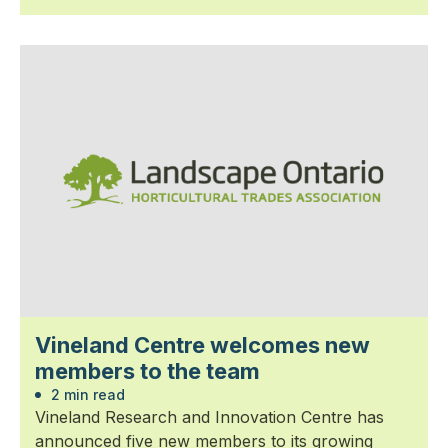
Vineland Centre welcomes new
members to the team
2 min read
Vineland Research and Innovation Centre has
announced five new members to its growing