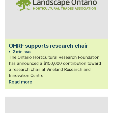
OHRF supports research chair
2 min read
The Ontario Horticultural Research Foundation
has announced a $100,000 contribution toward
a research chair at Vineland Research and
Innovation Centre...
Read more