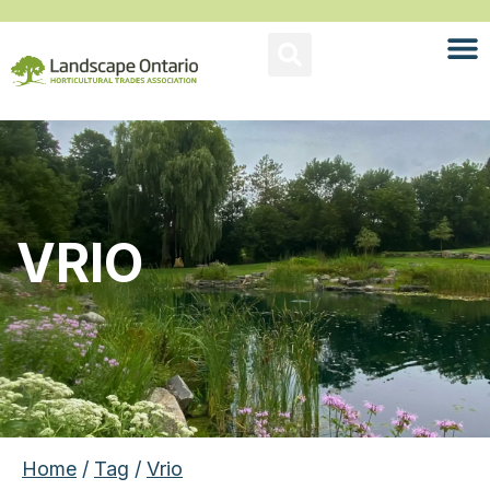
VRIO
Home
/
Tag
/
Vrio