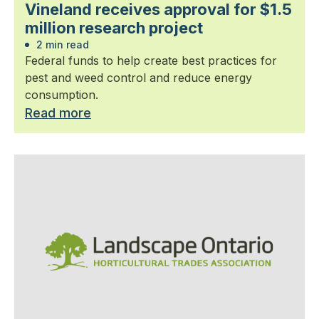
Vineland receives approval for $1.5
million research project
2 min read
Federal funds to help create best practices for
pest and weed control and reduce energy
consumption.
Read more