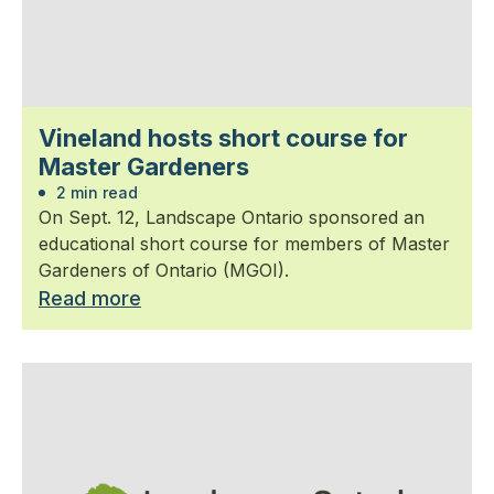
Vineland hosts short course for
Master Gardeners
2 min read
On Sept. 12, Landscape Ontario sponsored an
educational short course for members of Master
Gardeners of Ontario (MGOI).
Read more