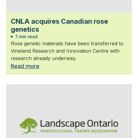
CNLA acquires Canadian rose
genetics
1 min read
Rose genetic materials have been transferred to
Vineland Research and Innovation Centre with
research already underway.
Read more