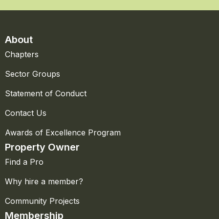
About
Chapters
Sector Groups
Statement of Conduct
Contact Us
Awards of Excellence Program
Property Owner
Find a Pro
Why hire a member?
Community Projects
Membership