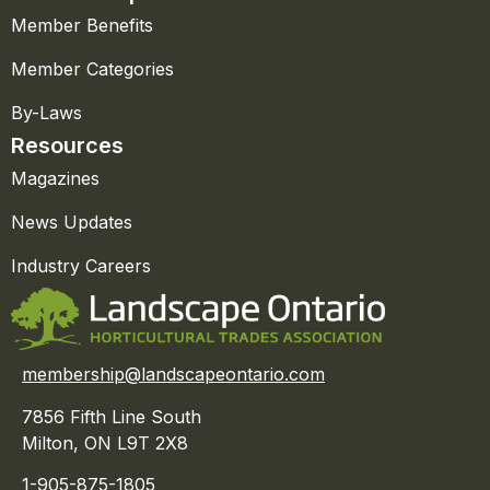
Member Benefits
Member Categories
By-Laws
Resources
Magazines
News Updates
Industry Careers
membership@landscapeontario.com
7856 Fifth Line South
Milton, ON L9T 2X8
1-905-875-1805