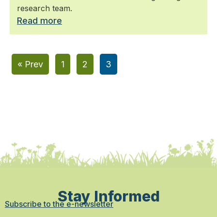
research team.
Read more
« Prev
1
2
3
Stay Informed
Subscribe to the e-newsletter