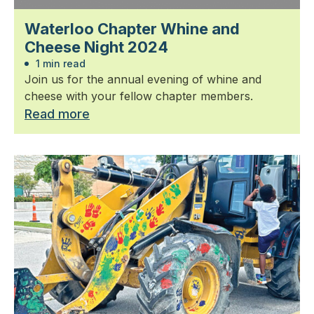
Waterloo Chapter Whine and
Cheese Night 2024
1 min read
Join us for the annual evening of whine and
cheese with your fellow chapter members.
Read more