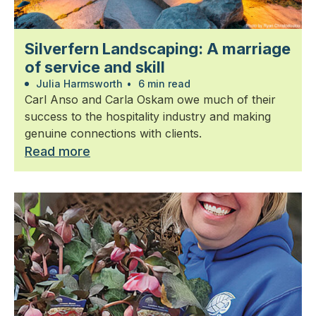
Silverfern Landscaping: A marriage
of service and skill
Julia Harmsworth
•
6 min read
Carl Anso and Carla Oskam owe much of their
success to the hospitality industry and making
genuine connections with clients.
Read more