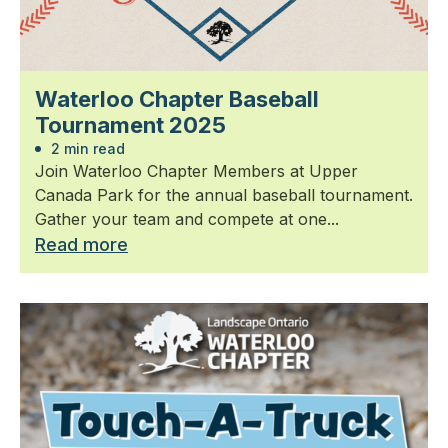
Waterloo Chapter Baseball
Tournament 2025
2 min read
Join Waterloo Chapter Members at Upper
Canada Park for the annual baseball tournament.
Gather your team and compete at one...
Read more