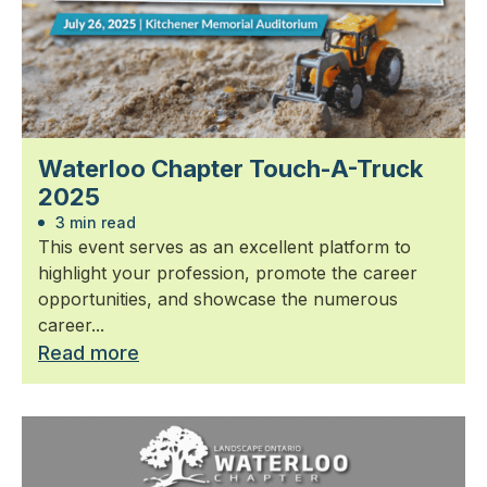
Waterloo Chapter Touch-A-Truck
2025
3 min read
This event serves as an excellent platform to
highlight your profession, promote the career
opportunities, and showcase the numerous
career...
Read more