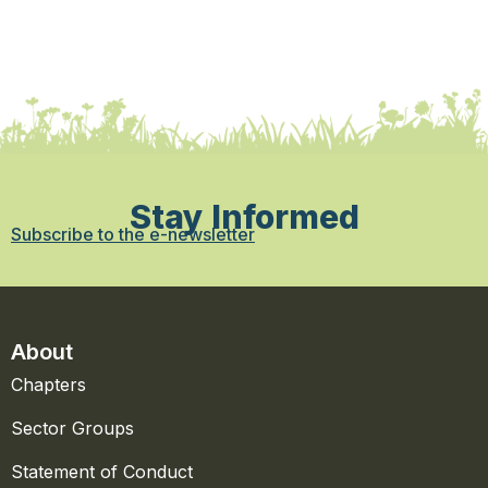
Stay Informed
Subscribe to the e-newsletter
About
Chapters
Sector Groups
Statement of Conduct