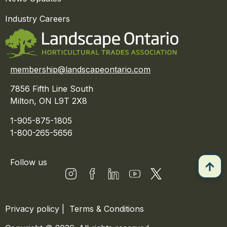
Industry Careers
membership@landscapeontario.com
7856 Fifth Line South
Milton, ON L9T 2X8
1-905-875-1805
1-800-265-5656
Follow us
Privacy policy
|
Terms & Conditions