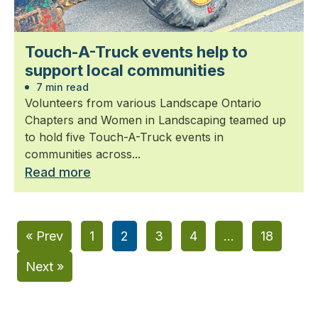
Touch-A-Truck events help to
support local communities
7 min read
Volunteers from various Landscape Ontario
Chapters and Women in Landscaping teamed up
to hold five Touch-A-Truck events in
communities across...
Read more
« Prev
1
2
3
4
…
18
Next »