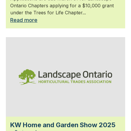
Ontario Chapters applying for a $10,000 grant
under the Trees for Life Chapter...
Read more
KW Home and Garden Show 2025