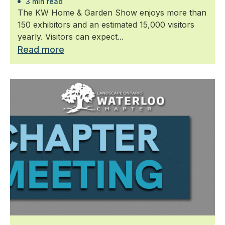
3 min read
The KW Home & Garden Show enjoys more than
150 exhibitors and an estimated 15,000 visitors
yearly. Visitors can expect...
Read more