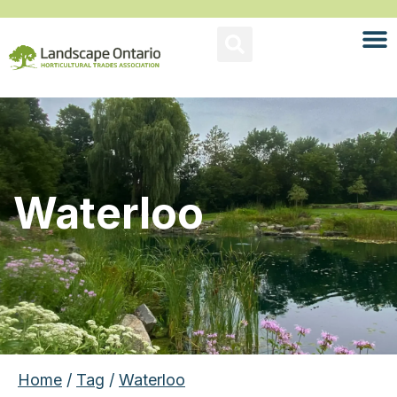
Waterloo
Home
/
Tag
/
Waterloo