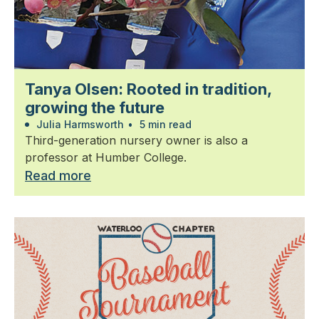
Tanya Olsen: Rooted in tradition,
growing the future
Julia Harmsworth
•
5 min read
Third-generation nursery owner is also a
professor at Humber College.
Read more