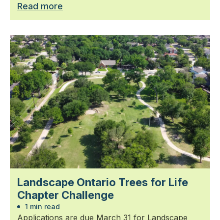
Read more
Landscape Ontario Trees for Life
Chapter Challenge
1 min read
Applications are due March 31 for Landscape