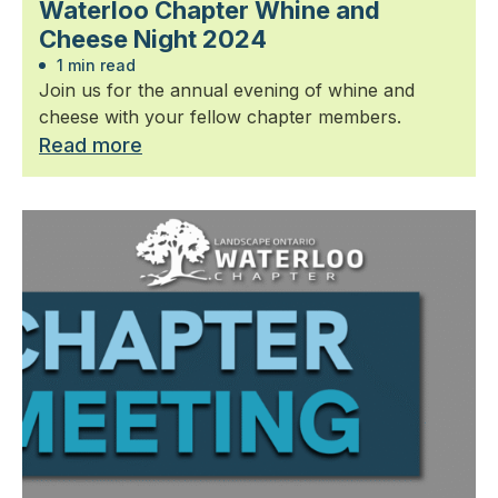
Waterloo Chapter Whine and
Cheese Night 2024
1 min read
Join us for the annual evening of whine and
cheese with your fellow chapter members.
Read more