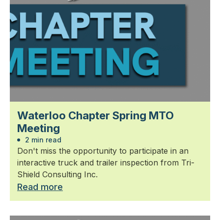
Waterloo Chapter Spring MTO
Meeting
2 min read
Don't miss the opportunity to participate in an
interactive truck and trailer inspection from Tri-
Shield Consulting Inc.
Read more