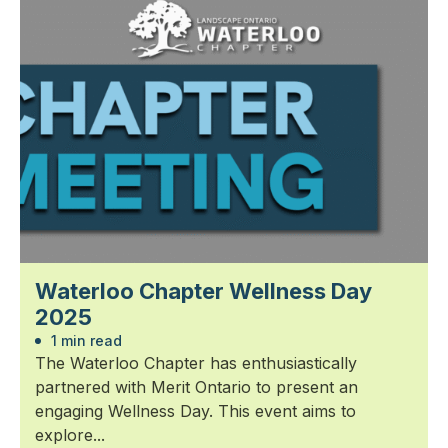
Waterloo Chapter Wellness Day
2025
1 min read
The Waterloo Chapter has enthusiastically
partnered with Merit Ontario to present an
engaging Wellness Day. This event aims to
explore...