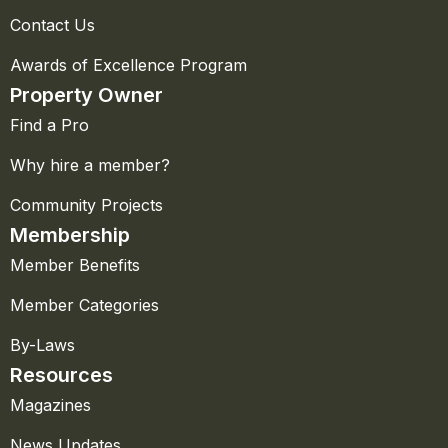
Contact Us
Awards of Excellence Program
Property Owner
Find a Pro
Why hire a member?
Community Projects
Membership
Member Benefits
Member Categories
By-Laws
Resources
Magazines
News Updates