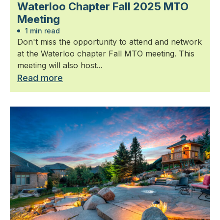
Waterloo Chapter Fall 2025 MTO
Meeting
1 min read
Don't miss the opportunity to attend and network
at the Waterloo chapter Fall MTO meeting. This
meeting will also host...
Read more