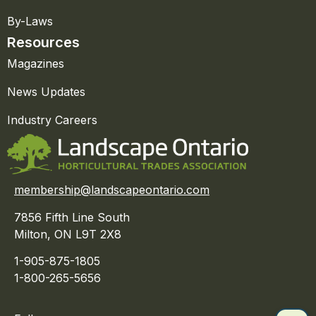
By-Laws
Resources
Magazines
News Updates
Industry Careers
membership@landscapeontario.com
7856 Fifth Line South
Milton, ON L9T 2X8
1-905-875-1805
1-800-265-5656