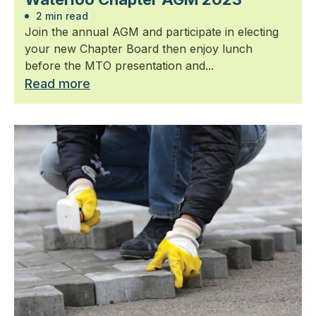
2 min read
Join the annual AGM and participate in electing
your new Chapter Board then enjoy lunch
before the MTO presentation and...
Read more