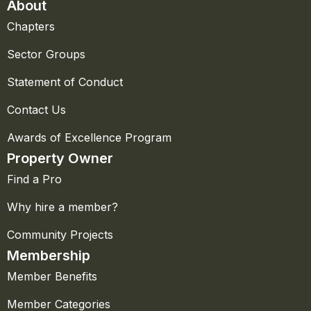
About
Chapters
Sector Groups
Statement of Conduct
Contact Us
Awards of Excellence Program
Property Owner
Find a Pro
Why hire a member?
Community Projects
Membership
Member Benefits
Member Categories