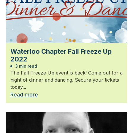
Waterloo Chapter Fall Freeze Up
2022
3 min read
The Fall Freeze Up event is back! Come out for a
night of dinner and dancing. Secure your tickets
today...
Read more