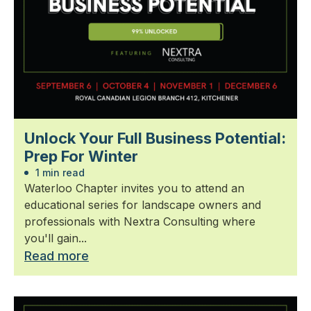
Unlock Your Full Business Potential:
Prep For Winter
1 min read
Waterloo Chapter invites you to attend an
educational series for landscape owners and
professionals with Nextra Consulting where
you'll gain...
Read more