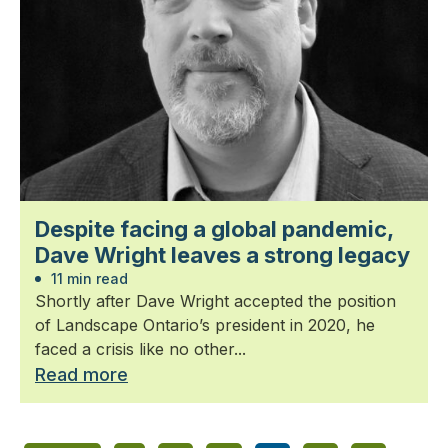
Despite facing a global pandemic,
Dave Wright leaves a strong legacy
11 min read
Shortly after Dave Wright accepted the position
of Landscape Ontario’s president in 2020, he
faced a crisis like no other...
Read more