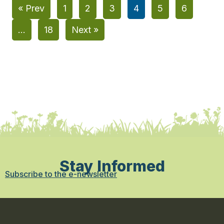
« Prev
1
2
3
4
5
6
…
18
Next »
Stay Informed
Subscribe to the e-newsletter