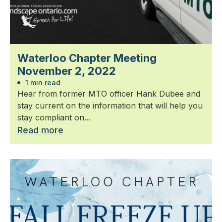
Waterloo Chapter Meeting
November 2, 2022
1 min read
Hear from former MTO officer Hank Dubee and
stay current on the information that will help you
stay compliant on...
Read more