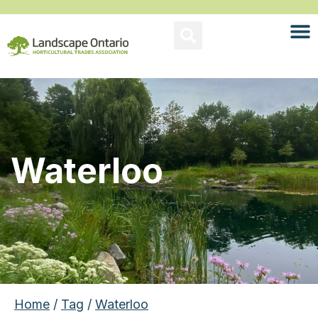
Waterloo
Home
/
Tag
/
Waterloo