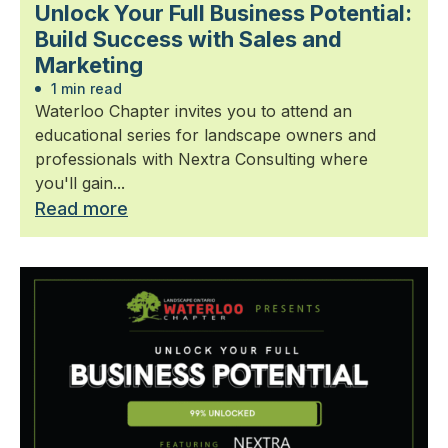
Unlock Your Full Business Potential:
Build Success with Sales and
Marketing
1 min read
Waterloo Chapter invites you to attend an
educational series for landscape owners and
professionals with Nextra Consulting where
you'll gain...
Read more