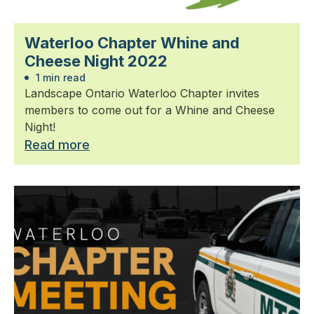
Waterloo Chapter Whine and
Cheese Night 2022
1 min read
Landscape Ontario Waterloo Chapter invites
members to come out for a Whine and Cheese
Night!
Read more