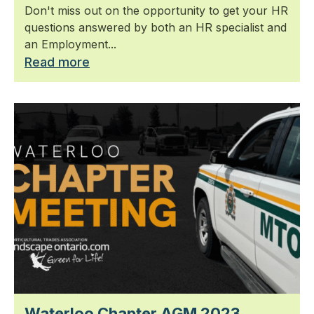
Don't miss out on the opportunity to get your HR
questions answered by both an HR specialist and
an Employment...
Read more
Waterloo Chapter AGM 2023