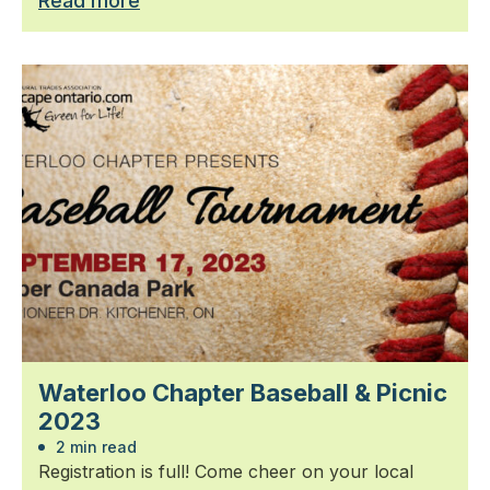
Read more
Waterloo Chapter Baseball & Picnic
2023
2 min read
Registration is full! Come cheer on your local