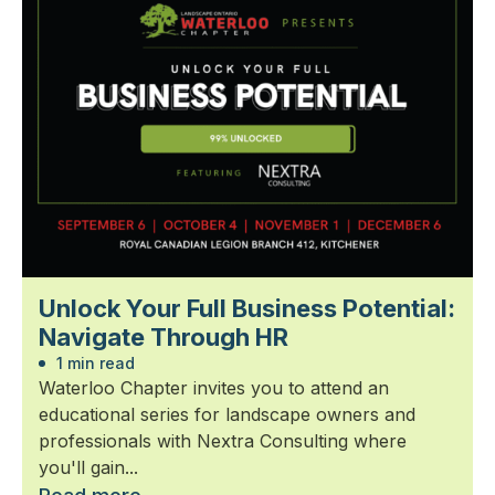
Unlock Your Full Business Potential:
Navigate Through HR
1 min read
Waterloo Chapter invites you to attend an
educational series for landscape owners and
professionals with Nextra Consulting where
you'll gain...