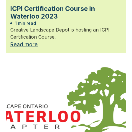
ICPI Certification Course in
Waterloo 2023
1 min read
Creative Landscape Depot is hosting an ICPI
Certification Course.
Read more