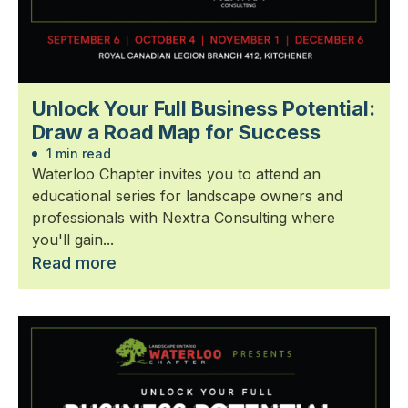
Unlock Your Full Business Potential:
Draw a Road Map for Success
1 min read
Waterloo Chapter invites you to attend an
educational series for landscape owners and
professionals with Nextra Consulting where
you'll gain...
Read more