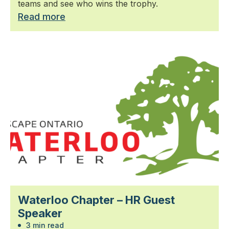
teams and see who wins the trophy.
Read more
Waterloo Chapter – HR Guest
Speaker
3 min read