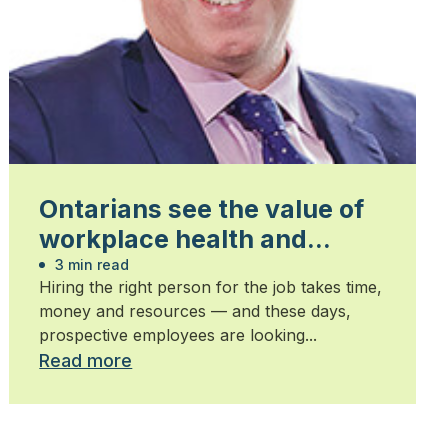
Ontarians see the value of
workplace health and
safety
3 min read
Hiring the right person for the job takes time,
money and resources — and these days,
prospective employees are looking...
Read more