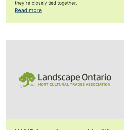
they’re closely tied together.
Read more