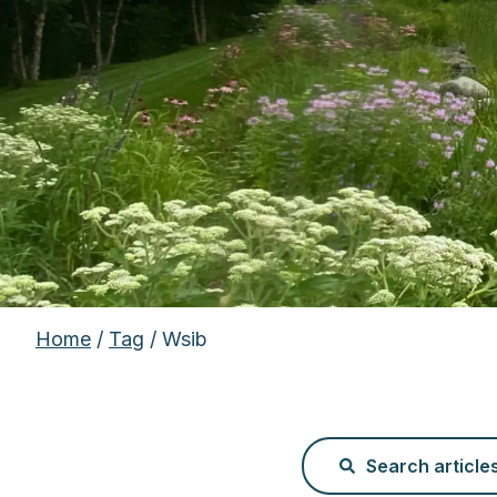
Home
/
Tag
/ Wsib