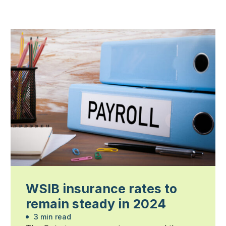
WSIB insurance rates to
remain steady in 2024
3 min read