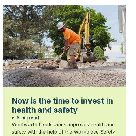
Now is the time to invest in
health and safety
5 min read
Wentworth Landscapes improves health and
safety with the help of the Workplace Safety