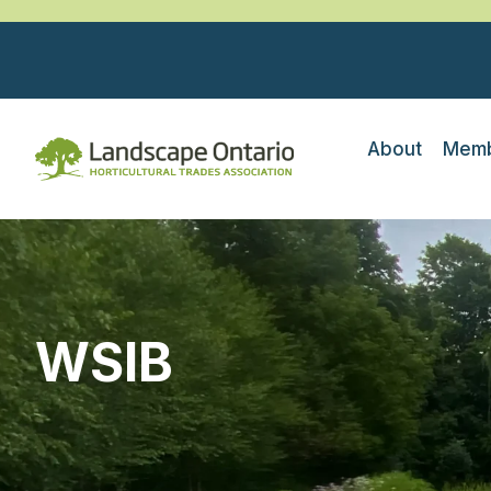
About
Memb
WSIB