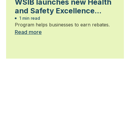
WSIB launches new Health
and Safety Excellence
program
1 min read
Program helps businesses to earn rebates.
Read more