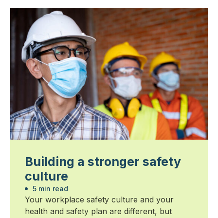
Building a stronger safety
culture
5 min read
Your workplace safety culture and your
health and safety plan are different, but