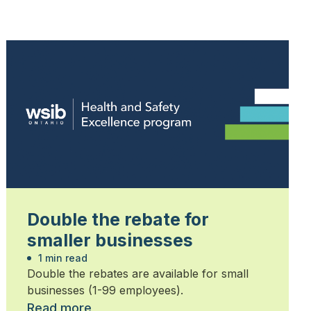
Double the rebate for
smaller businesses
1 min read
Double the rebates are available for small
businesses (1-99 employees).
Read more