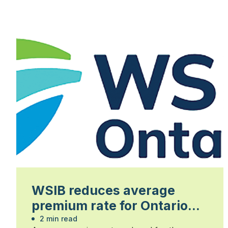
WSIB reduces average
premium rate for Ontario
businesses
2 min read