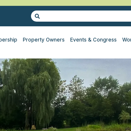
ership
Property Owners
Events & Congress
Wor