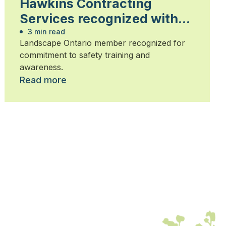
Hawkins Contracting
Services recognized with
health and safety award
3 min read
Landscape Ontario member recognized for
commitment to safety training and
awareness.
Read more