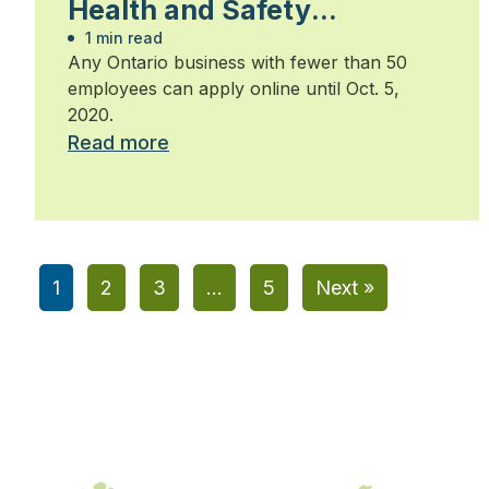
Health and Safety
Leadership Awards by Oct.
1 min read
Any Ontario business with fewer than 50
5
employees can apply online until Oct. 5,
2020.
Read more
1
2
3
…
5
Next »