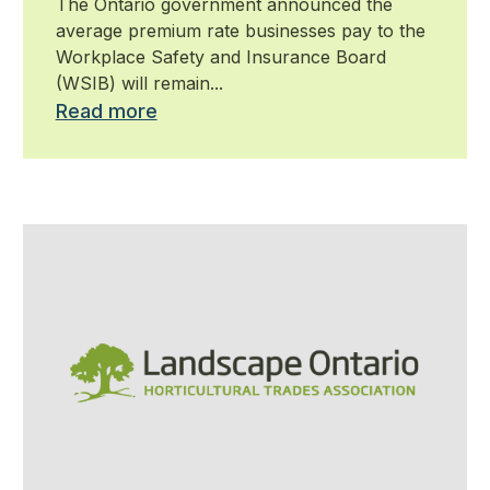
The Ontario government announced the
average premium rate businesses pay to the
Workplace Safety and Insurance Board
(WSIB) will remain...
Read more