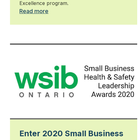
Excellence program.
Read more
Enter 2020 Small Business