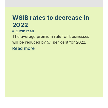
WSIB rates to decrease in
2022
2 min read
The average premium rate for businesses
will be reduced by 5.1 per cent for 2022.
Read more