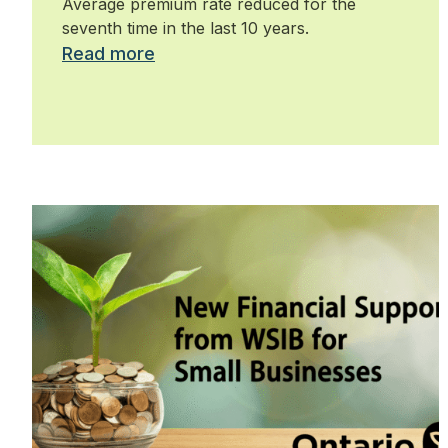
Average premium rate reduced for the
seventh time in the last 10 years.
Read more