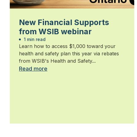
New Financial Supports
from WSIB webinar
1 min read
Learn how to access $1,000 toward your
health and safety plan this year via rebates
from WSIB's Health and Safety...
Read more