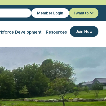
Member Login
I want to
Join Now
kforce Development
Resources