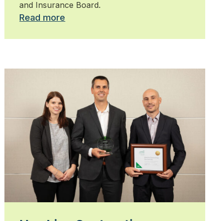
and Insurance Board.
Read more