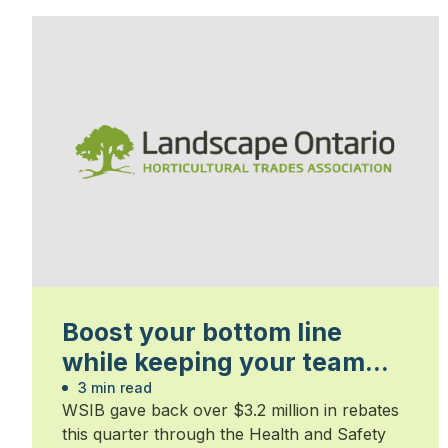
Boost your bottom line
while keeping your team
safe
3 min read
WSIB gave back over $3.2 million in rebates
this quarter through the Health and Safety