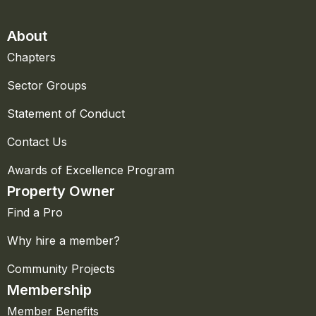
About
Chapters
Sector Groups
Statement of Conduct
Contact Us
Awards of Excellence Program
Property Owner
Find a Pro
Why hire a member?
Community Projects
Membership
Member Benefits