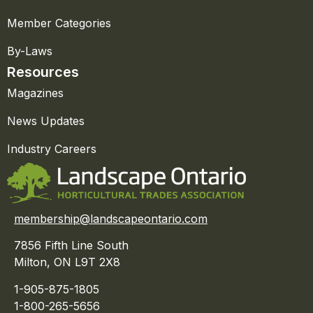
Member Categories
By-Laws
Resources
Magazines
News Updates
Industry Careers
membership@landscapeontario.com
7856 Fifth Line South
Milton, ON L9T 2X8
1-905-875-1805
1-800-265-5656