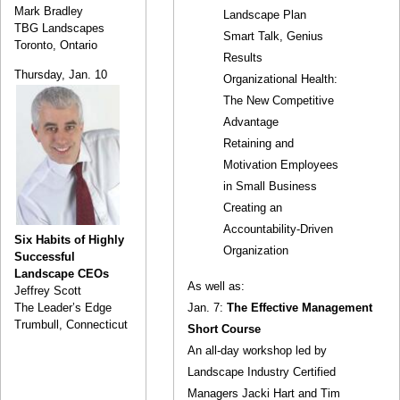
Mark Bradley
Landscape Plan
TBG Landscapes
Smart Talk, Genius
Toronto, Ontario
Results
Thursday, Jan. 10
Organizational Health:
The New Competitive
Advantage
Retaining and
Motivation Employees
in Small Business
Creating an
Accountability-Driven
Six Habits of Highly
Organization
Successful
Landscape CEOs
As well as:
Jeffrey Scott
Jan. 7:
The Effective Management
The Leader’s Edge
Trumbull, Connecticut
Short Course
An all-day workshop led by
Landscape Industry Certified
Managers Jacki Hart and Tim