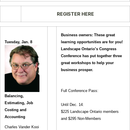
REGISTER HERE
Business owners: These great
Tuesday, Jan. 8
learning opportunities are for you!
Landscape Ontario’s Congress
Conference has put together three
great workshops to help your
business prosper.
Full Conference Pass:
Balancing,
Estimating, Job
Until Dec. 14:
Costing and
$225 Landscape Ontario members
Accounting
and $295 Non-Members
Charles Vander Kooi