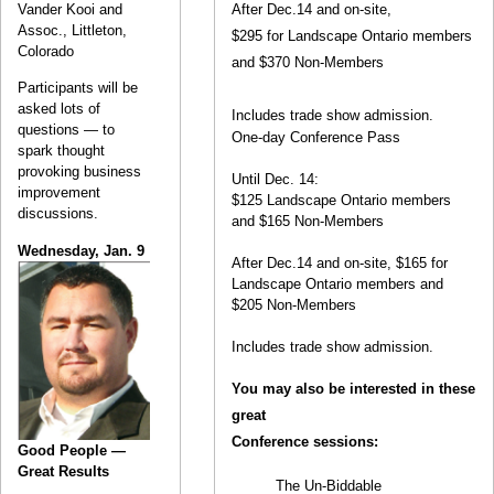
Vander Kooi and
After Dec.14 and on-site,
Assoc., Littleton,
$295 for Landscape Ontario members
Colorado
and $370 Non-Members
Participants will be
asked lots of
Includes trade show admission.
questions — to
One-day Conference Pass
spark thought
provoking business
Until Dec. 14:
improvement
$125 Landscape Ontario members
discussions.
and $165 Non-Members
Wednesday, Jan. 9
After Dec.14 and on-site, $165 for
Landscape Ontario members and
$205 Non-Members
Includes trade show admission.
You may also be interested in these
great
Conference sessions:
Good People —
Great Results
The Un-Biddable