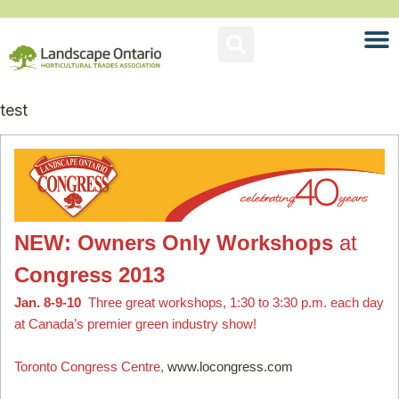
test
NEW: Owners Only Workshops
at
Congress 2013
Jan. 8-9-10
Three great workshops, 1:30 to 3:30 p.m. each day
at Canada’s premier green industry show!
Toronto Congress Centre,
www.locongress.com