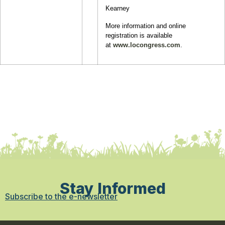
Kearney
More information and online
registration is available
at
www.locongress.com
.
Stay Informed
Subscribe to the e-newsletter