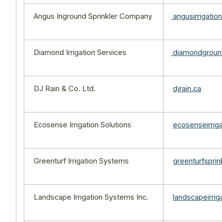
Angus Inground Sprinkler Company
angusirrigatio
Diamond Irrigation Services
diamondgrou
DJ Rain & Co. Ltd.
djrain.ca
Ecosense Irrigation Solutions
ecosenseirrig
Greenturf Irrigation Systems
greenturfspri
Landscape Irrigation Systems Inc.
landscapeirri