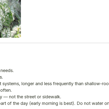
 needs.
s.
 systems, longer and less frequently than shallow-roo
often.
y — not the street or sidewalk.
art of the day (early morning is best). Do not water o