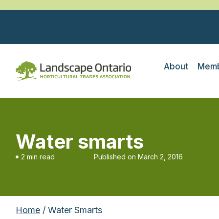
About
Memb
Water smarts
2 min read
Published on
March 2, 2016
Home
/ Water Smarts