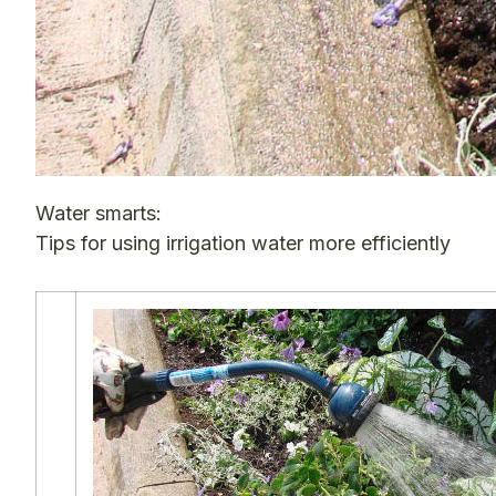
Water smarts:
Tips for using irrigation water more efficiently