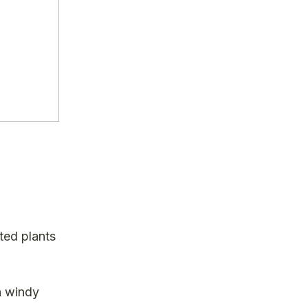
ted plants
n windy