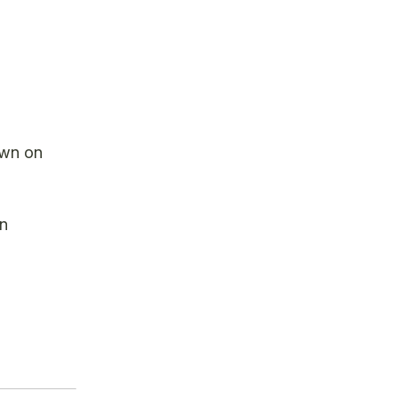
own on
on