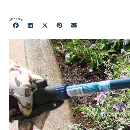
SHARE