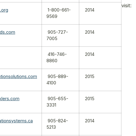
visit:
n.org
1-800-661-
2014
9569
nds.com
905-727-
2014
7005
416-746-
2014
8860
ationsolutions.com
905-889-
2015
4100
nklers.com
905-655-
2015
3331
gationsystems.ca
905-824-
2014
5213