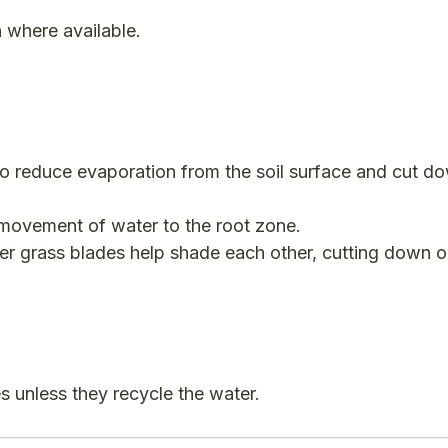
n where available.
o reduce evaporation from the soil surface and cut d
movement of water to the root zone.
er grass blades help shade each other, cutting down 
s unless they recycle the water.