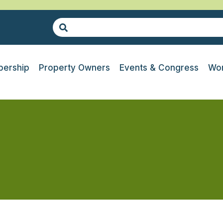
ership
Property Owners
Events & Congress
Wor