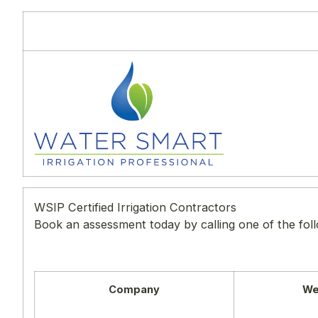
WSIP Certified Irrigation Contractors
Book an assessment today by calling one of the fol
Company
We