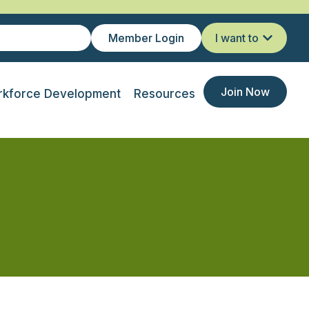
Member Login
I want to
Join Now
kforce Development
Resources