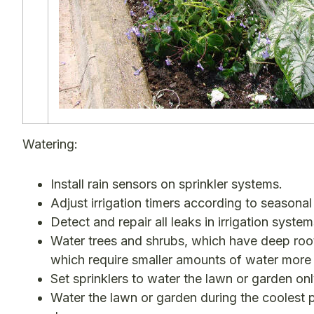
Watering:
Install rain sensors on sprinkler systems.
Adjust irrigation timers according to seasonal
Detect and repair all leaks in irrigation system
Water trees and shrubs, which have deep root
which require smaller amounts of water more 
Set sprinklers to water the lawn or garden onl
Water the lawn or garden during the coolest p