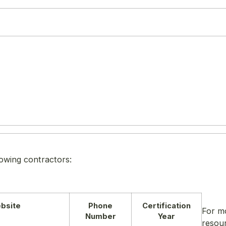
lowing contractors:
bsite
Phone
Certification
For m
Number
Year
resou