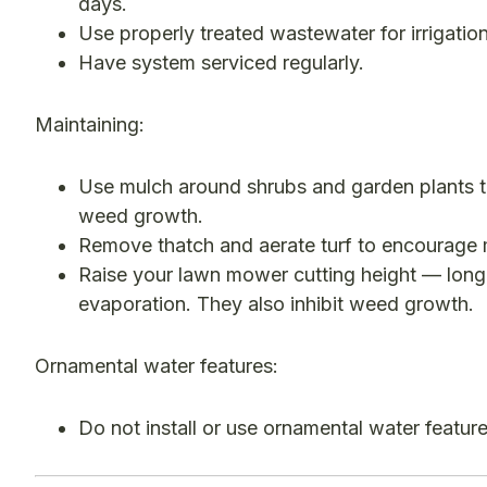
days.
Use properly treated wastewater for irrigatio
Have system serviced regularly.
Maintaining:
Use mulch around shrubs and garden plants t
weed growth.
Remove thatch and aerate turf to encourage 
Raise your lawn mower cutting height — long
evaporation. They also inhibit weed growth.
Ornamental water features:
Do not install or use ornamental water feature