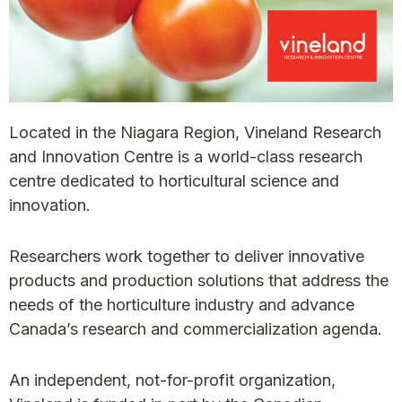
Located in the Niagara Region, Vineland Research
and Innovation Centre is a world-class research
centre dedicated to horticultural science and
innovation.
Researchers work together to deliver innovative
products and production solutions that address the
needs of the horticulture industry and advance
Canada’s research and commercialization agenda.
An independent, not-for-profit organization,