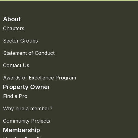
About
Chapters
Sector Groups
Statement of Conduct
Contact Us
Awards of Excellence Program
Property Owner
Find a Pro
Why hire a member?
Community Projects
Membership