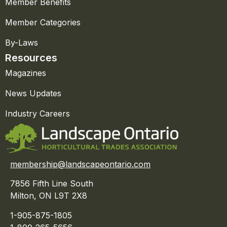
Member Benefits
Member Categories
By-Laws
Resources
Magazines
News Updates
Industry Careers
membership@landscapeontario.com
7856 Fifth Line South
Milton, ON L9T 2X8
1-905-875-1805