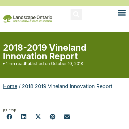
2018-2019 Vineland
Innovation Report
1 min read
Published on
October 10, 2018
Home
/ 2018 2019 Vineland Innovation Report
SHARE