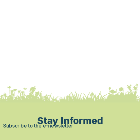
Stay Informed
Subscribe to the e-newsletter