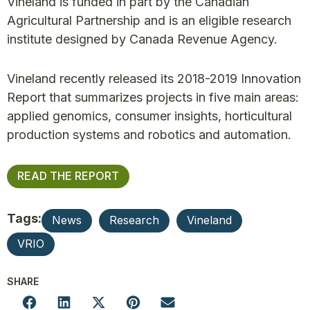
Vineland is funded in part by the Canadian
Agricultural Partnership and is an eligible research
institute designed by Canada Revenue Agency.
Vineland recently released its 2018-2019 Innovation
Report that summarizes projects in five main areas:
applied genomics, consumer insights, horticultural
production systems and robotics and automation.
READ THE REPORT
Tags:
News
Research
Vineland
VRIO
SHARE