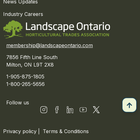
News Updates
Industry Careers
membership@landscapeontario.com
7856 Fifth Line South
Milton, ON L9T 2X8
1-905-875-1805
1-800-265-5656
Follow us
Privacy policy
|
Terms & Conditions