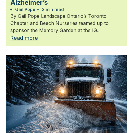
Alzheimer’s
Gail Pope
•
2 min read
By Gail Pope Landscape Ontario’s Toronto
Chapter and Beech Nurseries teamed up to
sponsor the Memory Garden at the IG...
Read more