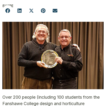
SHARE
Over 200 people (including 100 students from the
Fanshawe College design and horticulture