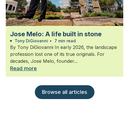
Jose Melo: A life built in stone
Tony DiGiovanni
•
7 min read
By Tony DiGiovanni In early 2026, the landscape
profession lost one of its true originals. For
decades, Jose Melo, founder...
Read more
Browse all articles