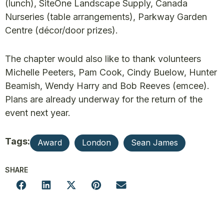
(lunch), SiteOne Landscape Supply, Canada
Nurseries (table arrangements), Parkway Garden
Centre (décor/door prizes).
The chapter would also like to thank volunteers
Michelle Peeters, Pam Cook, Cindy Buelow, Hunter
Beamish, Wendy Harry and Bob Reeves (emcee).
Plans are already underway for the return of the
event next year.
Tags:
Award
London
Sean James
SHARE