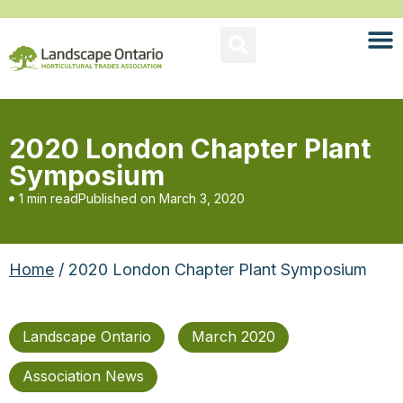
2020 London Chapter Plant
Symposium
1 min read
Published on
March 3, 2020
Home
/ 2020 London Chapter Plant Symposium
Landscape Ontario
March 2020
Association News