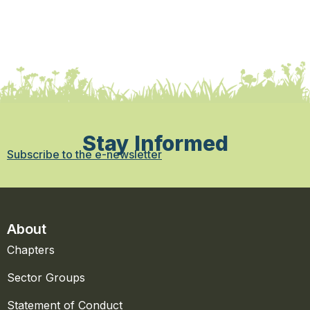
Stay Informed
Subscribe to the e-newsletter
About
Chapters
Sector Groups
Statement of Conduct