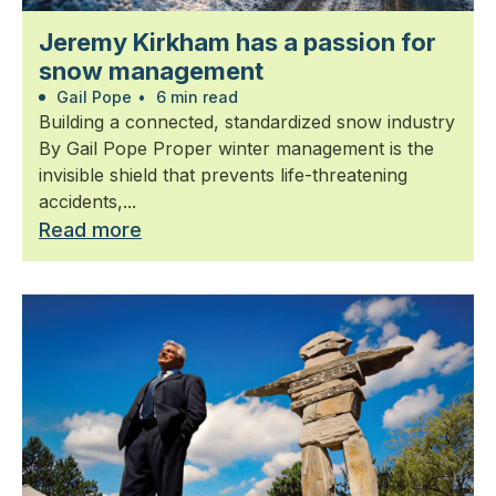
Jeremy Kirkham has a passion for
snow management
Gail Pope
•
6 min read
Building a connected, standardized snow industry
By Gail Pope Proper winter management is the
invisible shield that prevents life-threatening
accidents,...
Read more