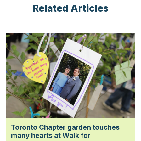
Related Articles
Toronto Chapter garden touches
many hearts at Walk for