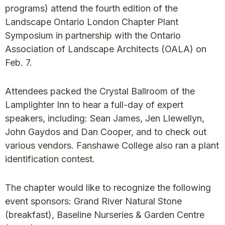
programs) attend the fourth edition of the
Landscape Ontario London Chapter Plant
Symposium in partnership with the Ontario
Association of Landscape Architects (OALA) on
Feb. 7.
Attendees packed the Crystal Ballroom of the
Lamplighter Inn to hear a full-day of expert
speakers, including: Sean James, Jen Llewellyn,
John Gaydos and Dan Cooper, and to check out
various vendors. Fanshawe College also ran a plant
identification contest.
The chapter would like to recognize the following
event sponsors: Grand River Natural Stone
(breakfast), Baseline Nurseries & Garden Centre