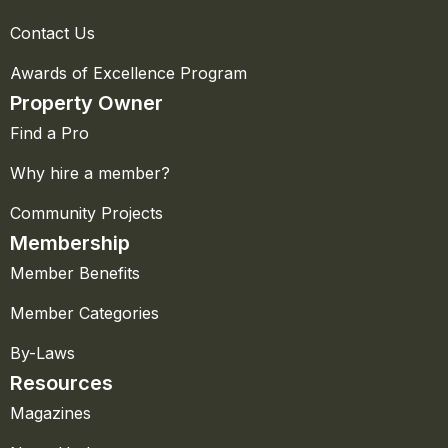
Contact Us
Awards of Excellence Program
Property Owner
Find a Pro
Why hire a member?
Community Projects
Membership
Member Benefits
Member Categories
By-Laws
Resources
Magazines