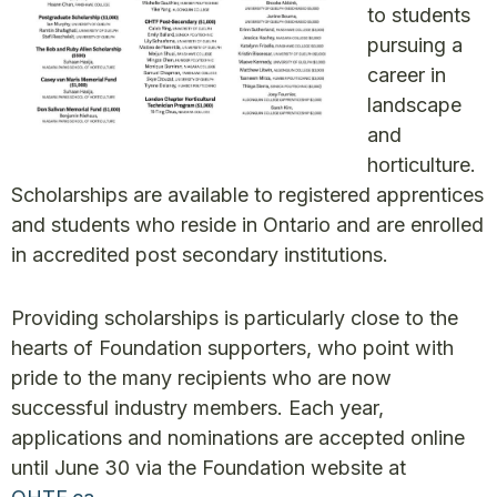
to students
pursuing a
career in
landscape
and
horticulture.
Scholarships are available to registered apprentices
and students who reside in Ontario and are enrolled
in accredited post secondary institutions.
Providing scholarships is particularly close to the
hearts of Foundation supporters, who point with
pride to the many recipients who are now
successful industry members. Each year,
applications and nominations are accepted online
until June 30 via the Foundation website at