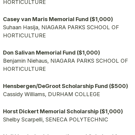
HORTICULTURE
Casey van Maris Memorial Fund ($1,000)
Suhaan Hasija, NIAGARA PARKS SCHOOL OF
HORTICULTURE
Don Salivan Memorial Fund ($1,000)
Benjamin Niehaus, NIAGARA PARKS SCHOOL OF
HORTICULTURE
Hensbergen/DeGroot Scholarship Fund ($500)
Cassidy Williams, DURHAM COLLEGE
Horst Dickert Memorial Scholarship ($1,000)
Shelby Scarpelli, SENECA POLYTECHNIC