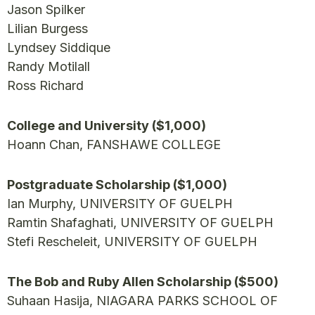
Jason Spilker
Lilian Burgess
Lyndsey Siddique
Randy Motilall
Ross Richard
College and University ($1,000)
Hoann Chan, FANSHAWE COLLEGE
Postgraduate Scholarship ($1,000)
Ian Murphy, UNIVERSITY OF GUELPH
Ramtin Shafaghati, UNIVERSITY OF GUELPH
Stefi Rescheleit, UNIVERSITY OF GUELPH
The Bob and Ruby Allen Scholarship ($500)
Suhaan Hasija, NIAGARA PARKS SCHOOL OF