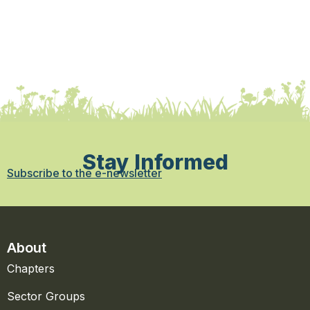
Stay Informed
Subscribe to the e-newsletter
About
Chapters
Sector Groups