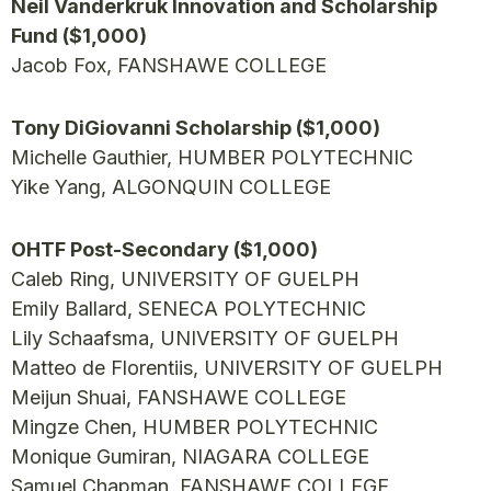
Neil Vanderkruk Innovation and Scholarship
Fund ($1,000)
Jacob Fox, FANSHAWE COLLEGE
Tony DiGiovanni Scholarship ($1,000)
Michelle Gauthier, HUMBER POLYTECHNIC
Yike Yang, ALGONQUIN COLLEGE
OHTF Post-Secondary ($1,000)
Caleb Ring, UNIVERSITY OF GUELPH
Emily Ballard, SENECA POLYTECHNIC
Lily Schaafsma, UNIVERSITY OF GUELPH
Matteo de Florentiis, UNIVERSITY OF GUELPH
Meijun Shuai, FANSHAWE COLLEGE
Mingze Chen, HUMBER POLYTECHNIC
Monique Gumiran, NIAGARA COLLEGE
Samuel Chapman, FANSHAWE COLLEGE