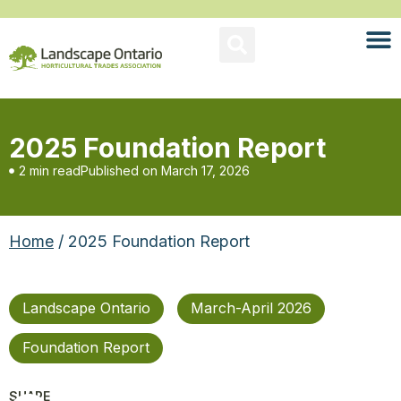
2025 Foundation Report
2 min read
Published on
March 17, 2026
Home
/ 2025 Foundation Report
Landscape Ontario
March-April 2026
Foundation Report
SHARE