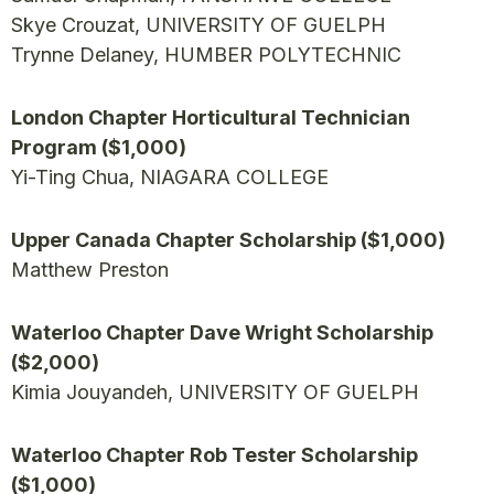
Skye Crouzat, UNIVERSITY OF GUELPH
Trynne Delaney, HUMBER POLYTECHNIC
London Chapter Horticultural Technician
Program ($1,000)
Yi-Ting Chua, NIAGARA COLLEGE
Upper Canada Chapter Scholarship ($1,000)
Matthew Preston
Waterloo Chapter Dave Wright Scholarship
($2,000)
Kimia Jouyandeh, UNIVERSITY OF GUELPH
Waterloo Chapter Rob Tester Scholarship
($1,000)