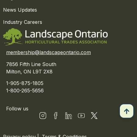
News Updates
Industry Careers
membership@landscapeontario.com
7856 Fifth Line South
Milton, ON L9T 2X8
1-905-875-1805
1-800-265-5656
Follow us
Privacy policy
|
Terms & Conditions