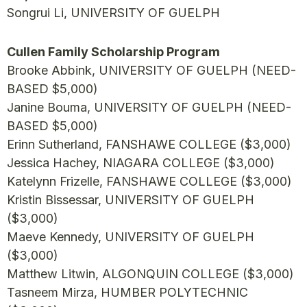
Songrui Li, UNIVERSITY OF GUELPH
Cullen Family Scholarship Program
Brooke Abbink, UNIVERSITY OF GUELPH (NEED-
BASED $5,000)
Janine Bouma, UNIVERSITY OF GUELPH (NEED-
BASED $5,000)
Erinn Sutherland, FANSHAWE COLLEGE ($3,000)
Jessica Hachey, NIAGARA COLLEGE ($3,000)
Katelynn Frizelle, FANSHAWE COLLEGE ($3,000)
Kristin Bissessar, UNIVERSITY OF GUELPH
($3,000)
Maeve Kennedy, UNIVERSITY OF GUELPH
($3,000)
Matthew Litwin, ALGONQUIN COLLEGE ($3,000)
Tasneem Mirza, HUMBER POLYTECHNIC