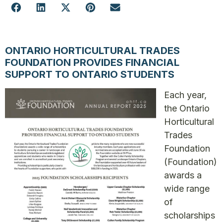
ONTARIO HORTICULTURAL TRADES
FOUNDATION PROVIDES FINANCIAL
SUPPORT TO ONTARIO STUDENTS
Each year,
the Ontario
Horticultural
Trades
Foundation
(Foundation)
awards a
wide range
of
scholarships