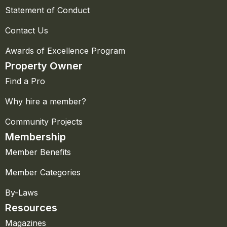
Statement of Conduct
Contact Us
Awards of Excellence Program
Property Owner
Find a Pro
Why hire a member?
Community Projects
Membership
Member Benefits
Member Categories
By-Laws
Resources
Magazines