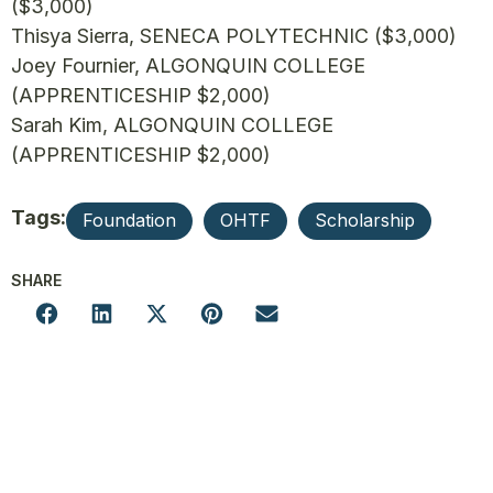
($3,000)
Thisya Sierra, SENECA POLYTECHNIC ($3,000)
Joey Fournier, ALGONQUIN COLLEGE
(APPRENTICESHIP $2,000)
Sarah Kim, ALGONQUIN COLLEGE
(APPRENTICESHIP $2,000)
Tags:
Foundation
OHTF
Scholarship
SHARE