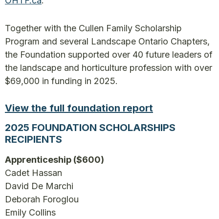
OHTF.ca
.
Together with the Cullen Family Scholarship
Program and several Landscape Ontario Chapters,
the Foundation supported over 40 future leaders of
the landscape and horticulture profession with over
$69,000 in funding in 2025.
View the full foundation report
2025 FOUNDATION SCHOLARSHIPS
RECIPIENTS
Apprenticeship ($600)
Cadet Hassan
David De Marchi
Deborah Foroglou
Emily Collins