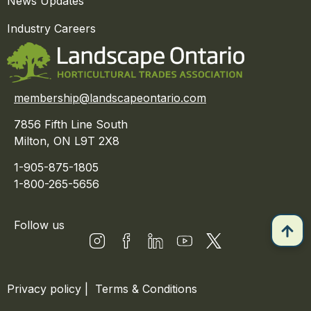
News Updates
Industry Careers
membership@landscapeontario.com
7856 Fifth Line South
Milton, ON L9T 2X8
1-905-875-1805
1-800-265-5656
Follow us
Privacy policy
|
Terms & Conditions