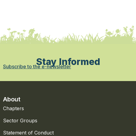
Stay Informed
Subscribe to the e-newsletter
About
Chapters
Sector Groups
Statement of Conduct