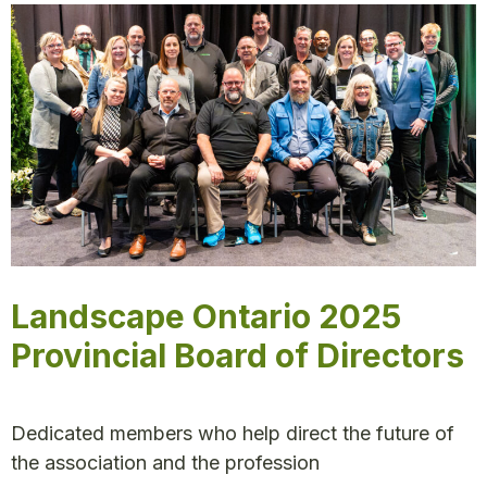
Landscape Ontario 2025
Provincial Board of Directors
Dedicated members who help direct the future of
the association and the profession