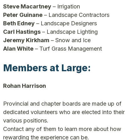
Steve Macartney
– Irrigation
Peter Guinane
– Landscape Contractors
Beth Edney
– Landscape Designers
Carl Hastings
– Landscape Lighting
Jeremy Kirkham
– Snow and Ice
Alan White
– Turf Grass Management
Members at Large:
Rohan Harrison
Provincial and chapter boards are made up of
dedicated volunteers who are elected into their
various positions.
Contact any of them to learn more about how
rewarding the experience can be.