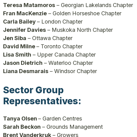
Teresa Matamoros
– Georgian Lakelands Chapter
Fran MacKenzie
– Golden Horseshoe Chapter
Carla Bailey
– London Chapter
Jennifer Davies
– Muskoka North Chapter
Jen Siba
– Ottawa Chapter
David Milne
– Toronto Chapter
Lisa Smith
– Upper Canada Chapter
Jason Dietrich
– Waterloo Chapter
Liana Desmarais
– Windsor Chapter
Sector Group
Representatives:
Tanya Olsen
– Garden Centres
Sarah Beckon
– Grounds Management
Brent Vanderkruk
– Growers