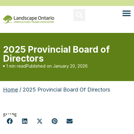
2025 Provincial Board of
Directors
1 min read
Published on
January 20, 2026
Home
/ 2025 Provincial Board Of Directors
SHARE