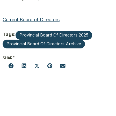
Current Board of Directors
Tags:
Provincial Board Of Directors 2025
Provincial Board Of Directors Archive
SHARE