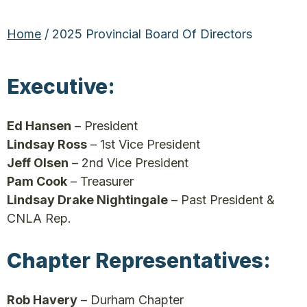
Home
/ 2025 Provincial Board Of Directors
Executive:
Ed Hansen
– President
Lindsay Ross
– 1st Vice President
Jeff Olsen
– 2nd Vice President
Pam Cook
– Treasurer
Lindsay Drake Nightingale
– Past President &
CNLA Rep.
Chapter Representatives:
Rob Havery
– Durham Chapter