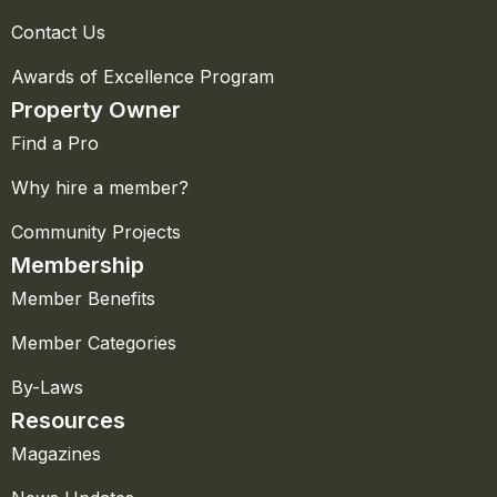
Contact Us
Awards of Excellence Program
Property Owner
Find a Pro
Why hire a member?
Community Projects
Membership
Member Benefits
Member Categories
By-Laws
Resources
Magazines