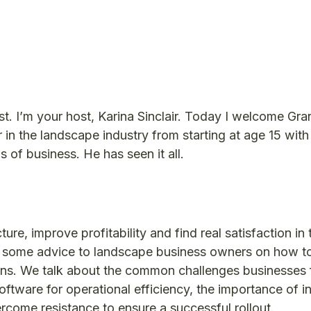
 I’m your host, Karina Sinclair. Today I welcome Gra
 in the landscape industry from starting at age 15 with
s of business. He has seen it all.
re, improve profitability and find real satisfaction in 
fer some advice to landscape business owners on how t
ons. We talk about the common challenges businesses 
oftware for operational efficiency, the importance of i
rcome resistance to ensure a successful rollout.