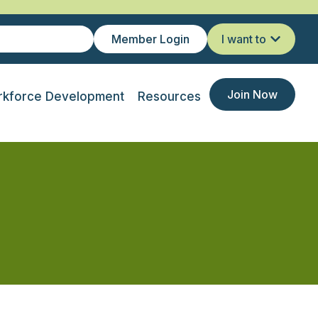
Member Login
I want to
Join Now
kforce Development
Resources