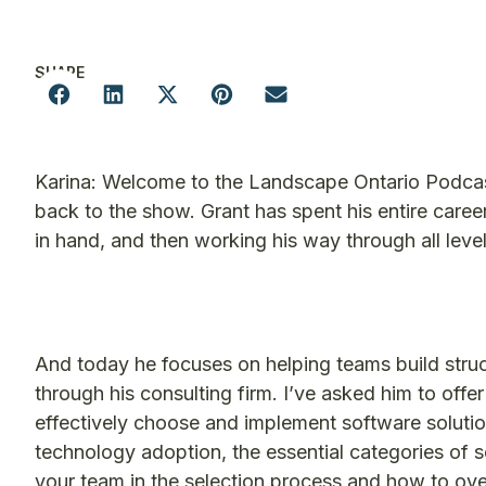
SHARE
Karina: Welcome to the Landscape Ontario Podcast.
back to the show. Grant has spent his entire career
in hand, and then working his way through all level
And today he focuses on helping teams build structu
through his consulting firm. I’ve asked him to of
effectively choose and implement software soluti
technology adoption, the essential categories of s
your team in the selection process and how to ove