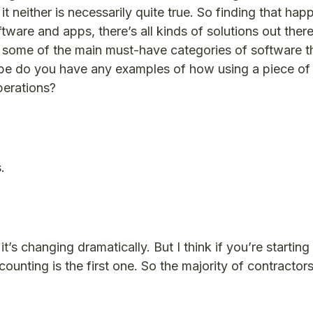
 it neither is necessarily quite true. So finding that h
tware and apps, there’s all kinds of solutions out ther
re some of the main must-have categories of software t
ybe do you have any examples of how using a piece of
perations?
.
t’s changing dramatically. But I think if you’re starting
unting is the first one. So the majority of contractors