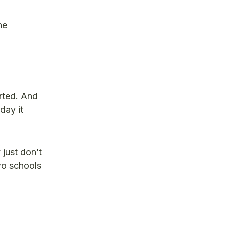
he
arted. And
day it
just don’t
wo schools