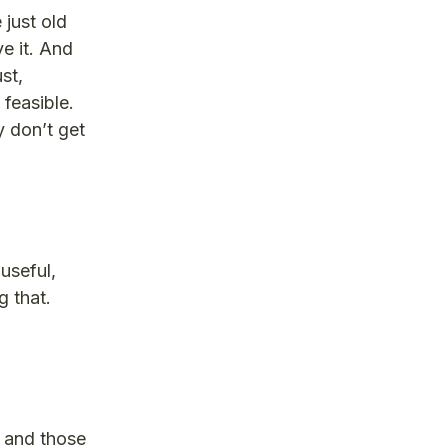
 just old
e it. And
st,
 feasible.
 don’t get
useful,
 that.
t and those