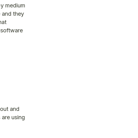
appy medium
e and they
hat
 software
 out and
 are using