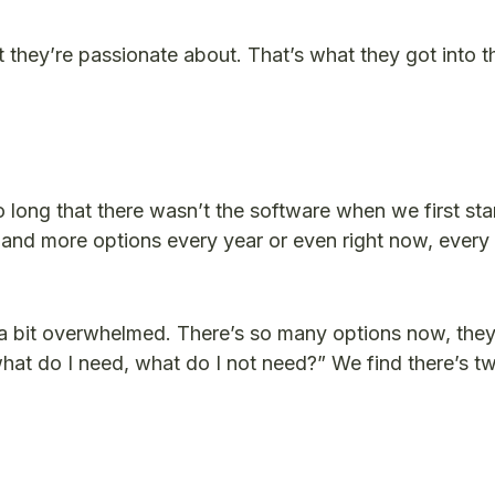
t they’re passionate about. That’s what they got into t
 long that there wasn’t the software when we first st
and more options every year or even right now, every 
 a bit overwhelmed. There’s so many options now, they 
hat do I need, what do I not need?” We find there’s t