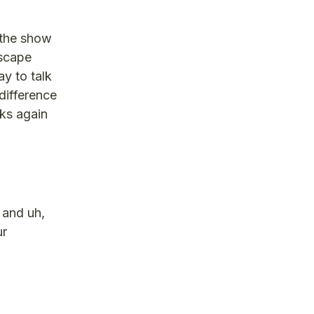
 the show
dscape
y to talk
difference
nks again
 and uh,
ur