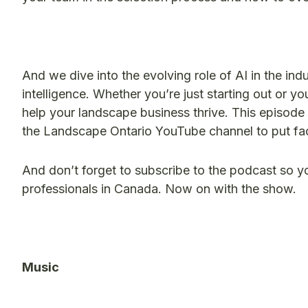
And we dive into the evolving role of AI in the ind
intelligence. Whether you’re just starting out or yo
help your landscape business thrive. This episode 
the Landscape Ontario YouTube channel to put fac
And don’t forget to subscribe to the podcast so y
professionals in Canada. Now on with the show.
​Music