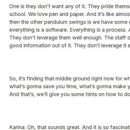
One is they don’t want any of it. They pride thems
school. We love pen and paper. And it’s like almost
then the other pendulum swings is we have some co
everything is a software. Everything is a process. 
They don’t leverage them well enough. The staff 
good information out of it. They don’t leverage it
So, it’s finding that middle ground right now for w
what’s gonna save you time, what’s gonna make 
And that’s, we’ll give you some hints on how to do
Karina: Oh, that sounds great. And it is so fascina