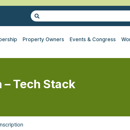
ership
Property Owners
Events & Congress
Wor
n – Tech Stack
nscription