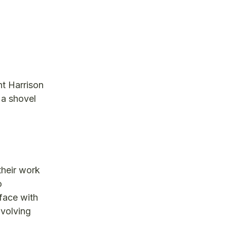
nt Harrison
 a shovel
their work
o
face with
nvolving