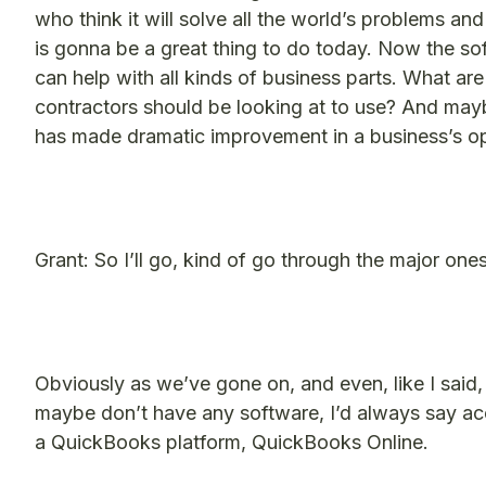
who think it will solve all the world’s problems and
is gonna be a great thing to do today. Now the sof
can help with all kinds of business parts. What a
contractors should be looking at to use? And ma
has made dramatic improvement in a business’s o
Grant: So I’ll go, kind of go through the major ones
Obviously as we’ve gone on, and even, like I said, i
maybe don’t have any software, I’d always say acco
a QuickBooks platform, QuickBooks Online.