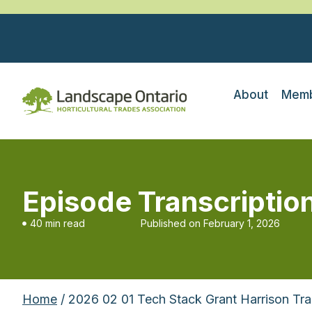
About
Memb
Episode Transcriptio
40 min read
Published on
February 1, 2026
Home
/ 2026 02 01 Tech Stack Grant Harrison Tra