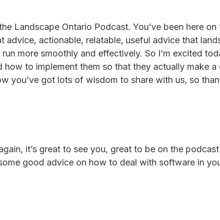
o the Landscape Ontario Podcast. You’ve been here on
 advice, actionable, relatable, useful advice that lan
run more smoothly and effectively. So I’m excited toda
 how to implement them so that they actually make a 
w you’ve got lots of wisdom to share with us, so tha
ain, it’s great to see you, great to be on the podcast
ng some good advice on how to deal with software in yo