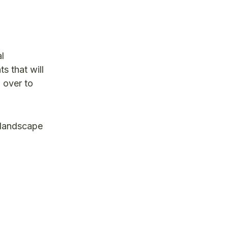
l
s that will
 over to
g landscape