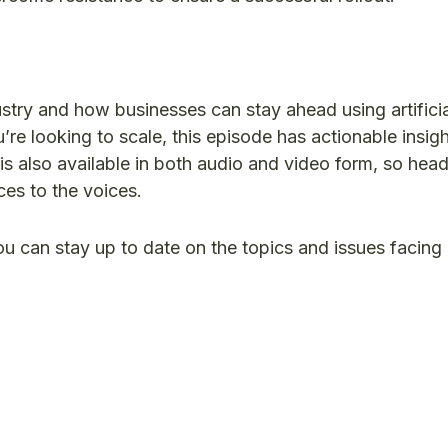
ustry and how businesses can stay ahead using artificia
u’re looking to scale, this episode has actionable insight
is also available in both audio and video form, so head
es to the voices.
ou can stay up to date on the topics and issues facin