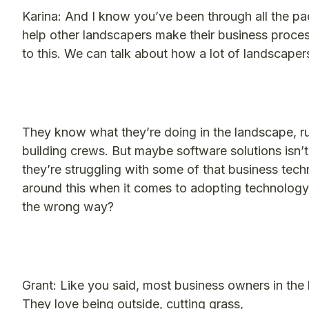
Karina: And I know you’ve been through all the 
help other landscapers make their business proce
to this. We can talk about how a lot of landscapers
They know what they’re doing in the landscape, ru
building crews. But maybe software solutions isn
they’re struggling with some of that business tech
around this when it comes to adopting technology?
the wrong way?
Grant: Like you said, most business owners in the 
They love being outside, cutting grass,