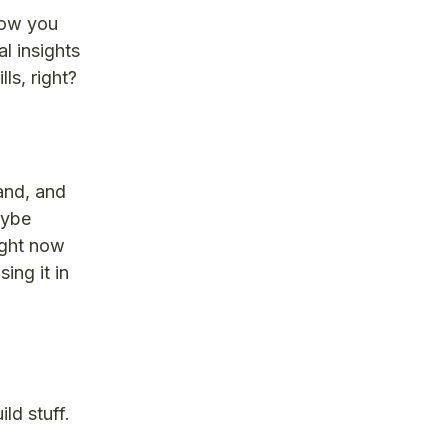
now you
l insights
ls, right?
and, and
aybe
ight now
ing it in
ld stuff.