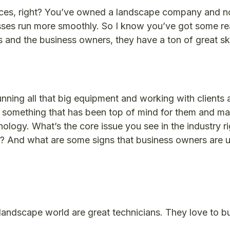
paces, right? You’ve owned a landscape company and 
sses run more smoothly. So I know you’ve got some rea
 and the business owners, they have a ton of great skil
nning all that big equipment and working with clients 
’t something that has been top of mind for them and m
nology. What’s the core issue you see in the industry r
 And what are some signs that business owners are us
landscape world are great technicians. They love to bui