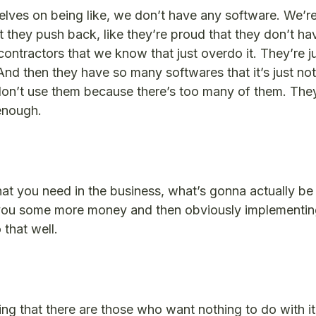
elves on being like, we don’t have any software. We’re
 they push back, like they’re proud that they don’t hav
ntractors that we know that just overdo it. They’re ju
And then they have so many softwares that it’s just not
don’t use them because there’s too many of them. They
 enough.
hat you need in the business, what’s gonna actually be 
you some more money and then obviously implementing
 that well.
ting that there are those who want nothing to do with i