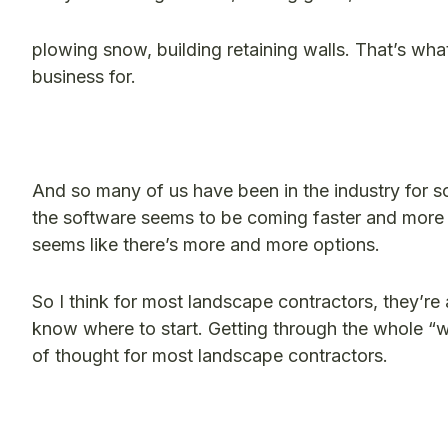
plowing snow
,
building retaining walls. That’s wha
business for.
And so many of us have been in the industry for so
the software seems to be coming faster and more 
seems like there’s more and more options.
So I think for most landscape contractors, they’re
know where to start. Getting through the whole “w
of thought for most landscape contractors.