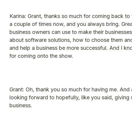
Karina: Grant, thanks so much for coming back t
a couple of times now, and you always bring. Great
business owners can use to make their businesses 
about software solutions, how to choose them and
and help a business be more successful. And I kno
for coming onto the show.
Grant: Oh, thank you so much for having me. And ag
looking forward to hopefully, like you said, givi
business.