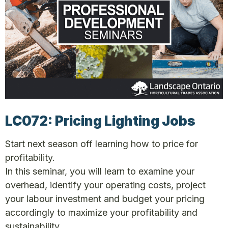
LC072: Pricing Lighting Jobs
Start next season off learning how to price for
profitability.
In this seminar, you will learn to examine your
overhead, identify your operating costs, project
your labour investment and budget your pricing
accordingly to maximize your profitability and
sustainability.