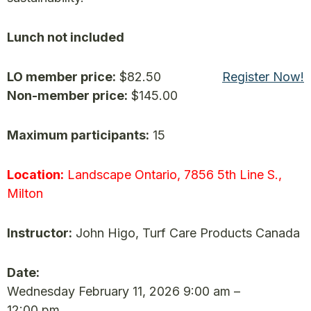
Lunch not included
LO member price:
$82.50
Register Now!
Non-member price:
$145.00
Maximum participants:
15
Location:
Landscape Ontario, 7856 5th Line S.,
Milton
Instructor:
John Higo, Turf Care Products Canada
Date:
Wednesday February 11, 2026 9:00 am –
12:00 pm