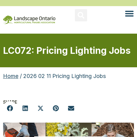
LC072: Pricing Lighting Jobs
Home
/ 2026 02 11 Pricing Lighting Jobs
SHARE