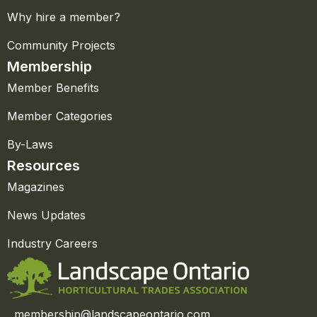
Why hire a member?
Community Projects
Membership
Member Benefits
Member Categories
By-Laws
Resources
Magazines
News Updates
Industry Careers
membership@landscapeontario.com