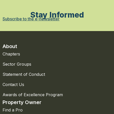
Stay Informed
Subscribe to the e-newsletter
About
Chapters
Sector Groups
Statement of Conduct
Contact Us
Awards of Excellence Program
Property Owner
Find a Pro