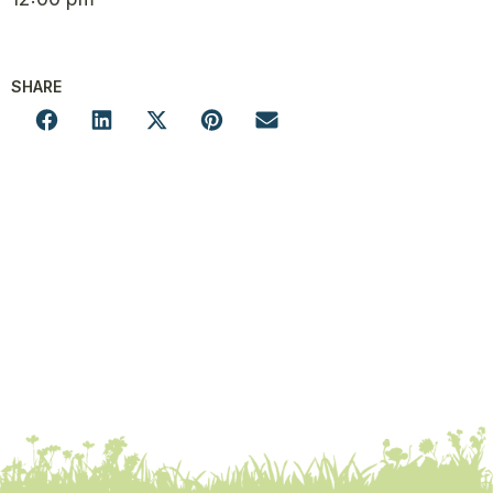
SHARE