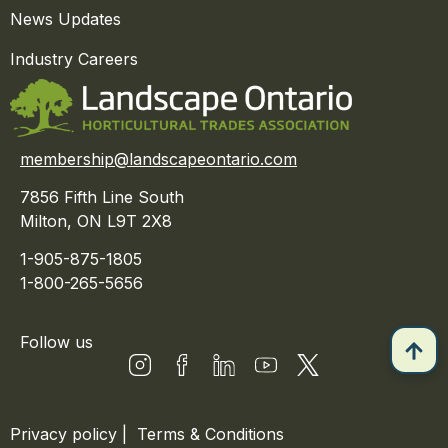
News Updates
Industry Careers
membership@landscapeontario.com
7856 Fifth Line South
Milton, ON L9T 2X8
1-905-875-1805
1-800-265-5656
Follow us
Privacy policy
|
Terms & Conditions