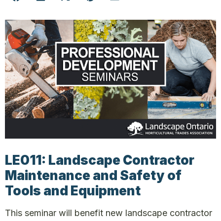
LE011: Landscape Contractor
Maintenance and Safety of
Tools and Equipment
This seminar will benefit new landscape contractor