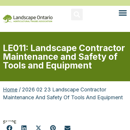
LE011: Landscape Contractor
Maintenance and Safety of
Tools and Equipment
Home
/ 2026 02 23 Landscape Contractor
Maintenance And Safety Of Tools And Equipment
SHARE