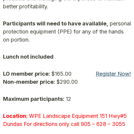
better profitability.
Participants will need to have available,
personal
protection equipment (PPE) for any of the hands
on portion.
Lunch not included
LO member price:
$165.00
Register Now!
Non-member price:
$290.00
Maximum participants:
12
Location:
WPE Landscape Equipment 151 Hwy#5
Dundas For directions only call 905 – 628 – 3055