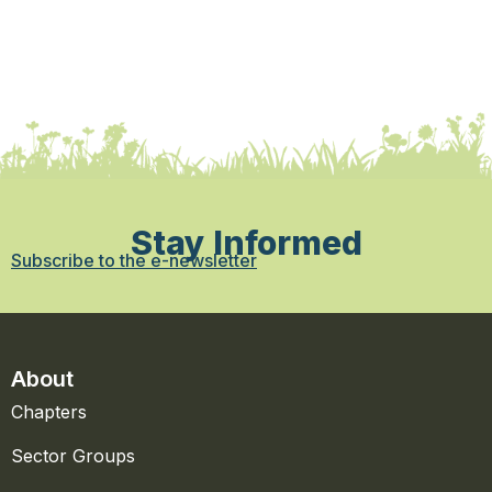
Stay Informed
Subscribe to the e-newsletter
About
Chapters
Sector Groups