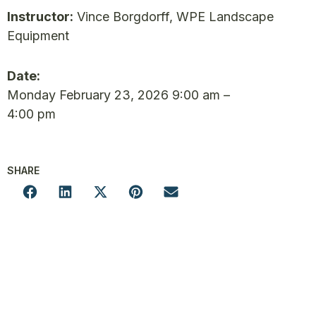
Instructor:
Vince Borgdorff, WPE Landscape
Equipment
Date:
Monday February 23, 2026 9:00 am –
4:00 pm
SHARE