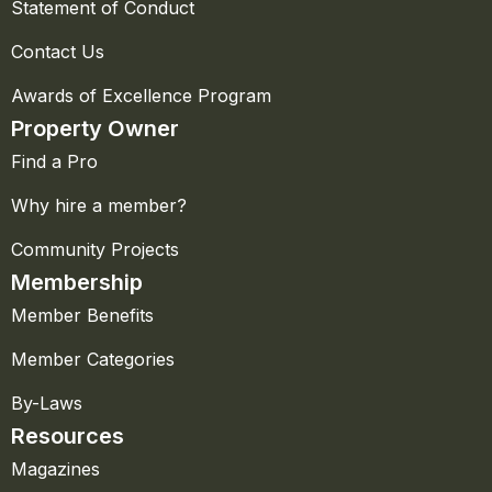
Statement of Conduct
Contact Us
Awards of Excellence Program
Property Owner
Find a Pro
Why hire a member?
Community Projects
Membership
Member Benefits
Member Categories
By-Laws
Resources
Magazines