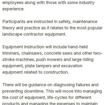
employees along with those with some industry
experience.
Participants are instructed in safety, maintenance
theory and practice as it relates to the most popular
landscape contractor equipment.
Equipment instruction will include hand-held
trimmers, chainsaws, concrete saws and other two-
stroke machines, push mowers and large riding
equipment, plate tampers and excavation
equipment related to construction.
There will be guidance on diagnosing failures and
preventing downtime. This will move into managing
the cost of equipment, life-cycles for different
products and managing the expenses to maintain