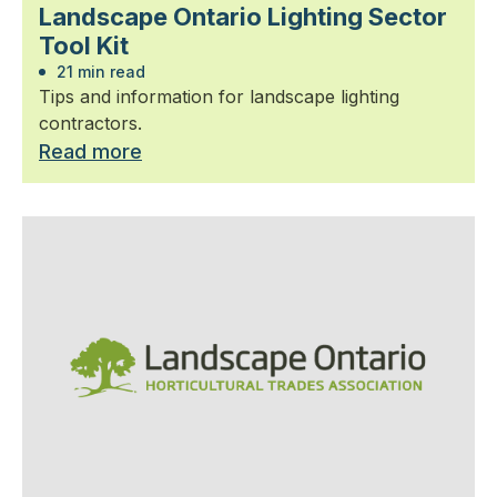
Landscape Ontario Lighting Sector
Tool Kit
21 min read
Tips and information for landscape lighting
contractors.
Read more