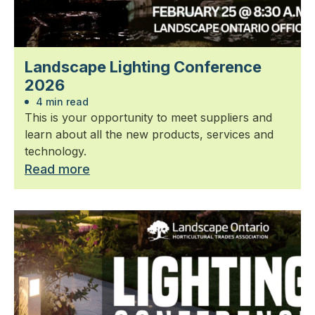
Landscape Lighting Conference
2026
4 min read
This is your opportunity to meet suppliers and
learn about all the new products, services and
technology.
Read more