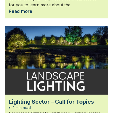
for you to learn more about the...
Read more
Lighting Sector – Call for Topics
1 min read