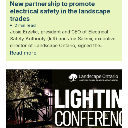
New partnership to promote
electrical safety in the landscape
trades
2 min read
Josie Erzetic, president and CEO of Electrical
Safety Authority (left) and Joe Salemi, executive
director of Landscape Ontario, signed the...
Read more