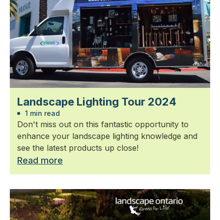
Landscape Lighting Tour 2024
1 min read
Don't miss out on this fantastic opportunity to
enhance your landscape lighting knowledge and
see the latest products up close!
Read more