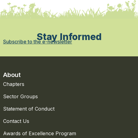
Stay Informed
Subscribe to the e-newsletter
About
Chapters
Sector Groups
Statement of Conduct
Contact Us
Awards of Excellence Program