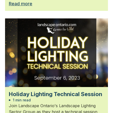
Read more
Holiday Lighting Technical Session
1 min read
Join Landscape Ontario's Landscape Lighting
Sector Group as they host a technical session