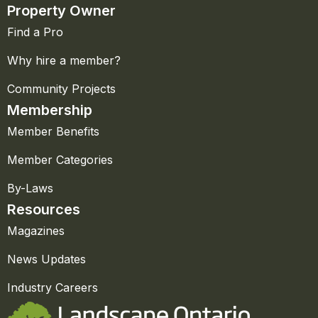
Property Owner
Find a Pro
Why hire a member?
Community Projects
Membership
Member Benefits
Member Categories
By-Laws
Resources
Magazines
News Updates
Industry Careers