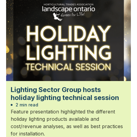
Lighting Sector Group hosts
holiday lighting technical session
2 min read
Feature presentation highlighted the different
holiday lighting products available and
cost/revenue analyses, as well as best practices
for installation.