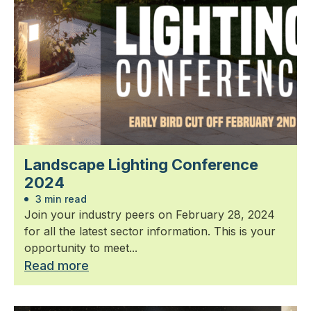
Landscape Lighting Conference
2024
3 min read
Join your industry peers on February 28, 2024
for all the latest sector information. This is your
opportunity to meet...
Read more