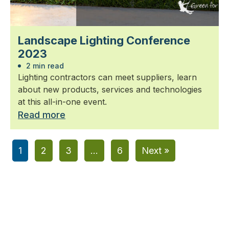
Landscape Lighting Conference
2023
2 min read
Lighting contractors can meet suppliers, learn
about new products, services and technologies
at this all-in-one event.
Read more
1
2
3
…
6
Next »