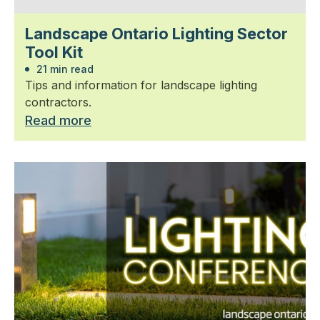
Landscape Ontario Lighting Sector
Tool Kit
21 min read
Tips and information for landscape lighting
contractors.
Read more