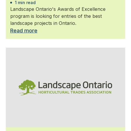
1 min read
Landscape Ontario's Awards of Excellence
program is looking for entries of the best
landscape projects in Ontario.
Read more