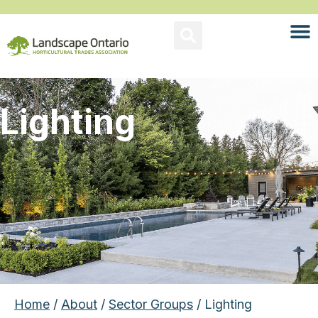
Lighting
Home
/
About
/
Sector Groups
/ Lighting