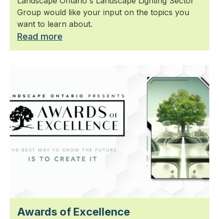
Landscape Ontario's Landscape Lighting Sector
Group would like your input on the topics you
want to learn about.
Read more
Awards of Excellence