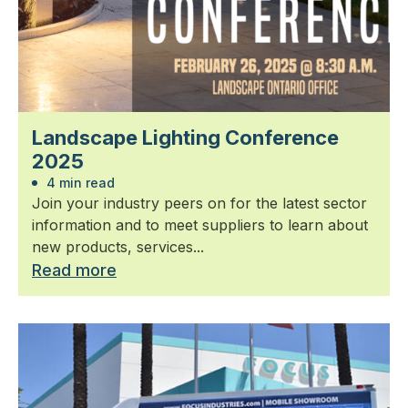
Landscape Lighting Conference
2025
4 min read
Join your industry peers on for the latest sector
information and to meet suppliers to learn about
new products, services...
Read more