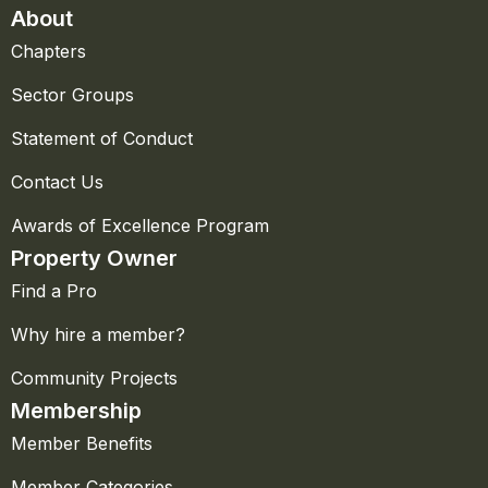
About
Chapters
Sector Groups
Statement of Conduct
Contact Us
Awards of Excellence Program
Property Owner
Find a Pro
Why hire a member?
Community Projects
Membership
Member Benefits
Member Categories