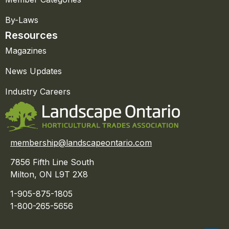
By-Laws
Resources
Magazines
News Updates
Industry Careers
membership@landscapeontario.com
7856 Fifth Line South
Milton, ON L9T 2X8
1-905-875-1805
1-800-265-5656