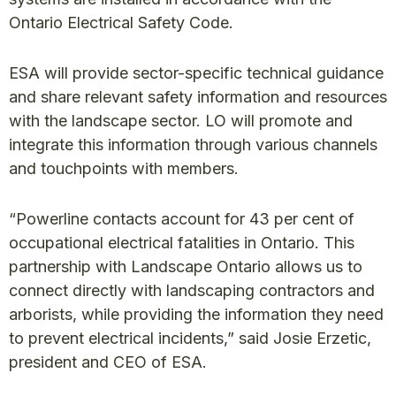
Ontario Electrical Safety Code.
ESA will provide sector-specific technical guidance
and share relevant safety information and resources
with the landscape sector. LO will promote and
integrate this information through various channels
and touchpoints with members.
“Powerline contacts account for 43 per cent of
occupational electrical fatalities in Ontario. This
partnership with Landscape Ontario allows us to
connect directly with landscaping contractors and
arborists, while providing the information they need
to prevent electrical incidents,” said Josie Erzetic,
president and CEO of ESA.