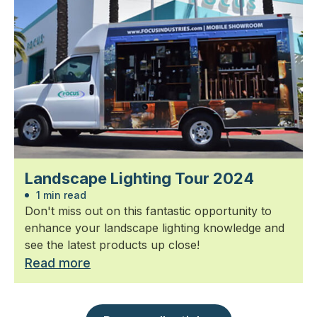
Landscape Lighting Tour 2024
1 min read
Don't miss out on this fantastic opportunity to
enhance your landscape lighting knowledge and
see the latest products up close!
Read more