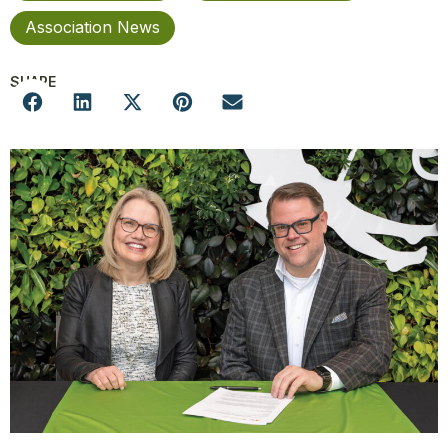
Association News
SHARE