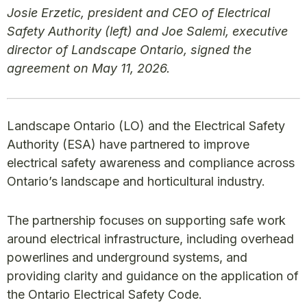
Josie Erzetic, president and CEO of Electrical
Safety Authority (left) and Joe Salemi, executive
director of Landscape Ontario, signed the
agreement on May 11, 2026.
Landscape Ontario (LO) and the Electrical Safety
Authority (ESA) have partnered to improve
electrical safety awareness and compliance across
Ontario’s landscape and horticultural industry.
The partnership focuses on supporting safe work
around electrical infrastructure, including overhead
powerlines and underground systems, and
providing clarity and guidance on the application of
the Ontario Electrical Safety Code.