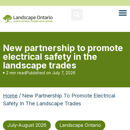
New partnership to promote
electrical safety in the
landscape trades
2 min read
Published on
July 7, 2026
Home
/ New Partnership To Promote Electrical
Safety In The Landscape Trades
July-August 2026
Landscape Ontario