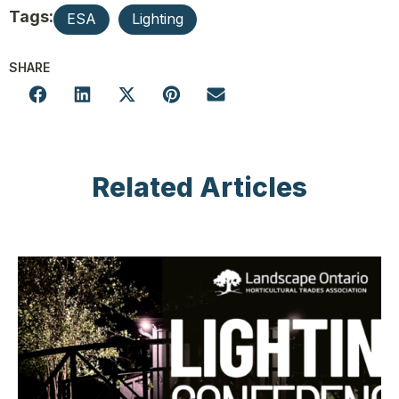
Tags:
ESA
Lighting
SHARE
Related Articles