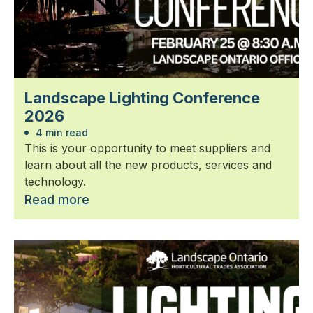
Landscape Lighting Conference
2026
4 min read
This is your opportunity to meet suppliers and
learn about all the new products, services and
technology.
Read more