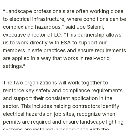
“Landscape professionals are often working close
to electrical infrastructure, where conditions can be
complex and hazardous,” said Joe Salemi,
executive director of LO. “This partnership allows
us to work directly with ESA to support our
members in safe practices and ensure requirements
are applied in a way that works in real-world
settings.”
The two organizations will work together to
reinforce key safety and compliance requirements
and support their consistent application in the
sector. This includes helping contractors identify
electrical hazards on job sites, recognize when
permits are required and ensure landscape lighting
systems are installed in accordance with the