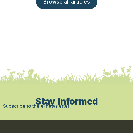
Browse all articles
Stay Informed
Subscribe to the e-newsletter