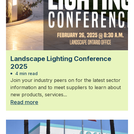
Landscape Lighting Conference
2025
4 min read
Join your industry peers on for the latest sector
information and to meet suppliers to learn about
new products, services...
Read more