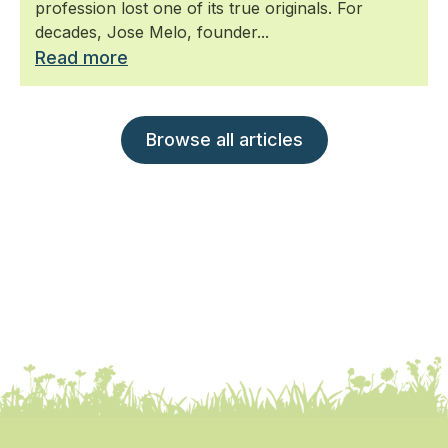
profession lost one of its true originals. For
decades, Jose Melo, founder...
Read more
Browse all articles