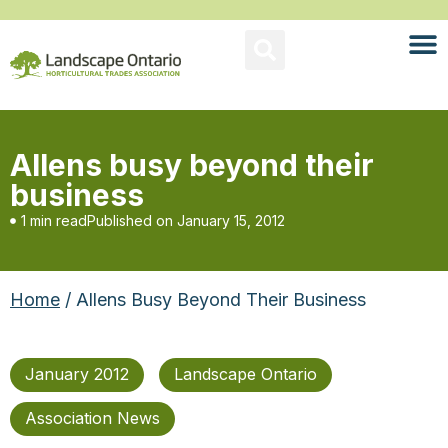
Allens busy beyond their
business
1 min read
Published on
January 15, 2012
Home
/ Allens Busy Beyond Their Business
January 2012
Landscape Ontario
Association News