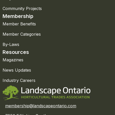
Community Projects
Membership
Member Benefits
Member Categories
By-Laws
Resources
Magazines
News Updates
Industry Careers
membership@landscapeontario.com