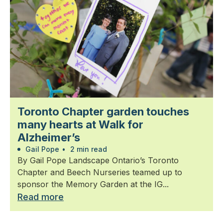
Toronto Chapter garden touches
many hearts at Walk for
Alzheimer’s
Gail Pope
•
2 min read
By Gail Pope Landscape Ontario’s Toronto
Chapter and Beech Nurseries teamed up to
sponsor the Memory Garden at the IG...
Read more