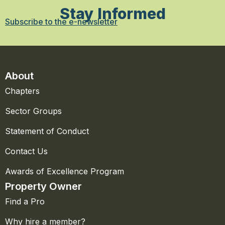
Stay Informed
Subscribe to the e-newsletter
About
Chapters
Sector Groups
Statement of Conduct
Contact Us
Awards of Excellence Program
Property Owner
Find a Pro
Why hire a member?