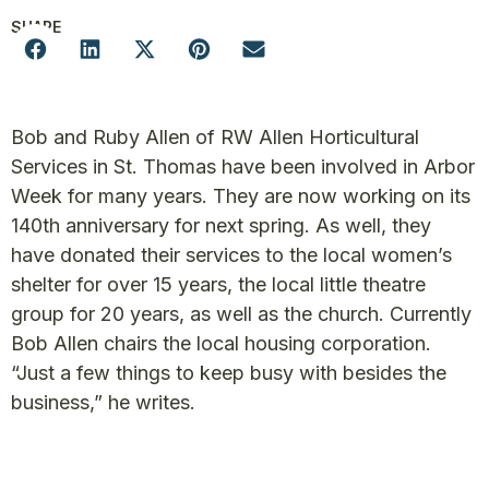
SHARE
Bob and Ruby Allen of RW Allen Horticultural
Services in St. Thomas have been involved in Arbor
Week for many years. They are now working on its
140th anniversary for next spring. As well, they
have donated their services to the local women’s
shelter for over 15 years, the local little theatre
group for 20 years, as well as the church. Currently
Bob Allen chairs the local housing corporation.
“Just a few things to keep busy with besides the
business,” he writes.