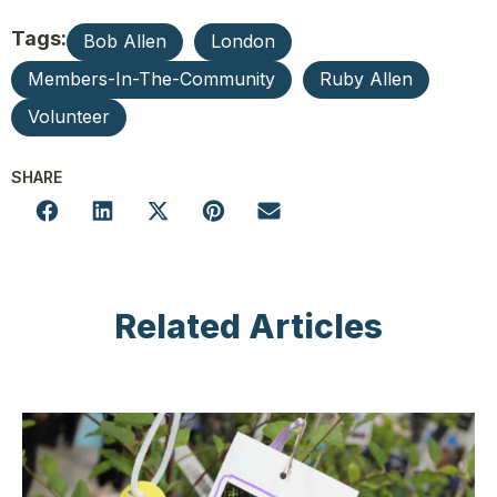
Tags:
Bob Allen
London
Members-In-The-Community
Ruby Allen
Volunteer
SHARE
Related Articles