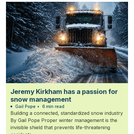
Jeremy Kirkham has a passion for
snow management
Gail Pope
•
6 min read
Building a connected, standardized snow industry
By Gail Pope Proper winter management is the
invisible shield that prevents life-threatening