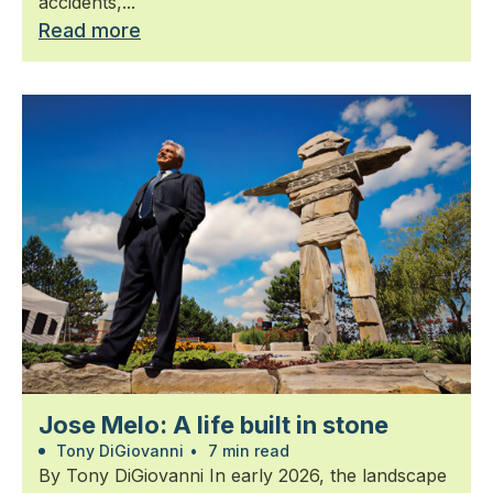
accidents,...
Read more
Jose Melo: A life built in stone
Tony DiGiovanni
•
7 min read
By Tony DiGiovanni In early 2026, the landscape