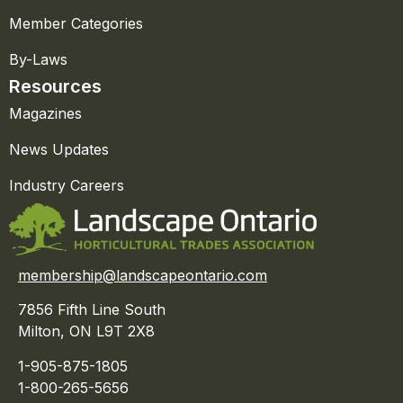
Member Categories
By-Laws
Resources
Magazines
News Updates
Industry Careers
membership@landscapeontario.com
7856 Fifth Line South
Milton, ON L9T 2X8
1-905-875-1805
1-800-265-5656