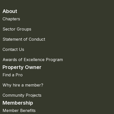
About
Chapters
Sector Groups
Statement of Conduct
Contact Us
Awards of Excellence Program
Property Owner
Find a Pro
Why hire a member?
Community Projects
Membership
Member Benefits