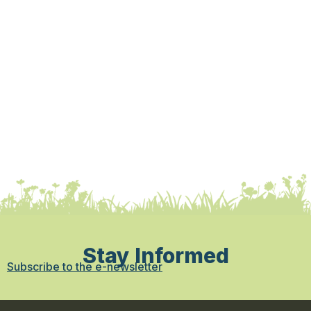
Stay Informed
Subscribe to the e-newsletter