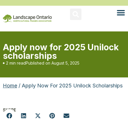
Apply now for 2025 Unilock
scholarships
2 min read
Published on
August 5, 2025
Home
/ Apply Now For 2025 Unilock Scholarships
SHARE