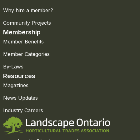
Why hire a member?
Community Projects
Membership
Member Benefits
Member Categories
By-Laws
Resources
Magazines
News Updates
Industry Careers