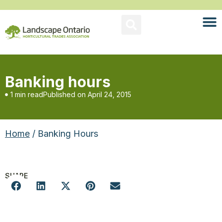
Banking hours
1 min read
Published on
April 24, 2015
Home
/ Banking Hours
SHARE