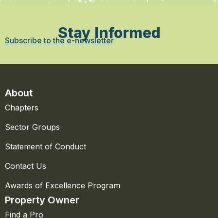
Stay Informed
Subscribe to the e-newsletter
About
Chapters
Sector Groups
Statement of Conduct
Contact Us
Awards of Excellence Program
Property Owner
Find a Pro