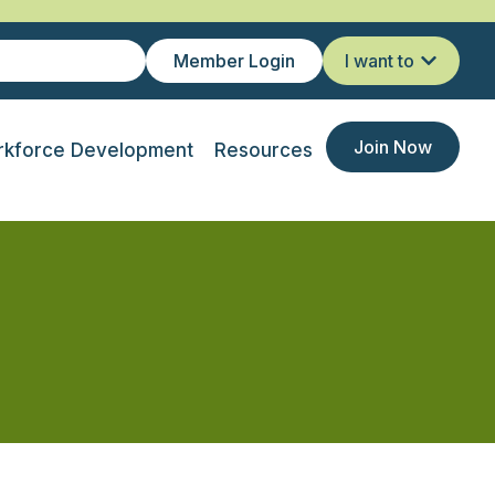
Member Login
I want to
Join Now
kforce Development
Resources