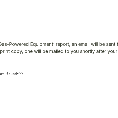
as-Powered Equipment’ report, an email will be sent 
print copy, one will be mailed to you shortly after your