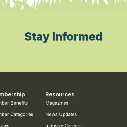
Stay Informed
mbership
Resources
ber Benefits
Magazines
ber Categories
News Updates
Laws
Industry Careers