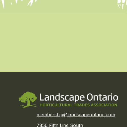
membership@landscapeontario.com
7856 Fifth Line South