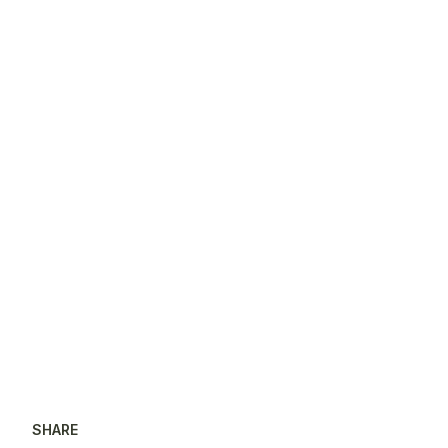
SHARE