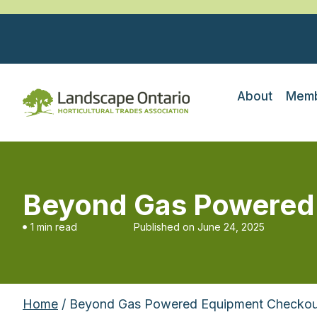
About
Memb
Beyond Gas Powered
1 min read
Published on
June 24, 2025
Home
/ Beyond Gas Powered Equipment Checkou