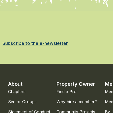
Subscribe to the e-newsletter
About
Property Owner
Me
Chapters
Find a Pro
Mem
Sector Groups
Why hire a member?
Mem
Statement of Conduct
Community Projects
By-