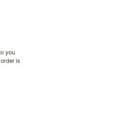
to you
 order is