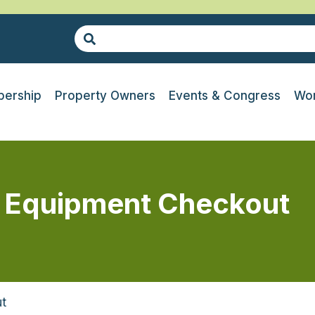
ership
Property Owners
Events & Congress
Wor
 Equipment Checkout
t