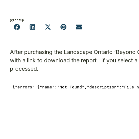
SHARE
After purchasing the Landscape Ontario ‘Beyond G
with a link to download the report. If you select a 
processed.