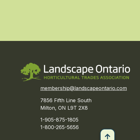
membership@landscapeontario.com
7856 Fifth Line South
Milton, ON L9T 2X8
1-905-875-1805
1-800-265-5656