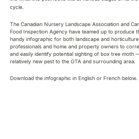
cycle.
The Canadian Nursery Landscape Association and Ca
Food Inspection Agency have teamed up to produce th
handy infographic for both landscape and horticulture
professionals and home and property owners to corre
and easily identify potential sighting of box tree moth 
relatively new pest to the GTA and surrounding area.
Download the infographic in English or French below.