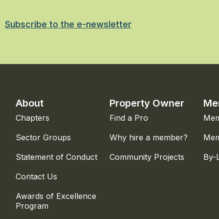
Subscribe to the e-newsletter
About
Property Owner
Me
Chapters
Find a Pro
Mem
Sector Groups
Why hire a member?
Mem
Statement of Conduct
Community Projects
By-
Contact Us
Awards of Excellence
Program