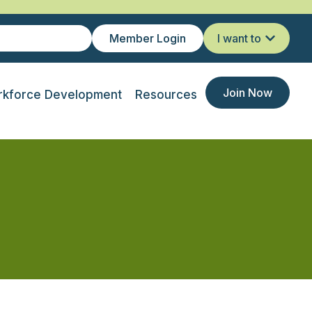
Member Login
I want to
Join Now
kforce Development
Resources