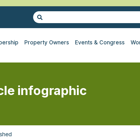
ership
Property Owners
Events & Congress
Wor
cle infographic
ashed