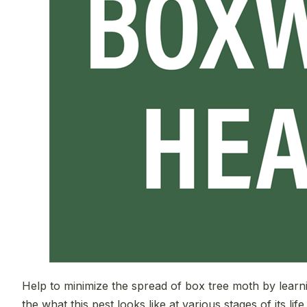
Help to minimize the spread of box tree moth by learn
the what this pest looks like at various stages of its life