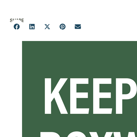
SHARE