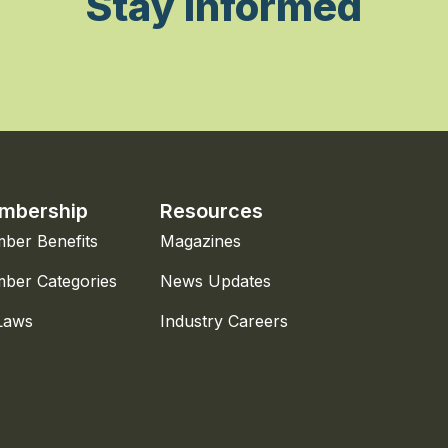
Stay Informed
mbership
Resources
ber Benefits
Magazines
ber Categories
News Updates
Laws
Industry Careers