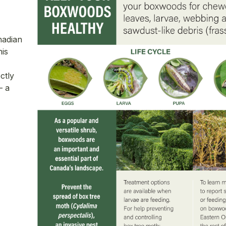
nadian
is
ctly
— a