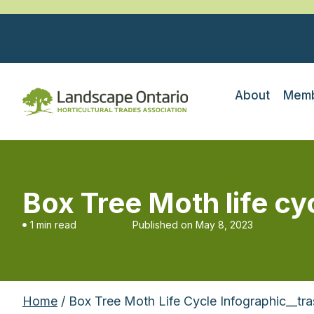
About
Memb
Box Tree Moth life cy
1 min read
Published on
May 8, 2023
Home
/ Box Tree Moth Life Cycle Infographic__tr