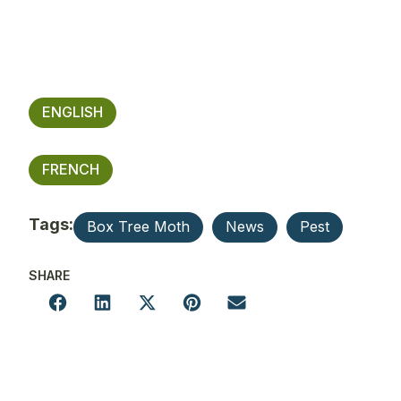
ENGLISH
FRENCH
Tags:
Box Tree Moth
News
Pest
SHARE