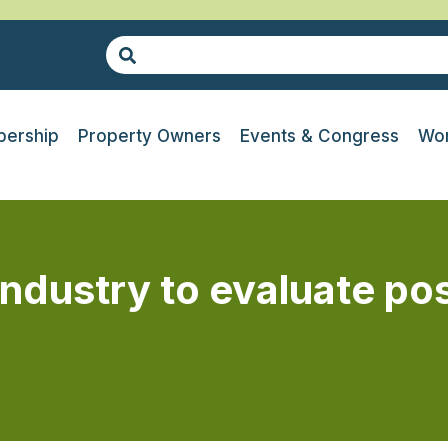
ership
Property Owners
Events & Congress
Wor
ndustry to evaluate po