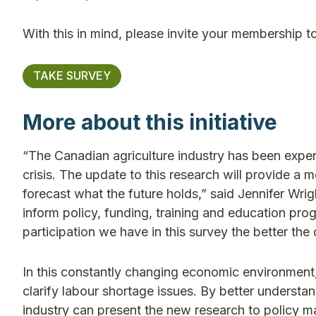
With this in mind, please invite your membership t
TAKE SURVEY
More about this initiative
“The Canadian agriculture industry has been experi
crisis. The update to this research will provide a
forecast what the future holds,” said Jennifer Wri
inform policy, funding, training and education p
participation we have in this survey the better the 
In this constantly changing economic environment, r
clarify labour shortage issues. By better underst
industry can present the new research to policy ma