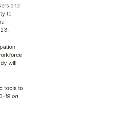
kers and
ty to
ral
023.
ipation
workforce
dy will
d tools to
D-19 on