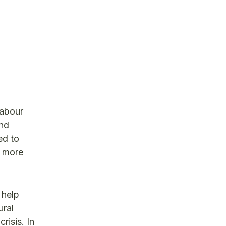
labour
and
ed to
e more
 help
ural
risis. In