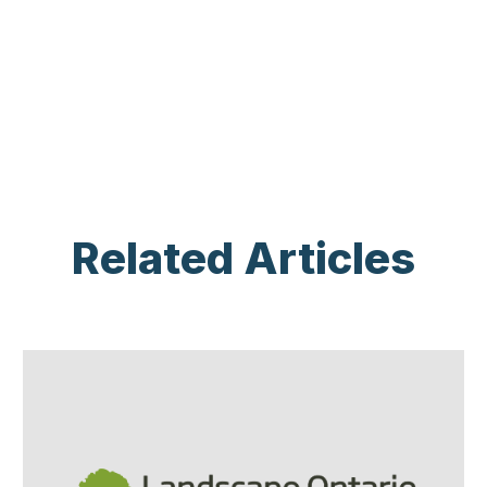
Related Articles