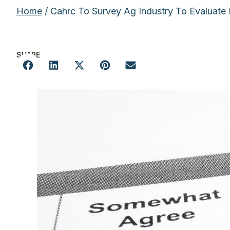
Home
/ Cahrc To Survey Ag Industry To Evaluate
SHARE