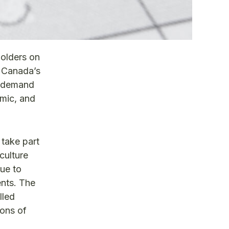
olders on
e Canada’s
y/demand
emic, and
 take part
culture
nue to
ents. The
lled
ions of