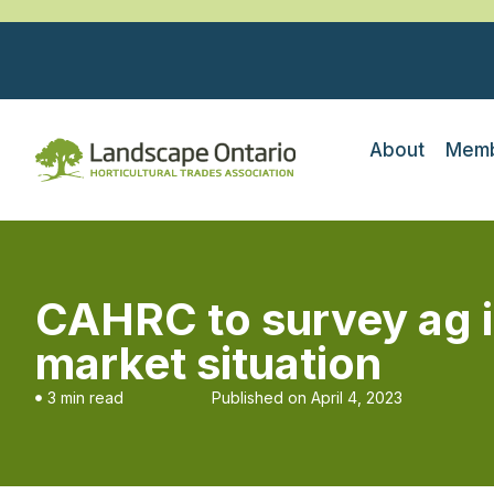
About
Memb
CAHRC to survey ag i
market situation
3 min read
Published on
April 4, 2023