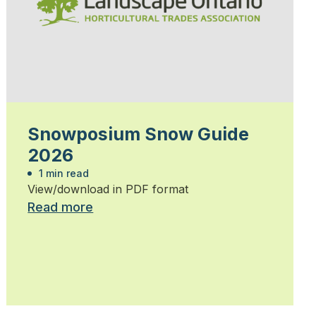
Snowposium Snow Guide
2026
1 min read
View/download in PDF format
Read more