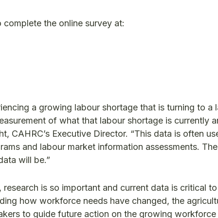
o complete the online survey at:
encing a growing labour shortage that is turning to a 
 measurement of what that labour shortage is currently 
ght, CAHRC’s Executive Director. “This data is often us
rograms and labour market information assessments. Th
data will be.”
esearch is so important and current data is critical to
anding how workforce needs have changed, the agricult
kers to guide future action on the growing workforce c