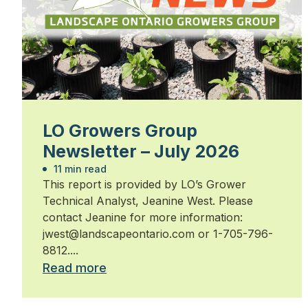
LO Growers Group
Newsletter – July 2026
11 min read
This report is provided by LO’s Grower
Technical Analyst, Jeanine West. Please
contact Jeanine for more information:
jwest@landscapeontario.com or 1-705-796-
8812....
Read more