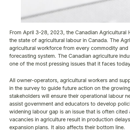
From April 3-28, 2023, the Canadian Agricultura
the state of agricultural labour in Canada. The A
agricultural workforce from every commodity and 
forecasting system. The Canadian agriculture ind
one of the most pressing issues that it faces today i
All owner-operators, agricultural workers and sup
in the survey to guide future action on the growing
stakeholders will ensure their operational labour n
assist government and educators to develop polic
widening labour gap is an issue that is often cite
vacancies in agriculture result in production delay
expansion plans. It also affects their bottom line.