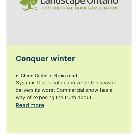
Conquer winter
Glenn Curtis
•
6 min read
Systems that create calm when the season
delivers its worst Commercial snow has a
way of exposing the truth about...
Read more