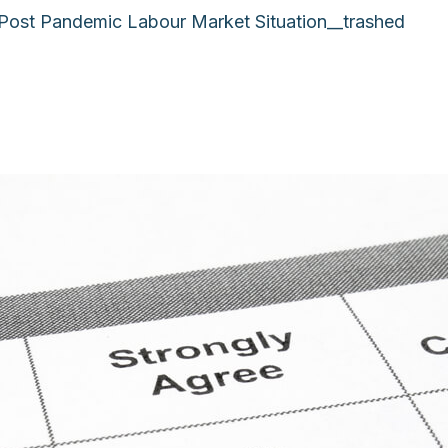
 Post Pandemic Labour Market Situation__trashed