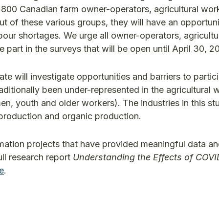
f 800 Canadian farm owner-operators, agricultural wor
ut of these various groups, they will have an opportuni
abour shortages. We urge all owner-operators, agricultu
part in the surveys that will be open until April 30, 2
 will investigate opportunities and barriers to partic
ditionally been under-represented in the agricultural 
 youth and older workers). The industries in this stu
s production and organic production.
ation projects that have provided meaningful data an
ull research report
Understanding the Effects of COVI
ne
.