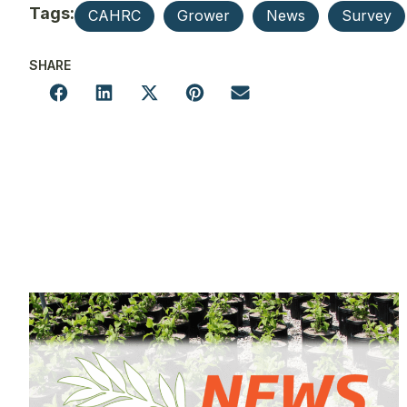
Tags:
CAHRC
Grower
News
Survey
SHARE