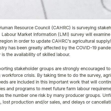
l Human Resource Council (CAHRC) is surveying stakeh
gri Labour Market Information (LMI) survey will examin
region in order to update CAHRC’s agricultural suppl
ustry has been greatly affected by the COVID-19 pand
s the availability of skilled labour.
porting stakeholder groups are strongly encouraged to
 workforce crisis. By taking time to do the survey, agri
eeds are included in this important work that will conti
ies and programs to meet future farm labour requirem
d as the number one risk by many producer groups. Unfi
s, lost production and/or sales, and delays or cancellat