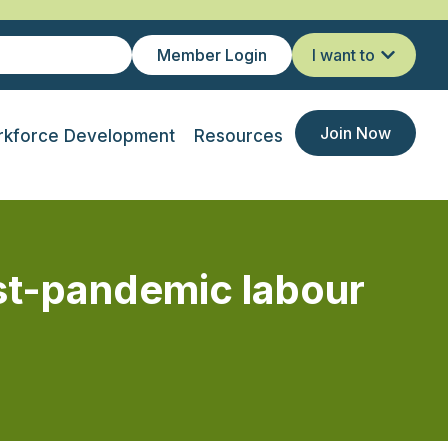
Member Login
I want to
Join Now
kforce Development
Resources
st-pandemic labour