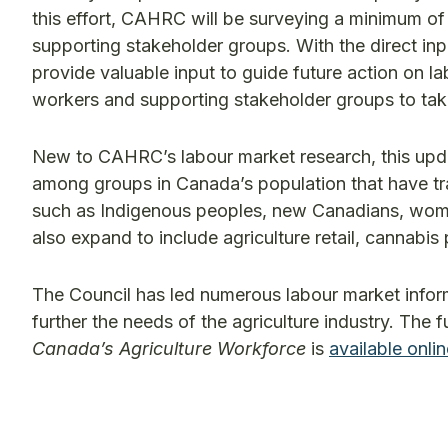
this effort, CAHRC will be surveying a minimum o
supporting stakeholder groups. With the direct inp
provide valuable input to guide future action on l
workers and supporting stakeholder groups to take 
New to CAHRC’s labour market research, this update
among groups in Canada’s population that have tra
such as Indigenous peoples, new Canadians, women,
also expand to include agriculture retail, cannabi
The Council has led numerous labour market inform
further the needs of the agriculture industry. The f
Canada’s Agriculture Workforce
is
available onli