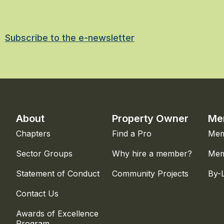
Subscribe to the e-newsletter
About
Property Owner
Me
Chapters
Find a Pro
Mem
Sector Groups
Why hire a member?
Mem
Statement of Conduct
Community Projects
By-
Contact Us
Awards of Excellence
Program