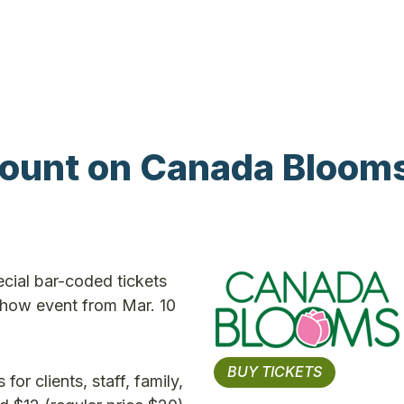
ount on Canada Bloom
cial bar-coded tickets
how event from Mar. 10
BUY TICKETS
r clients, staff, family,