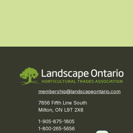
membership@landscapeontario.com
7856 Fifth Line South
Milton, ON L9T 2X8
1-905-875-1805
1-800-265-5656