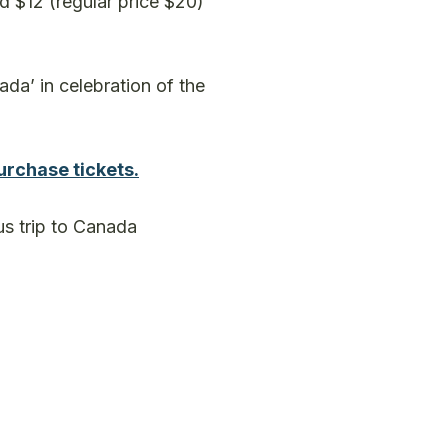
d $12 (regular price $20)
da’ in celebration of the
urchase tickets.
us trip to Canada