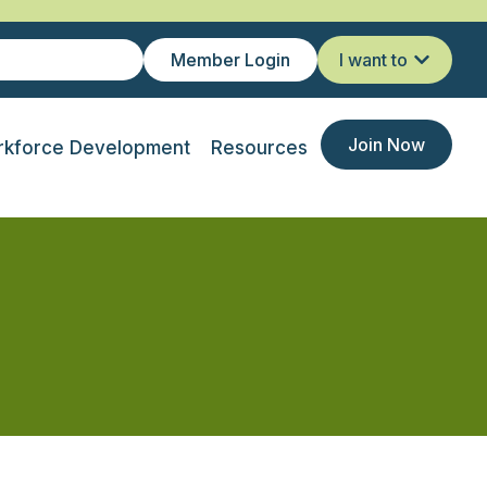
Member Login
I want to
Join Now
kforce Development
Resources