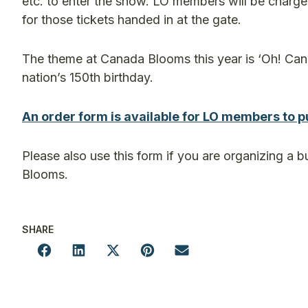
etc. to enter the show. LO members will be charge
for those tickets handed in at the gate.
The theme at Canada Blooms this year is ‘Oh! Cana
nation’s 150th birthday.
An order form is available for LO members to p
Please also use this form if you are organizing a b
Blooms.
SHARE