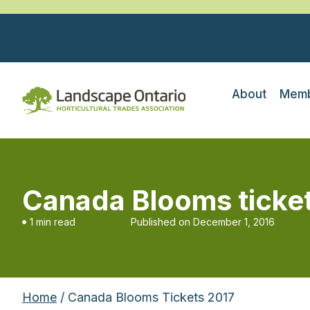
About
Memb
Canada Blooms ticke
1 min read
Published on
December 1, 2016
Home
/ Canada Blooms Tickets 2017