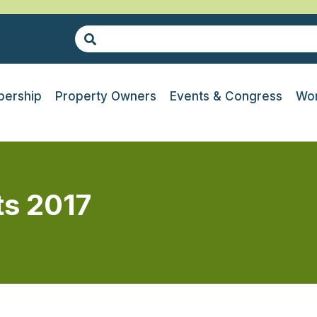
ership
Property Owners
Events & Congress
Wor
ts 2017