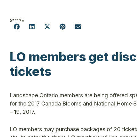
SHARE
LO members get disc
tickets
Landscape Ontario members are being offered spe
for the 2017 Canada Blooms and National Home S
– 19, 2017.
LO members may purchase packages of 20 tickets fo