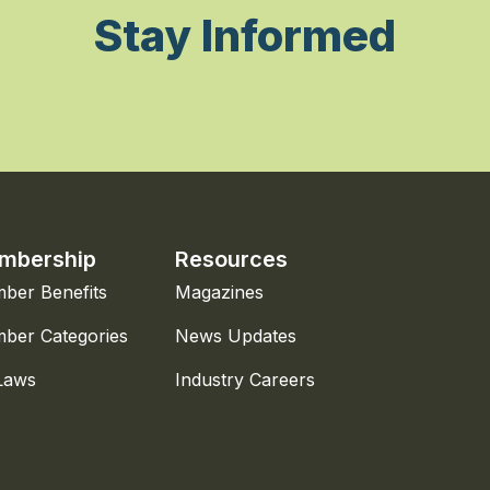
Stay Informed
mbership
Resources
ber Benefits
Magazines
ber Categories
News Updates
Laws
Industry Careers