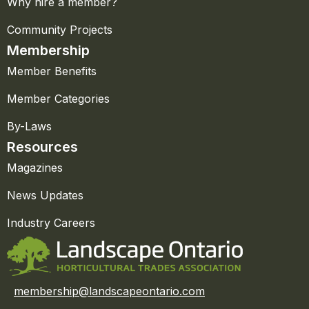
Why hire a member?
Community Projects
Membership
Member Benefits
Member Categories
By-Laws
Resources
Magazines
News Updates
Industry Careers
membership@landscapeontario.com