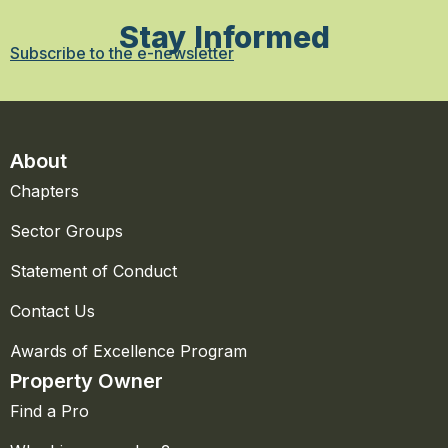
Stay Informed
Subscribe to the e-newsletter
About
Chapters
Sector Groups
Statement of Conduct
Contact Us
Awards of Excellence Program
Property Owner
Find a Pro