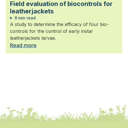
Field evaluation of biocontrols for
leatherjackets
6 min read
A study to determine the efficacy of four bio-
controls for the control of early instar
leatherjackets larvae.
Read more