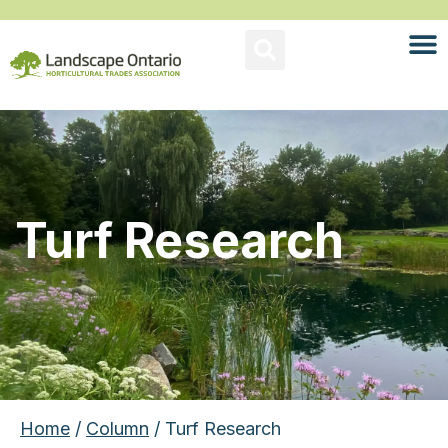
Turf Research
Home
/
Column
/ Turf Research