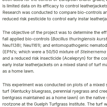
is limited data on its efficacy to control leatherjacket
Research was conducted to compare bio-controls a
reduced risk pesticide to control early instar leatherj
The objective of the project was to determine the eff
fall applied bio-controls (
Bacillus thuringiensis kurs
Neu1138I; Neu1161I; and entomopathogenic nemato
(EPN’s; which were a 50/50 mixture of
Steinernema f
and a reduced risk insecticide (Acelepryn) for the con
early instar leatherjackets on a mixed stand of turf m
as a home lawn.
This experiment was conducted on plots of a mixed 
turf (Kentucky bluegrass, perennial ryegrass and cre
bentgrass maintained as a home lawn) on the native s
rootzone at the Guelph Turfgrass Institute. The turf 