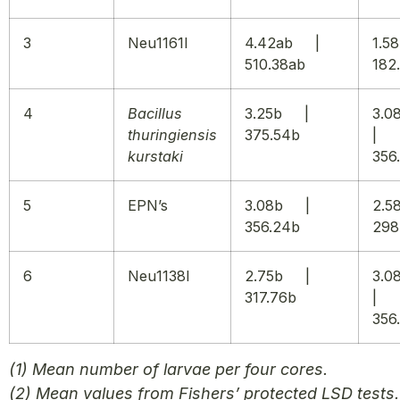
3
Neu1161I
4.42ab |
1.
510.38ab
182
4
Bacillus
3.25b |
3.
thuringiensis
375.54b
|
kurstaki
356
5
EPN’s
3.08b |
2.
356.24b
298
6
Neu1138I
2.75b |
3.
317.76b
|
356
(1) Mean number of larvae per four cores.
(2) Mean values from Fishers’ protected LSD tests