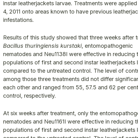
instar leatherjackets larvae. Treatments were applie
4, 2011 onto areas known to have previous leatherja
infestations.
Results of this study showed that three weeks after 
Bacillus thuringiensis kurstaki
, entomopathogenic
nematodes and Neu1138I were effective in reducing 
populations of first and second instar leatherjackets 
compared to the untreated control. The level of cont
among those three treatments did not differ significa
each other and ranged from 55, 57.5 and 62 per cent
control, respectively.
At six weeks after treatment, only the entomopathog
nematodes and Neu1161I were effective in reducing t
populations of first and second instar leatherjackets 