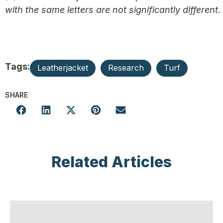
with the same letters are not significantly different.
Tags:
Leatherjacket
Research
Turf
SHARE
Related Articles