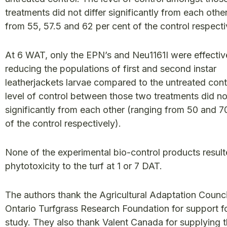
treatments did not differ significantly from each othe
from 55, 57.5 and 62 per cent of the control respecti
At 6 WAT, only the EPN’s and Neu1161I were effectiv
reducing the populations of first and second instar
leatherjackets larvae compared to the untreated cont
level of control between those two treatments did not
significantly from each other (ranging from 50 and 7
of the control respectively).
None of the experimental bio-control products result
phytotoxicity to the turf at 1 or 7 DAT.
The authors thank the Agricultural Adaptation Counci
Ontario Turfgrass Research Foundation for support fo
study. They also thank Valent Canada for supplying 