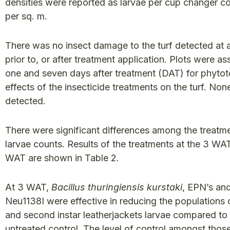
densities were reported as larvae per cup changer c
per sq. m.
There was no insect damage to the turf detected at 
prior to, or after treatment application. Plots were a
one and seven days after treatment (DAT) for phytot
effects of the insecticide treatments on the turf. No
detected.
There were significant differences among the treatme
larvae counts. Results of the treatments at the 3 WA
WAT are shown in Table 2.
At 3 WAT,
Bacillus thuringiensis kurstaki
, EPN’s an
Neu1138I were effective in reducing the populations o
and second instar leatherjackets larvae compared to
untreated control. The level of control amongst thos