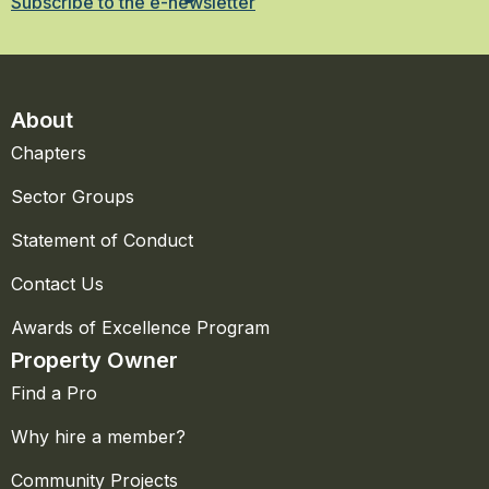
Subscribe to the e-newsletter
About
Chapters
Sector Groups
Statement of Conduct
Contact Us
Awards of Excellence Program
Property Owner
Find a Pro
Why hire a member?
Community Projects