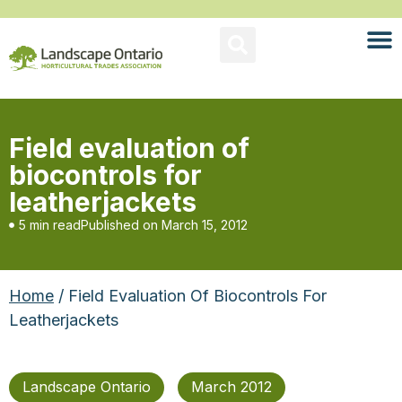
Field evaluation of
biocontrols for
leatherjackets
5 min read
Published on
March 15, 2012
Home
/ Field Evaluation Of Biocontrols For
Leatherjackets
Landscape Ontario
March 2012