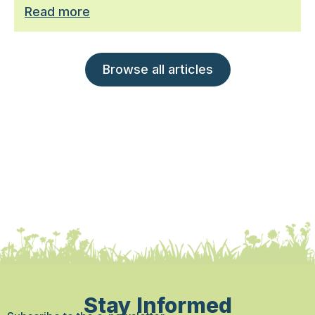
Read more
Browse all articles
Stay Informed