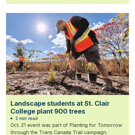
Landscape students at St. Clair
College plant 900 trees
2 min read
Oct. 21 event was part of Planting for Tomorrow
through the Trans Canada Trail campaign.