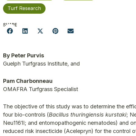
Turf Research
SHARE
By Peter Purvis
Guelph Turfgrass Institute, and
Pam Charbonneau
OMAFRA Turfgrass Specialist
The objective of this study was to determine the effi
four bio-controls (
Bacillus thuringiensis kurstaki
; N
Neu1161I; and entomopathogenic nematodes) and o
reduced risk insecticide (Acelepryn) for the control o