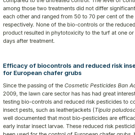
compared to the untreated control. The level of cont
among those two treatments did not differ significan
each other and ranged from 50 to 70 per cent of the 
respectively. None of the bio-controls or the reduced
product resulted in phytotoxicity to the turf at one o
days after treatment.
Efficacy of biocontrols and reduced risk ins
for European chafer grubs
Since the passing of the
Cosmetic Pesticides Ban A
2009, the lawn care sector has has had great interest
testing bio-controls and reduced risk pesticides to c
insect pests, such as leatherjackets (
Tipula paludos
well documented that most bio-pesticides are effica
early instar insect larvae. These reduced risk pestici
been used for the control of European chafer grubs, 