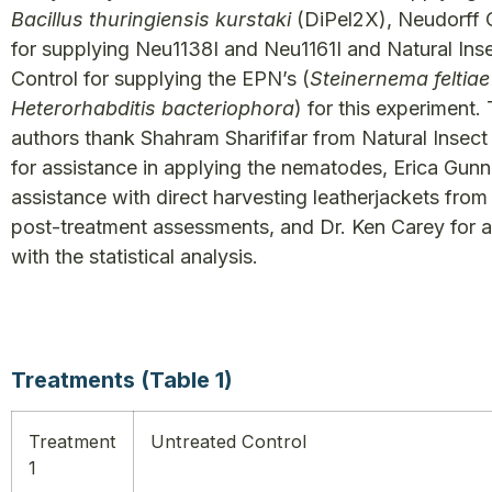
Bacillus thuringiensis kurstaki
(DiPel2X), Neudorff
for supplying Neu1138I and Neu1161I and Natural Ins
Control for supplying the EPN’s (
Steinernema feltia
Heterorhabditis bacteriophora
) for this experiment.
authors thank Shahram Sharififar from Natural Insect
for assistance in applying the nematodes, Erica Gunn
assistance with direct harvesting leatherjackets from
post-treatment assessments, and Dr. Ken Carey for a
with the statistical analysis.
Treatments (Table 1)
Treatment
Untreated Control
1