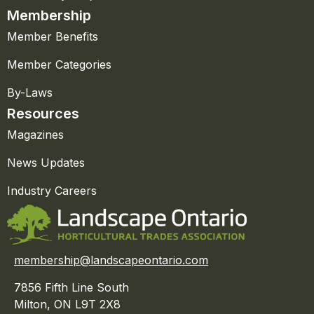
Membership
Member Benefits
Member Categories
By-Laws
Resources
Magazines
News Updates
Industry Careers
membership@landscapeontario.com
7856 Fifth Line South
Milton, ON L9T 2X8