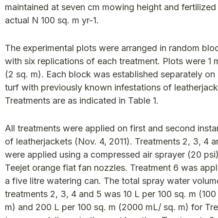
maintained at seven cm mowing height and fertilized
actual N 100 sq. m yr-1.
The experimental plots were arranged in random blo
with six replications of each treatment. Plots were 1 
(2 sq. m). Each block was established separately on 
turf with previously known infestations of leatherjack
Treatments are as indicated in Table 1.
All treatments were applied on first and second insta
of leatherjackets (Nov. 4, 2011). Treatments 2, 3, 4 
were applied using a compressed air sprayer (20 psi)
Teejet orange flat fan nozzles. Treatment 6 was appl
a five litre watering can. The total spray water volum
treatments 2, 3, 4 and 5 was 10 L per 100 sq. m (100
m) and 200 L per 100 sq. m (2000 mL/ sq. m) for Tr