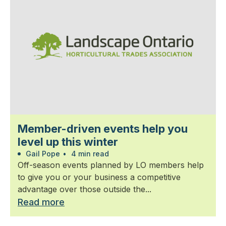
Member-driven events help you
level up this winter
Gail Pope
•
4 min read
Off-season events planned by LO members help
to give you or your business a competitive
advantage over those outside the...
Read more