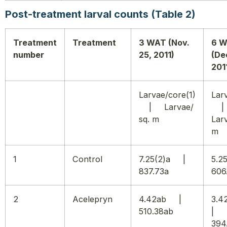
Post-treatment larval counts (Table 2)
Treatment
Treatment
3 WAT (Nov.
6 
number
25, 2011)
(De
201
Larvae/core(1)
Lar
| Larvae/
sq. m
Larv
m
1
Control
7.25(2)a |
5.
837.73a
606
2
Acelepryn
4.42ab |
3.
510.38ab
|
394