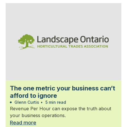
The one metric your business can’t
afford to ignore
Glenn Curtis
•
5 min read
Revenue Per Hour can expose the truth about
your business operations.
Read more