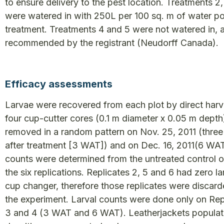
to ensure delivery to the pest location. Treatments 2
were watered in with 250L per 100 sq. m of water po
treatment. Treatments 4 and 5 were not watered in, 
recommended by the registrant (Neudorff Canada).
Efficacy assessments
Larvae were recovered from each plot by direct harv
four cup-cutter cores (0.1 m diameter x 0.05 m depth
removed in a random pattern on Nov. 25, 2011 (thre
after treatment [3 WAT]) and on Dec. 16, 2011(6 WAT
counts were determined from the untreated control o
the six replications. Replicates 2, 5 and 6 had zero l
cup changer, therefore those replicates were discar
the experiment. Larval counts were done only on Repl
3 and 4 (3 WAT and 6 WAT). Leatherjackets populat