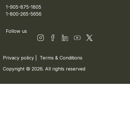
1-905-875-1805
1-800-265-5656
Follow us
Privacy policy
|
Terms & Conditions
Copyright © 2026. All rights reserved