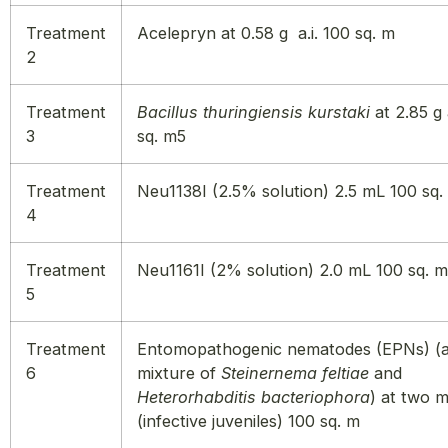
Treatment
Acelepryn at 0.58 g a.i. 100 sq. m
2
Treatment
Bacillus thuringiensis kurstaki
at 2.85 g 
3
sq. m5
Treatment
Neu1138I (2.5% solution) 2.5 mL 100 sq.
4
Treatment
Neu1161I (2% solution) 2.0 mL 100 sq. m
5
Treatment
Entomopathogenic nematodes (EPNs) (a
6
mixture of
Steinernema feltiae
and
Heterorhabditis bacteriophora
) at two mi
(infective juveniles) 100 sq. m