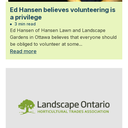
Ed Hansen believes volunteering is
a privilege
3 min read
Ed Hansen of Hansen Lawn and Landscape
Gardens in Ottawa believes that everyone should
be obliged to volunteer at some...
Read more