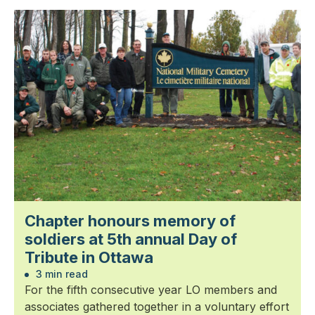
Chapter honours memory of
soldiers at 5th annual Day of
Tribute in Ottawa
3 min read
For the fifth consecutive year LO members and
associates gathered together in a voluntary effort