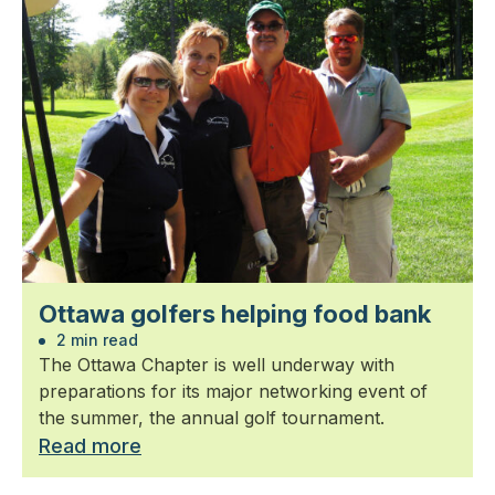
Ottawa golfers helping food bank
2 min read
The Ottawa Chapter is well underway with
preparations for its major networking event of
the summer, the annual golf tournament.
Read more