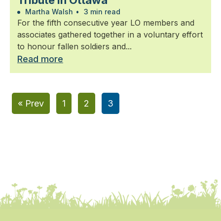
Tribute in Ottawa
Martha Walsh
•
3 min read
For the fifth consecutive year LO members and
associates gathered together in a voluntary effort
to honour fallen soldiers and...
Read more
« Prev
1
2
3