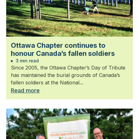
Ottawa Chapter continues to
honour Canada’s fallen soldiers
3 min read
Since 2005, the Ottawa Chapter’s Day of Tribute
has maintained the burial grounds of Canada’s
fallen soldiers at the National...
Read more