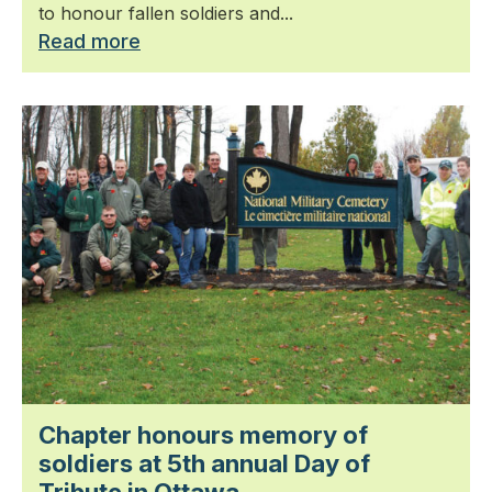
to honour fallen soldiers and...
Read more
Chapter honours memory of
soldiers at 5th annual Day of