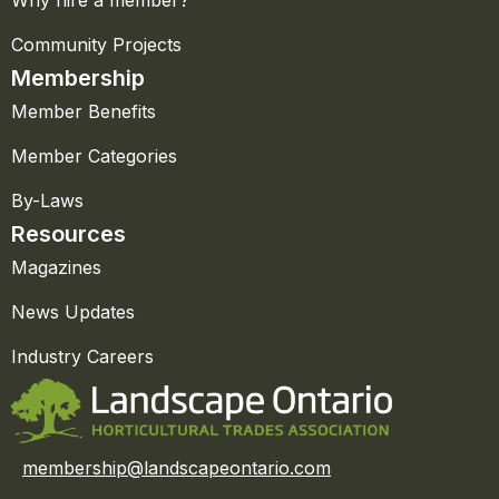
Why hire a member?
Community Projects
Membership
Member Benefits
Member Categories
By-Laws
Resources
Magazines
News Updates
Industry Careers
membership@landscapeontario.com