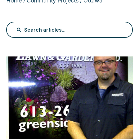
Home
/
Community Projects
/
Ottawa