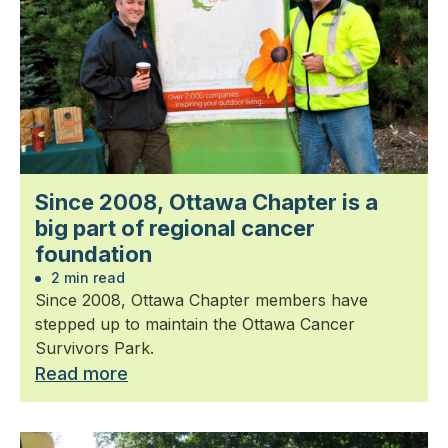
Since 2008, Ottawa Chapter is a
big part of regional cancer
foundation
2 min read
Since 2008, Ottawa Chapter members have
stepped up to maintain the Ottawa Cancer
Survivors Park.
Read more