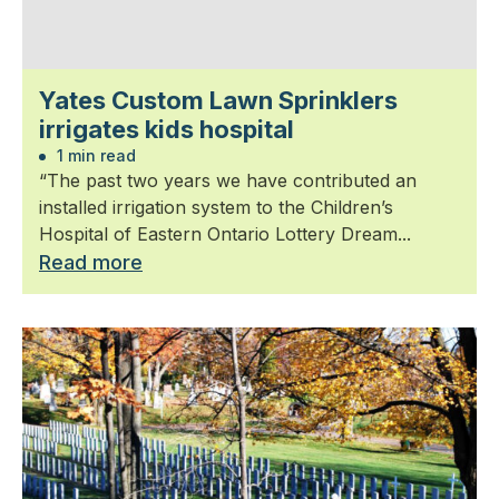
Yates Custom Lawn Sprinklers
irrigates kids hospital
1 min read
“The past two years we have contributed an
installed irrigation system to the Children’s
Hospital of Eastern Ontario Lottery Dream...
Read more