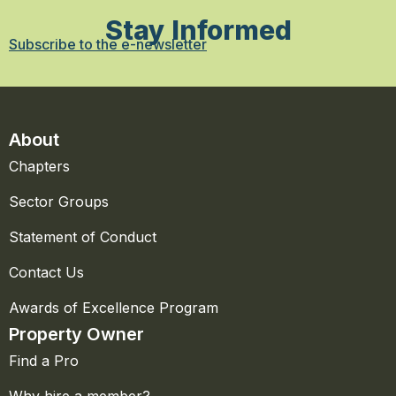
Stay Informed
Subscribe to the e-newsletter
About
Chapters
Sector Groups
Statement of Conduct
Contact Us
Awards of Excellence Program
Property Owner
Find a Pro