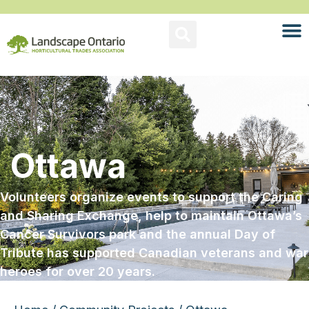
Ottawa
Volunteers organize events to support the Caring
and Sharing Exchange, help to maintain Ottawa’s
Cancer Survivors park and the annual Day of
Tribute has supported Canadian veterans and war
heroes for over 20 years.