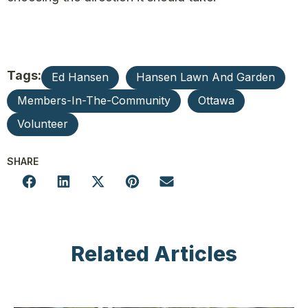
Tags:
Ed Hansen
Hansen Lawn And Garden
Members-In-The-Community
Ottawa
Volunteer
SHARE
Related Articles