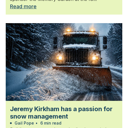
Read more
Jeremy Kirkham has a passion for
snow management
Gail Pope
•
6 min read