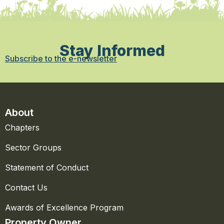
Stay Informed
Subscribe to the e-newsletter
About
Chapters
Sector Groups
Statement of Conduct
Contact Us
Awards of Excellence Program
Property Owner