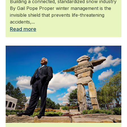
Building a connected, standardized snow industry
By Gail Pope Proper winter management is the
invisible shield that prevents life-threatening
accidents,...
Read more