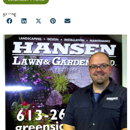
SHARE