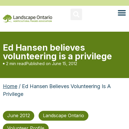
Ed Hansen believes
volunteering is a privilege
2 min read
Published on
June 15, 2012
Home
/ Ed Hansen Believes Volunteering Is A
Privilege
June 2012
Landscape Ontario
Volunteer Profile