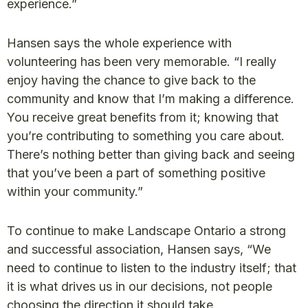
experience.”
Hansen says the whole experience with
volunteering has been very memorable. “I really
enjoy having the chance to give back to the
community and know that I’m making a difference.
You receive great benefits from it; knowing that
you’re contributing to something you care about.
There’s nothing better than giving back and seeing
that you’ve been a part of something positive
within your community.”
To continue to make Landscape Ontario a strong
and successful association, Hansen says, “We
need to continue to listen to the industry itself; that
it is what drives us in our decisions, not people
choosing the direction it should take.