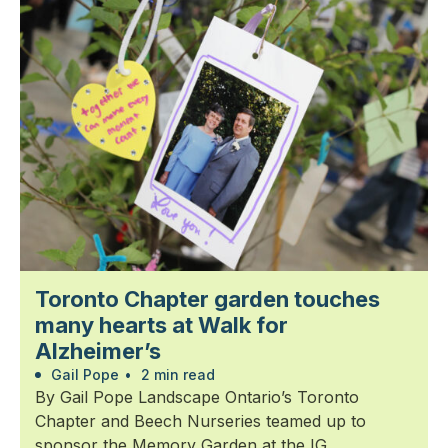
Toronto Chapter garden touches
many hearts at Walk for
Alzheimer’s
Gail Pope
•
2 min read
By Gail Pope Landscape Ontario’s Toronto
Chapter and Beech Nurseries teamed up to
sponsor the Memory Garden at the IG...