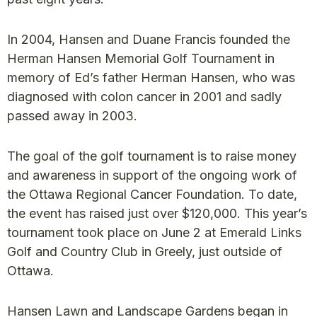
In 2004, Hansen and Duane Francis founded the
Herman Hansen Memorial Golf Tournament in
memory of Ed’s father Herman Hansen, who was
diagnosed with colon cancer in 2001 and sadly
passed away in 2003.
The goal of the golf tournament is to raise money
and awareness in support of the ongoing work of
the Ottawa Regional Cancer Foundation. To date,
the event has raised just over $120,000. This year’s
tournament took place on June 2 at Emerald Links
Golf and Country Club in Greely, just outside of
Ottawa.
Hansen Lawn and Landscape Gardens began in