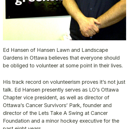
Ed Hansen of Hansen Lawn and Landscape
Gardens in Ottawa believes that everyone should
be obliged to volunteer at some point in their lives.
His track record on volunteerism proves it’s not just
talk. Ed Hansen presently serves as LO’s Ottawa
Chapter vice president, as well as director of
Ottawa’s Cancer Survivors’ Park, founder and
director of the Lets Take A Swing at Cancer
Foundation and a minor hockey executive for the
past eight years.