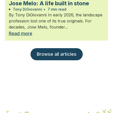
Jose Melo: A life built in stone
Tony DiGiovanni
•
7 min read
By Tony DiGiovanni In early 2026, the landscape
profession lost one of its true originals. For
decades, Jose Melo, founder...
Read more
Browse all articles