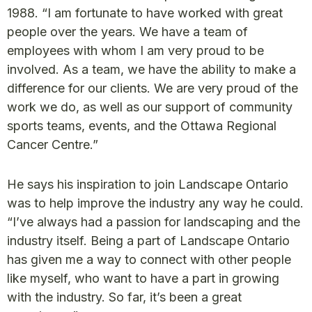
1988. “I am fortunate to have worked with great
people over the years. We have a team of
employees with whom I am very proud to be
involved. As a team, we have the ability to make a
difference for our clients. We are very proud of the
work we do, as well as our support of community
sports teams, events, and the Ottawa Regional
Cancer Centre.”
He says his inspiration to join Landscape Ontario
was to help improve the industry any way he could.
“I’ve always had a passion for landscaping and the
industry itself. Being a part of Landscape Ontario
has given me a way to connect with other people
like myself, who want to have a part in growing
with the industry. So far, it’s been a great