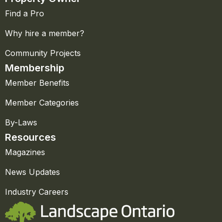
Find a Pro
Why hire a member?
Community Projects
Membership
Member Benefits
Member Categories
By-Laws
Resources
Magazines
News Updates
Industry Careers