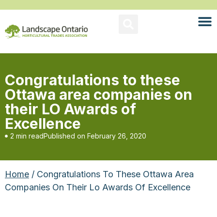
Congratulations to these
Ottawa area companies on
their LO Awards of
Excellence
2 min read
Published on
February 26, 2020
Home
/ Congratulations To These Ottawa Area
Companies On Their Lo Awards Of Excellence