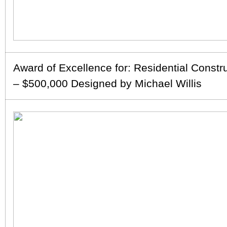
Award of Excellence for: Residential Constr
– $500,000 Designed by Michael Willis