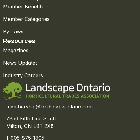
Member Benefits
Member Categories
By-Laws
Resources
Magazines
News Updates
Industry Careers
membership@landscapeontario.com
7856 Fifth Line South
Milton, ON L9T 2X8
1-905-875-1805