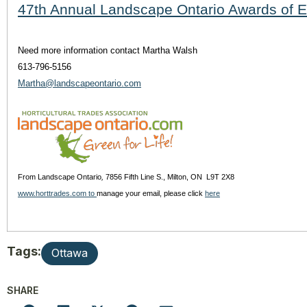
47th Annual Landscape Ontario Awards of 
Need more information contact Martha Walsh
613-796-5156
Martha@landscapeontario.com
From Landscape Ontario
,
7856 Fifth Line S., Milton, ON L9T 2X8
www.horttrades.com to
manage your email, please click
here
Tags:
Ottawa
SHARE