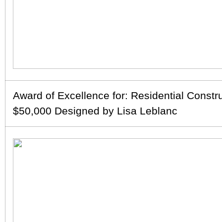
Award of Excellence for: Residential Constr
$50,000 Designed by Lisa Leblanc