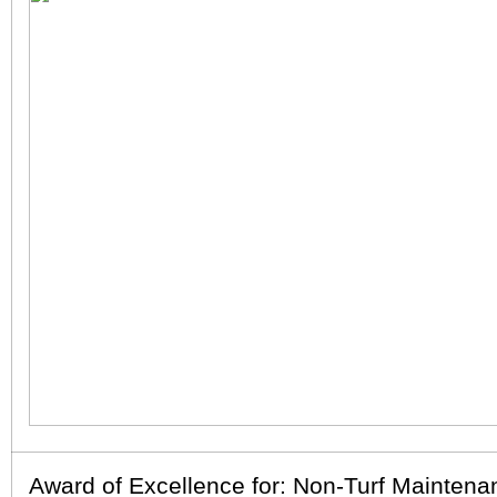
Award of Excellence for: Non-Turf Maintena