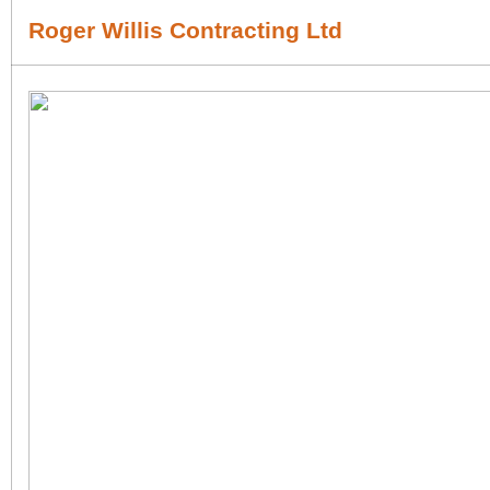
Roger Willis Contracting Ltd