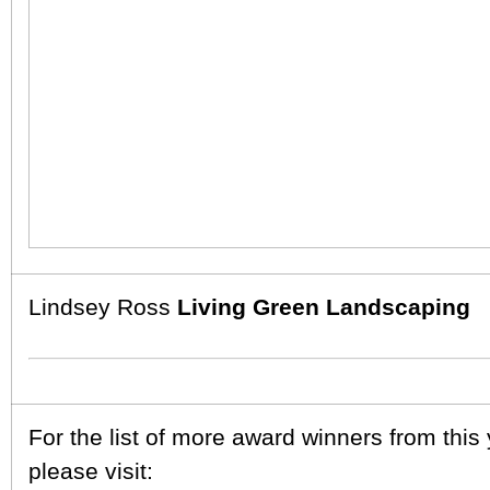
Lindsey Ross
Living Green Landscaping
For the list of more award winners from this
please visit: