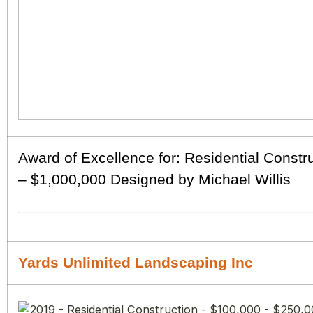
Award of Excellence for: Residential Constr
– $1,000,000 Designed by Michael Willis
Yards Unlimited Landscaping Inc