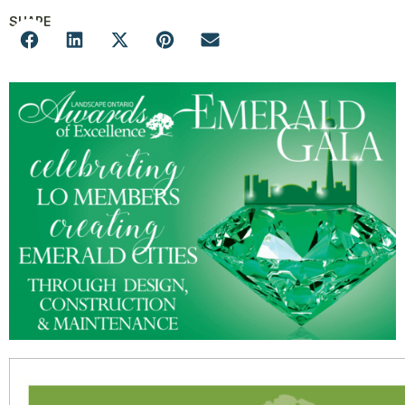
SHARE