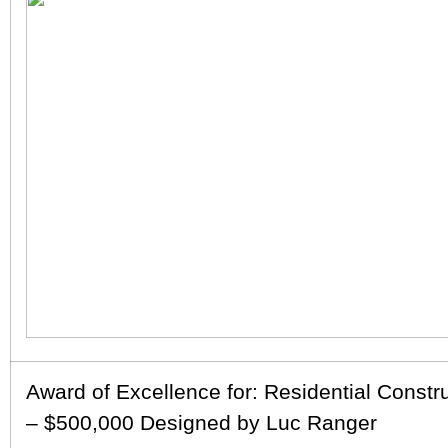
Award of Excellence for: Residential Constr
– $500,000 Designed by Luc Ranger