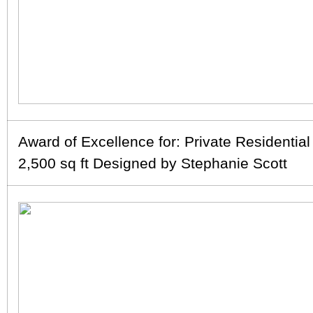
Award of Excellence for: Private Residentia
2,500 sq ft Designed by Stephanie Scott