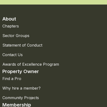
About
Chapters
Sector Groups
Statement of Conduct
Contact Us
Awards of Excellence Program
Property Owner
Find a Pro
Why hire a member?
Community Projects
Membership