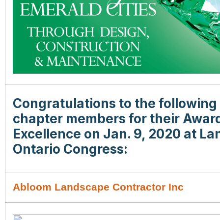
Congratulations to the followin
chapter members for their Award
Excellence on Jan. 9, 2020 at L
Ontario Congress:
Abloom Landscape Contractor Inc