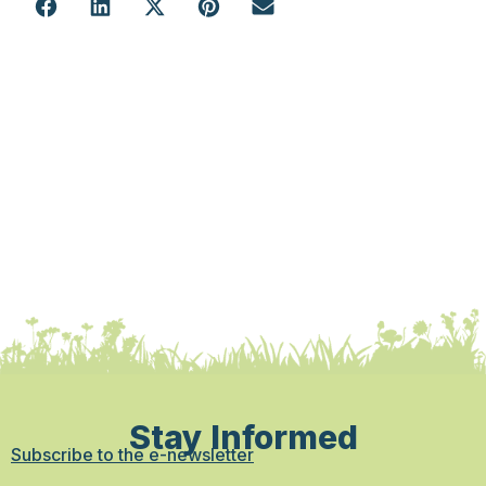
Stay Informed
Subscribe to the e-newsletter