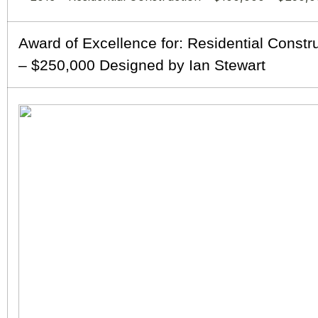
Award of Excellence for: Residential Constr
– $250,000 Designed by Ian Stewart