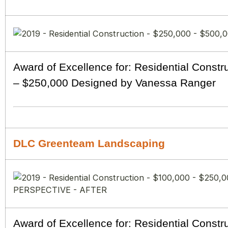
Award of Excellence for: Residential Constr
– $250,000 Designed by Vanessa Ranger
DLC Greenteam Landscaping
Award of Excellence for: Residential Constr