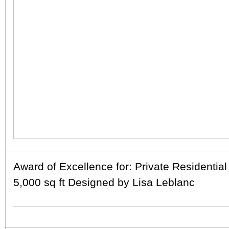
Award of Excellence for: Private Residential
5,000 sq ft Designed by Lisa Leblanc