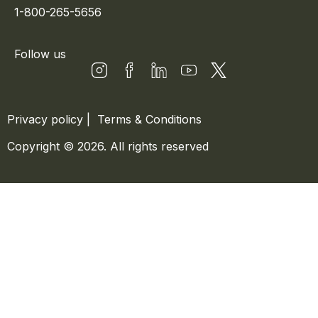
1-800-265-5656
Follow us
Privacy policy
|
Terms & Conditions
Copyright © 2026. All rights reserved