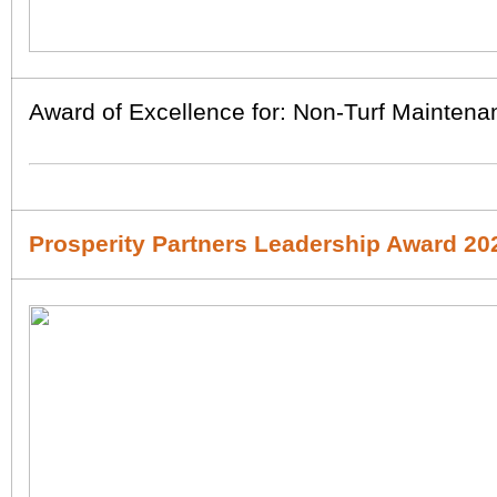
Award of Excellence for: Non-Turf Maintena
Prosperity Partners Leadership Award 20