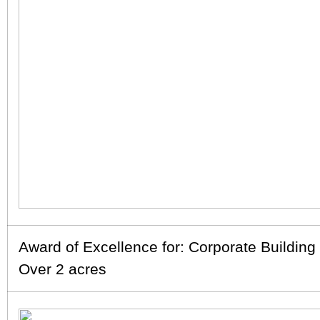
Award of Excellence for: Corporate Buildin
Over 2 acres