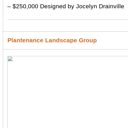
– $250,000 Designed by Jocelyn Drainville
Plantenance Landscape Group