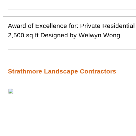
Award of Excellence for: Private Residentia
2,500 sq ft Designed by Welwyn Wong
Strathmore Landscape Contractors