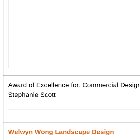
Award of Excellence for: Commercial Desig
Stephanie Scott
Welwyn Wong Landscape Design