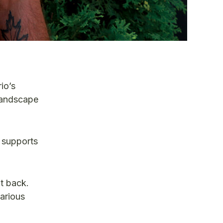
io’s
 landscape
 supports
t back.
various