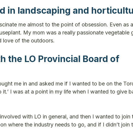
ed in landscaping and horticult
fascinate me almost to the point of obsession. Even as 
houseplant. My mom was a really passionate vegetable 
d love of the outdoors.
h the LO Provincial Board of
ught me in and asked me if I wanted to be on the Tor
 it.’ I was at a point in my life when I wanted to give b
volved with LO in general, and then I wanted to join 
n where the industry needs to go, and if I didn’t join 