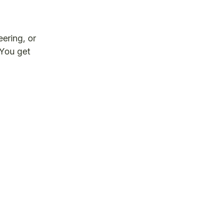
ering, or
 You get