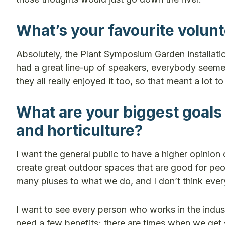
What’s your favourite volun
Absolutely, the Plant Symposium Garden installati
had a great line-up of speakers, everybody seemed
they all really enjoyed it too, so that meant a lot t
What are your biggest goals
and horticulture?
I want the general public to have a higher opinio
create great outdoor spaces that are good for peo
many pluses to what we do, and I don’t think ever
I want to see every person who works in the industry
need a few benefits; there are times when we get 