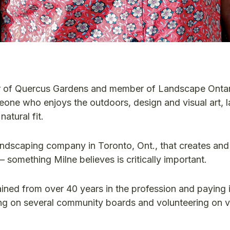
er of Quercus Gardens and member of Landscape Ontar
eone who enjoys the outdoors, design and visual art,
atural fit.
andscaping company in Toronto, Ont., that creates and
 something Milne believes is critically important.
ined from over 40 years in the profession and paying i
ting on several community boards and volunteering on 