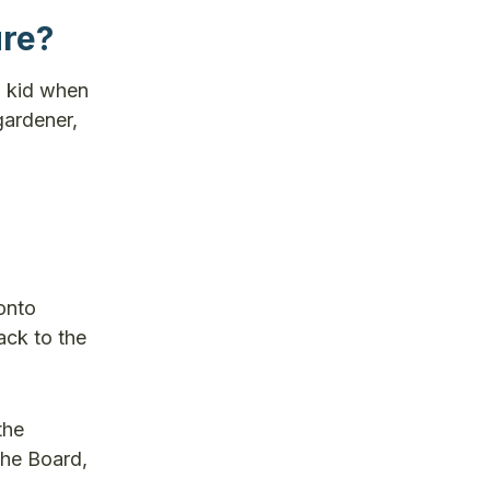
ure?
a kid when
gardener,
onto
ack to the
the
the Board,