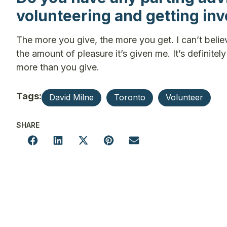
volunteering and getting in
The more you give, the more you get. I can’t belie
the amount of pleasure it’s given me. It’s definit
more than you give.
Tags:
David Milne
Toronto
Volunteer
SHARE