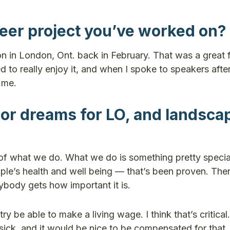
teer project you’ve worked on?
on in London, Ont. back in February. That was a great 
 to really enjoy it, and when I spoke to speakers afte
o me.
 or dreams for LO, and landsca
n of what we do. What we do is something pretty speci
ple’s health and well being — that’s been proven. Ther
ybody gets how important it is.
 be able to make a living wage. I think that’s critical.
sick, and it would be nice to be compensated for that.