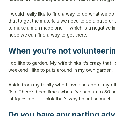
I would really like to find a way to do what we do 
that to get the materials we need to do a patio or
to make a man made one — which is a negative imp
hope we can find a way to get there.
When you’re not volunteering
I do like to garden. My wife thinks it’s crazy that
weekend I like to putz around in my own garden.
Aside from my family who I love and adore, my other
fish. There’s been times when I’ve had up to 30 aq
intrigues me — I think that’s why I plant so much.
Do you have any parting advi