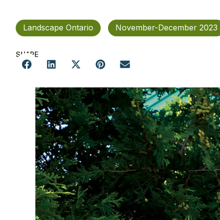
Landscape Ontario
November-December 2023
SHARE