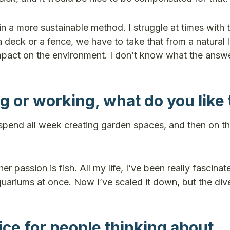
in a more sustainable method. I struggle at times with 
 a deck or a fence, we have to take that from a natural
act on the environment. I don’t know what the answer
 or working, what do you like 
 I spend all week creating garden spaces, and then on t
 passion is fish. All my life, I’ve been really fascinat
uariums at once. Now I’ve scaled it down, but the dive
ce for people thinking about