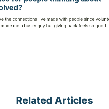
volved?
ve the connections I’ve made with people since volunte
ely made me a busier guy but giving back feels so good.
Related Articles