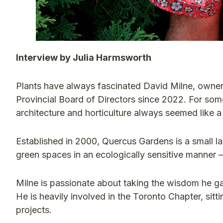
Interview by Julia Harmsworth
Plants have always fascinated David Milne, own
Provincial Board of Directors since 2022. For som
architecture and horticulture always seemed like a n
Established in 2000, Quercus Gardens is a small l
green spaces in an ecologically sensitive manner —
Milne is passionate about taking the wisdom he ga
He is heavily involved in the Toronto Chapter, sit
projects.