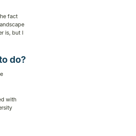
the fact
 landscape
 is, but I
to do?
he
ed with
rsity