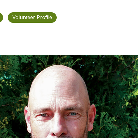
Volunteer Profile