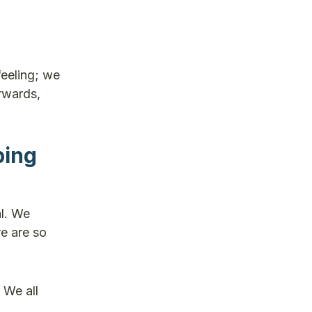
feeling; we
rwards,
ping
al. We
e are so
 We all