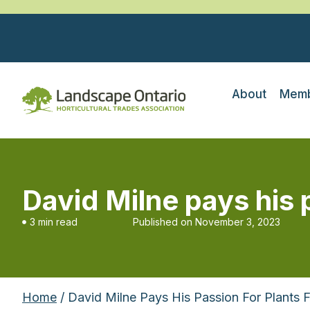
About
Memb
David Milne pays his 
3 min read
Published on
November 3, 2023
Home
/ David Milne Pays His Passion For Plants 