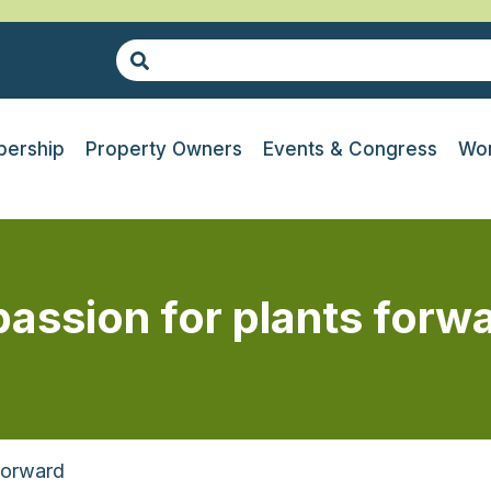
ership
Property Owners
Events & Congress
Wor
passion for plants forw
Forward