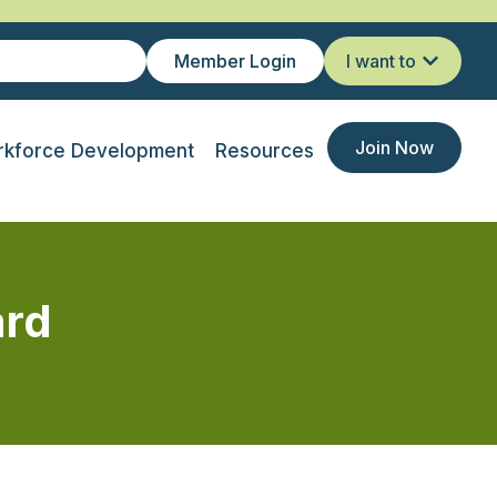
Member Login
I want to
Join Now
kforce Development
Resources
ard