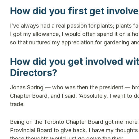
How did you first get involv
I’ve always had a real passion for plants; plants 
I got my allowance, I would often spend it on a 
so that nurtured my appreciation for gardening an
How did you get involved wit
Directors?
Jonas Spring — who was then the president — bro
Chapter Board, and I said, ‘Absolutely, I want to do
trade.
Being on the Toronto Chapter Board got me more in
Provincial Board to give back. I have my thoughts o
those thoughts would just go down the river.