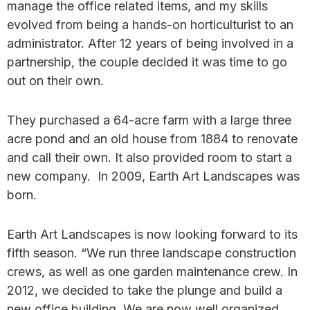
manage the office related items, and my skills
evolved from being a hands-on horticulturist to an
administrator. After 12 years of being involved in a
partnership, the couple decided it was time to go
out on their own.
They purchased a 64-acre farm with a large three
acre pond and an old house from 1884 to renovate
and call their own. It also provided room to start a
new company. In 2009, Earth Art Landscapes was
born.
Earth Art Landscapes is now looking forward to its
fifth season. “We run three landscape construction
crews, as well as one garden maintenance crew. In
2012, we decided to take the plunge and build a
new office building. We are now well organized