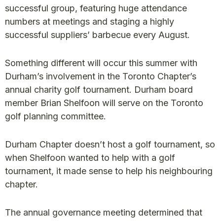
successful group, featuring huge attendance
numbers at meetings and staging a highly
successful suppliers’ barbecue every August.
Something different will occur this summer with
Durham’s involvement in the Toronto Chapter’s
annual charity golf tournament. Durham board
member Brian Shelfoon will serve on the Toronto
golf planning committee.
Durham Chapter doesn’t host a golf tournament, so
when Shelfoon wanted to help with a golf
tournament, it made sense to help his neighbouring
chapter.
The annual governance meeting determined that