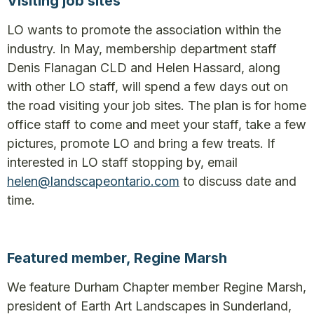
Visiting job sites
LO wants to promote the association within the
industry. In May, membership department staff
Denis Flanagan CLD and Helen Hassard, along
with other LO staff, will spend a few days out on
the road visiting your job sites. The plan is for home
office staff to come and meet your staff, take a few
pictures, promote LO and bring a few treats. If
interested in LO staff stopping by, email
helen@landscapeontario.com
to discuss date and
time.
Featured member, Regine Marsh
We feature Durham Chapter member Regine Marsh,
president of Earth Art Landscapes in Sunderland,