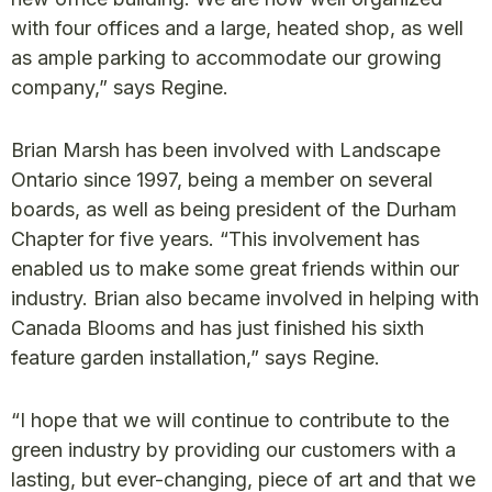
with four offices and a large, heated shop, as well
as ample parking to accommodate our growing
company,” says Regine.
Brian Marsh has been involved with Landscape
Ontario since 1997, being a member on several
boards, as well as being president of the Durham
Chapter for five years. “This involvement has
enabled us to make some great friends within our
industry. Brian also became involved in helping with
Canada Blooms and has just finished his sixth
feature garden installation,” says Regine.
“I hope that we will continue to contribute to the
green industry by providing our customers with a
lasting, but ever-changing, piece of art and that we