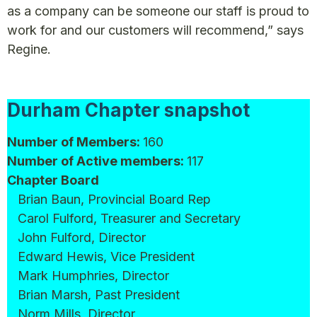
as a company can be someone our staff is proud to
work for and our customers will recommend,” says
Regine.
Durham Chapter snapshot
Number of Members:
160
Number of Active members:
117
Chapter Board
Brian Baun, Provincial Board Rep
Carol Fulford, Treasurer and Secretary
John Fulford, Director
Edward Hewis, Vice President
Mark Humphries, Director
Brian Marsh, Past President
Norm Mills, Director