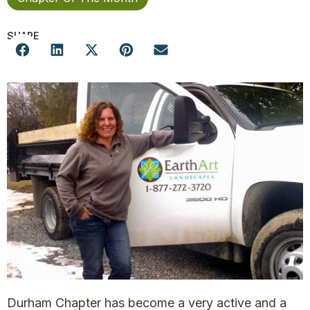
SHARE
Durham Chapter has become a very active and a