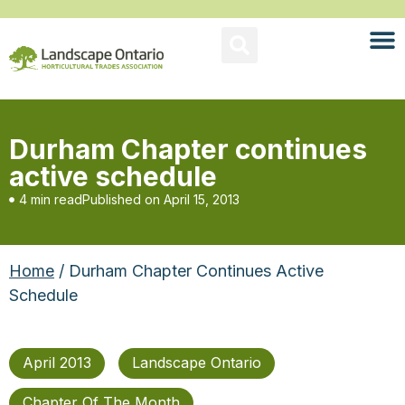
Durham Chapter continues
active schedule
4 min read
Published on
April 15, 2013
Home
/ Durham Chapter Continues Active
Schedule
April 2013
Landscape Ontario
Chapter Of The Month