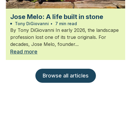
Jose Melo: A life built in stone
Tony DiGiovanni
•
7 min read
By Tony DiGiovanni In early 2026, the landscape
profession lost one of its true originals. For
decades, Jose Melo, founder...
Read more
Browse all articles