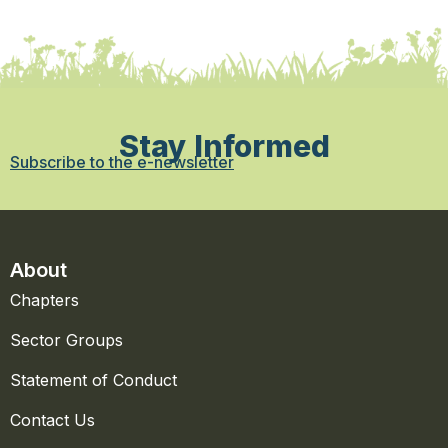
Stay Informed
Subscribe to the e-newsletter
About
Chapters
Sector Groups
Statement of Conduct
Contact Us