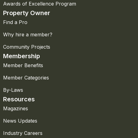
Awards of Excellence Program
Property Owner
Find a Pro
Why hire a member?
Community Projects
Membership
Member Benefits
Member Categories
By-Laws
Resources
Magazines
News Updates
Industry Careers