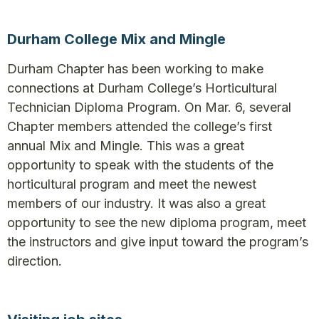
Durham College Mix and Mingle
Durham Chapter has been working to make
connections at Durham College’s Horticultural
Technician Diploma Program. On Mar. 6, several
Chapter members attended the college’s first
annual Mix and Mingle. This was a great
opportunity to speak with the students of the
horticultural program and meet the newest
members of our industry. It was also a great
opportunity to see the new diploma program, meet
the instructors and give input toward the program’s
direction.