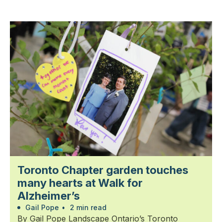
Toronto Chapter garden touches
many hearts at Walk for
Alzheimer’s
Gail Pope
•
2 min read
By Gail Pope Landscape Ontario’s Toronto