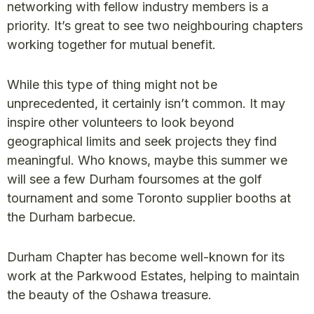
networking with fellow industry members is a
priority. It’s great to see two neighbouring chapters
working together for mutual benefit.
While this type of thing might not be
unprecedented, it certainly isn’t common. It may
inspire other volunteers to look beyond
geographical limits and seek projects they find
meaningful. Who knows, maybe this summer we
will see a few Durham foursomes at the golf
tournament and some Toronto supplier booths at
the Durham barbecue.
Durham Chapter has become well-known for its
work at the Parkwood Estates, helping to maintain
the beauty of the Oshawa treasure.