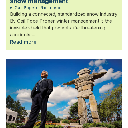
snow management
Gail Pope
•
6 min read
Building a connected, standardized snow industry
By Gail Pope Proper winter management is the
invisible shield that prevents life-threatening
accidents,...
Read more