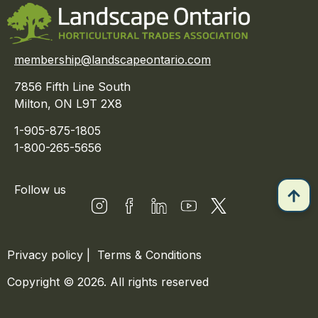
membership@landscapeontario.com
7856 Fifth Line South
Milton, ON L9T 2X8
1-905-875-1805
1-800-265-5656
Follow us
Privacy policy
|
Terms & Conditions
Copyright © 2026. All rights reserved