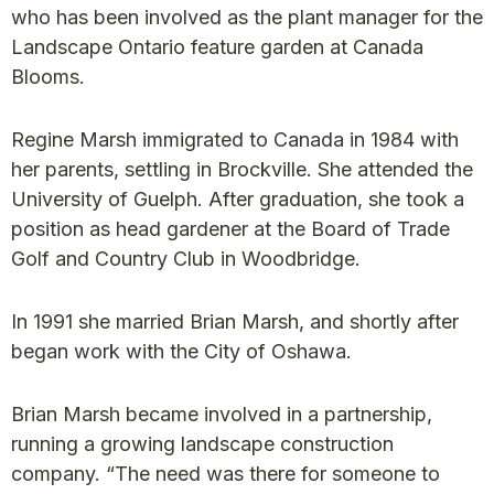
who has been involved as the plant manager for the
Landscape Ontario feature garden at Canada
Blooms.
Regine Marsh immigrated to Canada in 1984 with
her parents, settling in Brockville. She attended the
University of Guelph. After graduation, she took a
position as head gardener at the Board of Trade
Golf and Country Club in Woodbridge.
In 1991 she married Brian Marsh, and shortly after
began work with the City of Oshawa.
Brian Marsh became involved in a partnership,
running a growing landscape construction
company. “The need was there for someone to