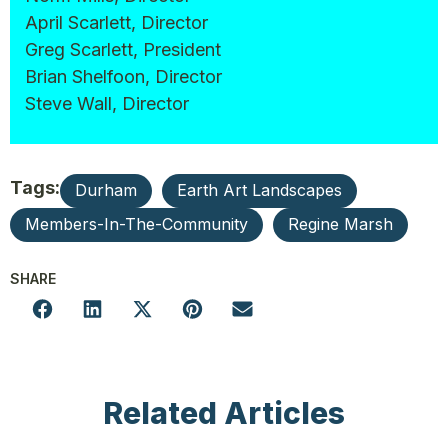
April Scarlett, Director
Greg Scarlett, President
Brian Shelfoon, Director
Steve Wall, Director
Tags:
Durham
Earth Art Landscapes
Members-In-The-Community
Regine Marsh
SHARE
Related Articles