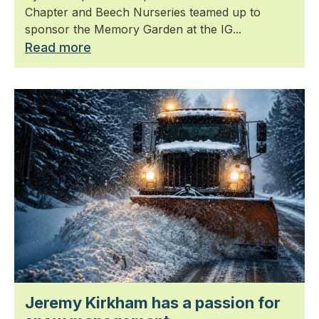
Chapter and Beech Nurseries teamed up to
sponsor the Memory Garden at the IG...
Read more
Jeremy Kirkham has a passion for