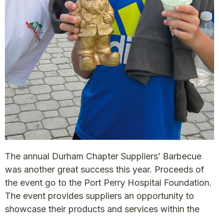
The annual Durham Chapter Suppliers’ Barbecue
was another great success this year. Proceeds of
the event go to the Port Perry Hospital Foundation.
The event provides suppliers an opportunity to
showcase their products and services within the