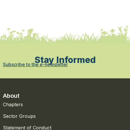
Stay Informed
Subscribe to the e-newsletter
About
Chapters
Sector Groups
Statement of Conduct