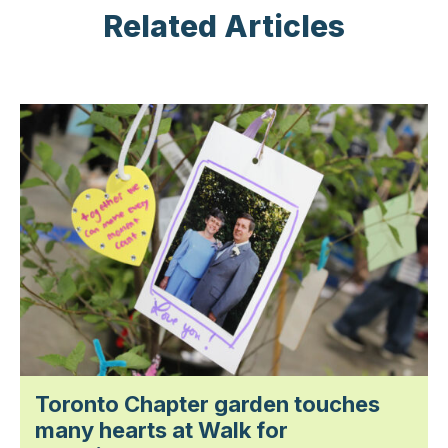
Related Articles
Toronto Chapter garden touches
many hearts at Walk for