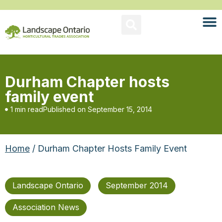
Durham Chapter hosts
family event
1 min read
Published on
September 15, 2014
Home
/ Durham Chapter Hosts Family Event
Landscape Ontario
September 2014
Association News