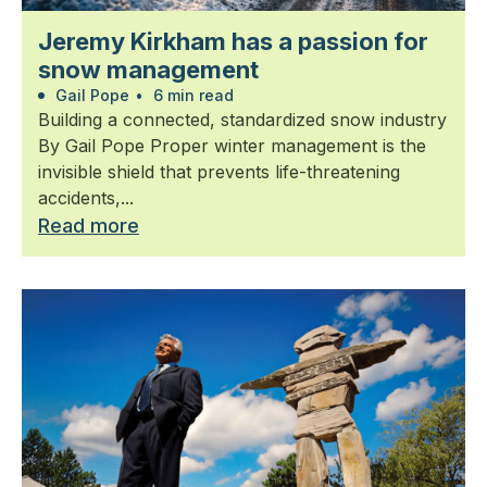
Jeremy Kirkham has a passion for
snow management
Gail Pope
•
6 min read
Building a connected, standardized snow industry
By Gail Pope Proper winter management is the
invisible shield that prevents life-threatening
accidents,...
Read more