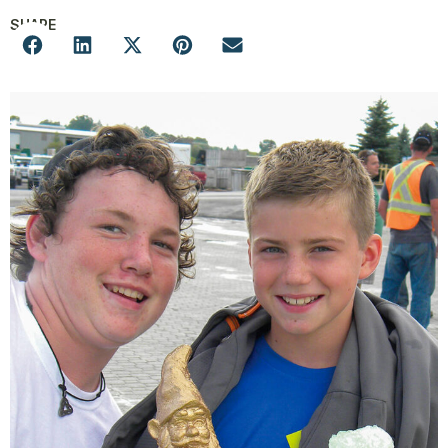
SHARE