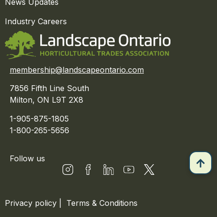
News Updates
Industry Careers
membership@landscapeontario.com
7856 Fifth Line South
Milton, ON L9T 2X8
1-905-875-1805
1-800-265-5656
Follow us
Privacy policy
|
Terms & Conditions