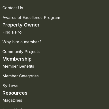
Contact Us
Awards of Excellence Program
Property Owner
Find a Pro
Why hire a member?
Community Projects
Membership
Member Benefits
Member Categories
By-Laws
Resources
Magazines