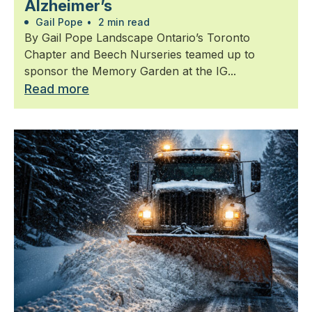
Alzheimer’s
Gail Pope
•
2 min read
By Gail Pope Landscape Ontario’s Toronto
Chapter and Beech Nurseries teamed up to
sponsor the Memory Garden at the IG...
Read more