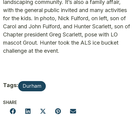
landscaping community. It’s also a family affair,
with the general public invited and many activities
for the kids. In photo, Nick Fulford, on left, son of
Carol and John Fulford, and Hunter Scarlett, son of
Chapter president Greg Scarlett, pose with LO
mascot Grout. Hunter took the ALS ice bucket
challenge at the event.
Tags:
Durham
SHARE