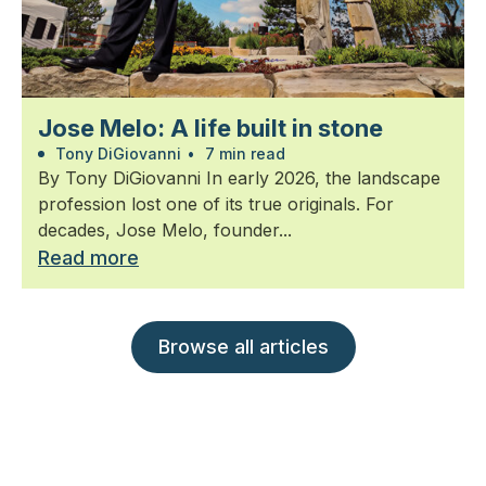
Jose Melo: A life built in stone
Tony DiGiovanni
•
7 min read
By Tony DiGiovanni In early 2026, the landscape
profession lost one of its true originals. For
decades, Jose Melo, founder...
Read more
Browse all articles