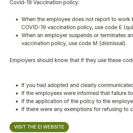
Covid-19 Vaccination policy:
When the employee does not report to work 
COVID-19 vaccination policy, use code E (qui
When an employer suspends or terminates a
vaccination policy, use code M (dismissal).
Employers should know that if they use these cod
if you had adopted and clearly communicated
if the employees were informed that failure t
if the application of the policy to the emplo
if there were any exemptions for refusing to 
VISIT THE EI WEBSITE