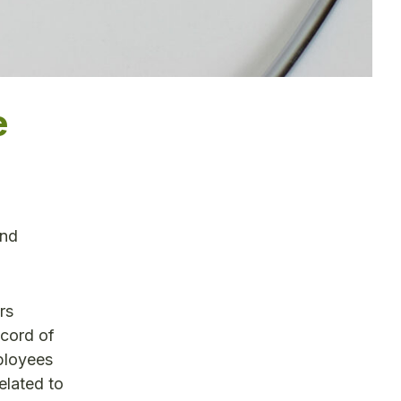
e
and
rs
ecord of
ployees
elated to