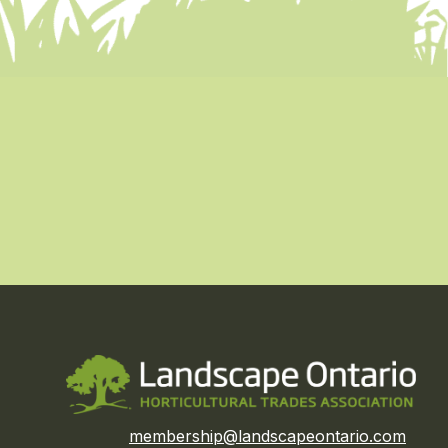
membership@landscapeontario.com