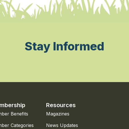
Stay Informed
mbership
Resources
ber Benefits
Magazines
ber Categories
News Updates