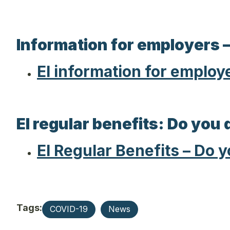
Information for employers –
EI information for employ
EI regular benefits: Do you 
EI Regular Benefits – Do 
Tags:
COVID-19
News