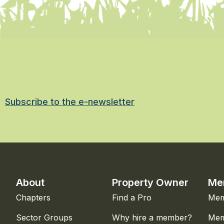
Subscribe to the e-newsletter
About
Property Owner
Me
Chapters
Find a Pro
Mem
Sector Groups
Why hire a member?
Mem