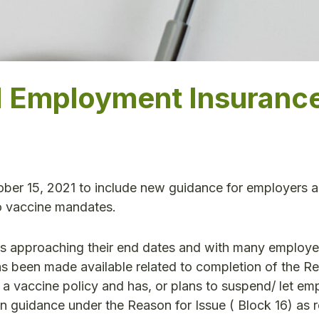
d Employment Insuranc
er 15, 2021 to include new guidance for employers 
o vaccine mandates.
 approaching their end dates and with many employe
as been made available related to completion of the R
 vaccine policy and has, or plans to suspend/ let em
 guidance under the Reason for Issue ( Block 16) as r