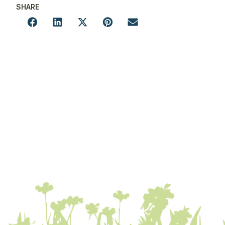
SHARE