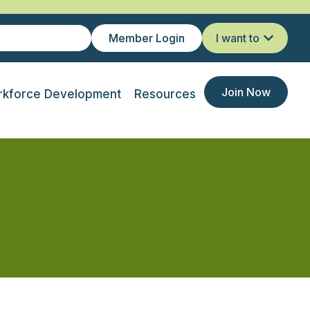
Member Login
I want to
Join Now
kforce Development
Resources