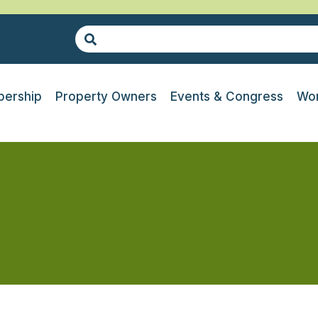
ership
Property Owners
Events & Congress
Wor