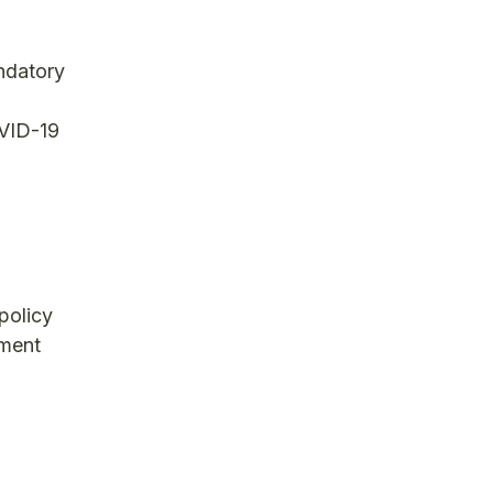
ndatory
OVID-19
policy
yment