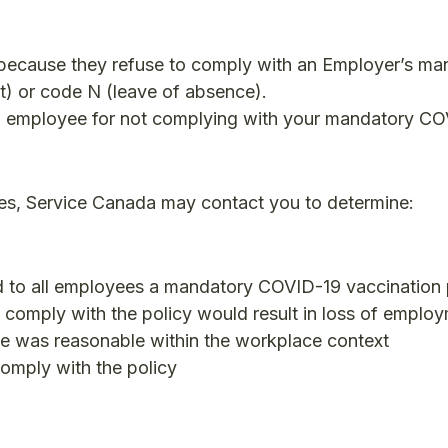
because they refuse to comply with an Employer’s ma
t) or code N (leave of absence).
n employee for not complying with your mandatory C
es, Service Canada may contact you to determine:
 to all employees a mandatory COVID-19 vaccination 
o comply with the policy would result in loss of emplo
yee was reasonable within the workplace context
comply with the policy