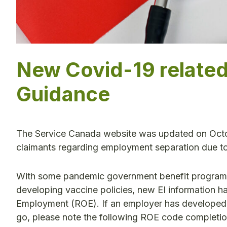
New Covid-19 relate
Guidance
The Service Canada website was updated on Octob
claimants regarding employment separation due t
With some pandemic government benefit programs
developing vaccine policies, new EI information h
Employment (ROE). If an employer has developed a
go, please note the following ROE code completion