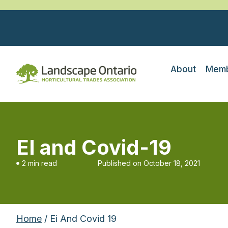
About
Memb
EI and Covid-19
2 min read
Published on
October 18, 2021
Home
/ Ei And Covid 19