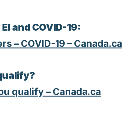
 EI and COVID-19:
ers – COVID-19 – Canada.ca
qualify?
you qualify – Canada.ca