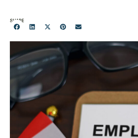
SHARE