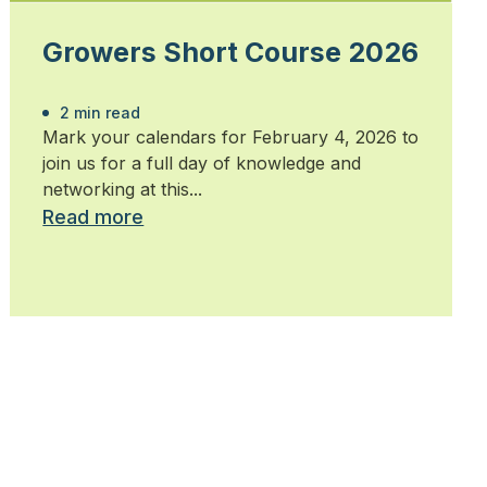
Growers Short Course 2026
2 min read
Mark your calendars for February 4, 2026 to
join us for a full day of knowledge and
networking at this...
Read more