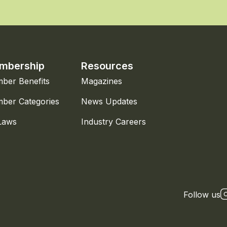
mbership
Resources
ber Benefits
Magazines
ber Categories
News Updates
Laws
Industry Careers
Follow us