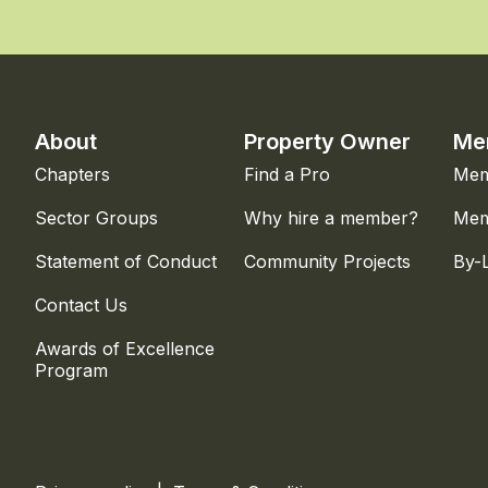
About
Property Owner
Me
Chapters
Find a Pro
Mem
Sector Groups
Why hire a member?
Mem
Statement of Conduct
Community Projects
By-
Contact Us
Awards of Excellence
Program