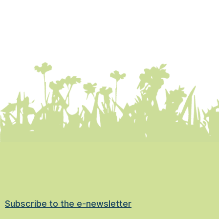
Subscribe to the e-newsletter