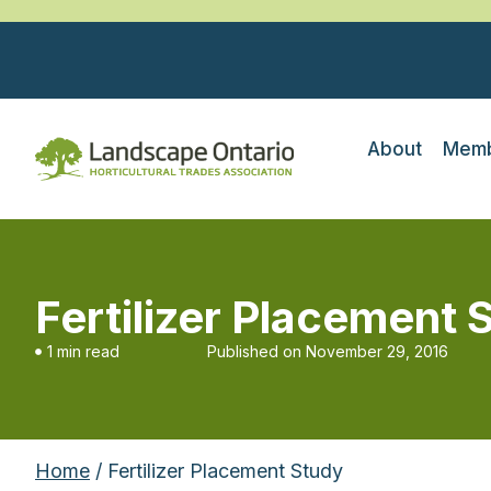
About
Memb
Fertilizer Placement 
1 min read
Published on
November 29, 2016
Home
/ Fertilizer Placement Study