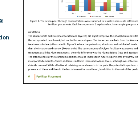
s
tion