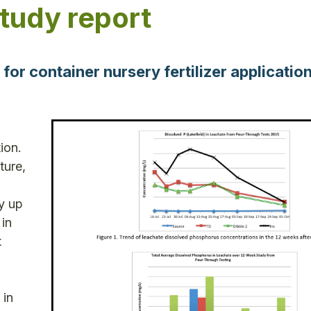
study report
r container nursery fertilizer application
ion.
ture,
y up
 in
t
 in