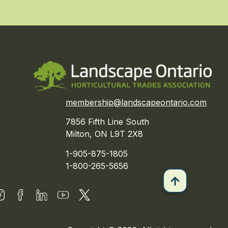
membership@landscapeontario.com
7856 Fifth Line South
Milton, ON L9T 2X8
1-905-875-1805
1-800-265-5656