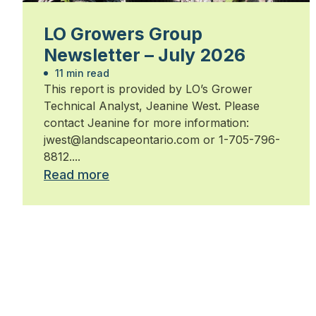
LO Growers Group
Newsletter – July 2026
11 min read
This report is provided by LO’s Grower
Technical Analyst, Jeanine West. Please
contact Jeanine for more information:
jwest@landscapeontario.com or 1-705-796-
8812....
Read more