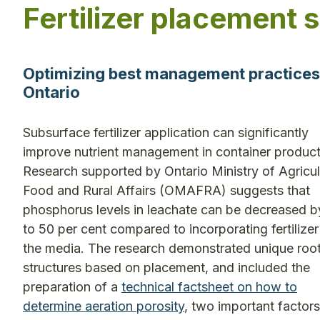
Fertilizer placement 
Optimizing best management practices fo
Ontario
Subsurface fertilizer application can significantly
improve nutrient management in container product
Research supported by Ontario Ministry of Agricul
Food and Rural Affairs (OMAFRA) suggests that
phosphorus levels in leachate can be decreased b
to 50 per cent compared to incorporating fertilizer
the media. The research demonstrated unique roo
structures based on placement, and included the
preparation of a
technical factsheet on how to
determine aeration porosity
, two important factors