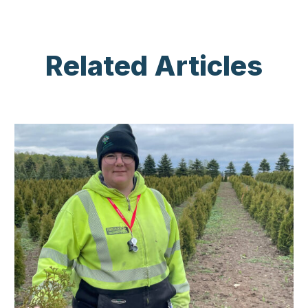
Related Articles