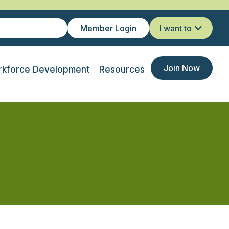
Member Login
I want to
Join Now
kforce Development
Resources