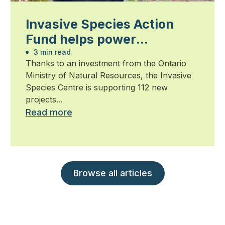
Invasive Species Action
Fund helps power
community-led action
3 min read
Thanks to an investment from the Ontario
against invasive species
Ministry of Natural Resources, the Invasive
Species Centre is supporting 112 new
projects...
Read more
Browse all articles