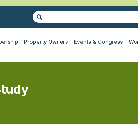
ership
Property Owners
Events & Congress
Wor
Study