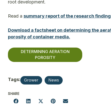
root development.
Read a
summary report of the research finding
Download a factsheet on determining the aera
porosity of container media.
DETERMINING AERATION
POROSITY
Tags:
Grower
News
SHARE