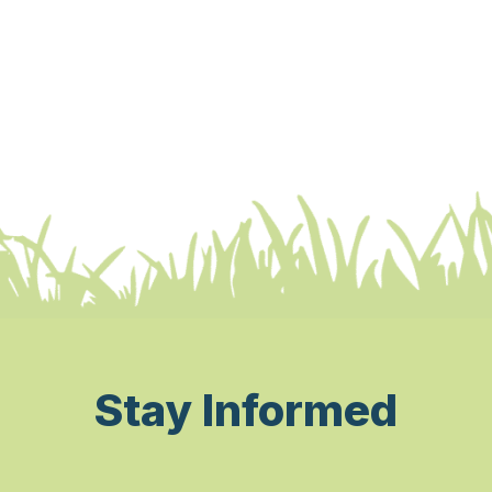
Stay Informed