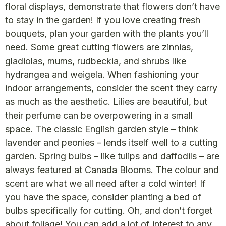
floral displays, demonstrate that flowers don’t have
to stay in the garden! If you love creating fresh
bouquets, plan your garden with the plants you’ll
need. Some great cutting flowers are zinnias,
gladiolas, mums, rudbeckia, and shrubs like
hydrangea and weigela. When fashioning your
indoor arrangements, consider the scent they carry
as much as the aesthetic. Lilies are beautiful, but
their perfume can be overpowering in a small
space. The classic English garden style – think
lavender and peonies – lends itself well to a cutting
garden. Spring bulbs – like tulips and daffodils – are
always featured at Canada Blooms. The colour and
scent are what we all need after a cold winter! If
you have the space, consider planting a bed of
bulbs specifically for cutting. Oh, and don’t forget
about foliage! You can add a lot of interest to any