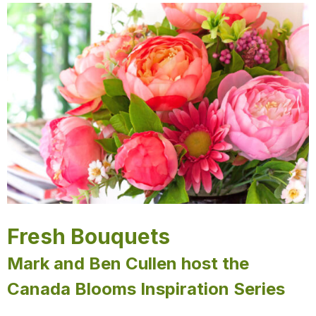
Fresh Bouquets
Mark and Ben Cullen host the
Canada Blooms Inspiration Series