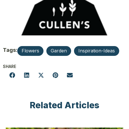
Tags:
Flowers
Garden
Inspiration-Ideas
SHARE
Related Articles