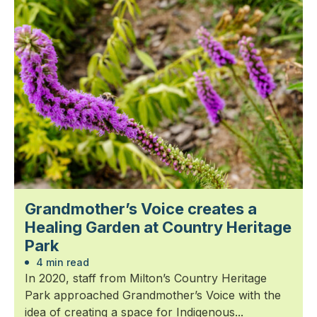
Grandmother’s Voice creates a
Healing Garden at Country Heritage
Park
4 min read
In 2020, staff from Milton’s Country Heritage
Park approached Grandmother’s Voice with the
idea of creating a space for Indigenous...