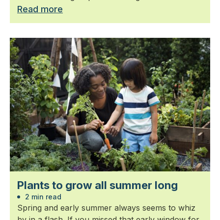
Read more
Plants to grow all summer long
2 min read
Spring and early summer always seems to whiz
by in a flash. If you missed that early window for