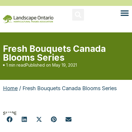
Fresh Bouquets Canada
Blooms Series
1 min read
Published on
May 19, 2021
Home
/ Fresh Bouquets Canada Blooms Series
SHARE