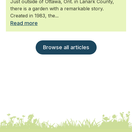
Just outside of Ottawa, Ont. in Lanark County,
there is a garden with a remarkable story.
Created in 1983, the...
Read more
Browse all articles