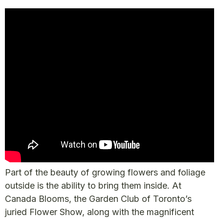
Part of the beauty of growing flowers and foliage
outside is the ability to bring them inside. At
Canada Blooms, the Garden Club of Toronto’s
juried Flower Show, along with the magnificent