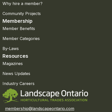
Why hire a member?
Community Projects
Membership
Member Benefits
Member Categories
By-Laws
Resources
Magazines
News Updates
Industry Careers
membership@landscapeontario.com