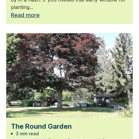
planting...
Read more
The Round Garden
3 min read