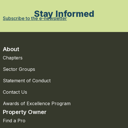
Stay Informed
Subscribe to the e-newsletter
About
Chapters
Sector Groups
Statement of Conduct
Contact Us
Awards of Excellence Program
Property Owner
Find a Pro