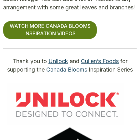
arrangement with some great leaves and branches!
WATCH MORE CANADA BLOOMS
INSPIRATION VIDEOS
Thank you to
Unilock
and
Cullen’s Foods
for
supporting the
Canada Blooms
Inspiration Series