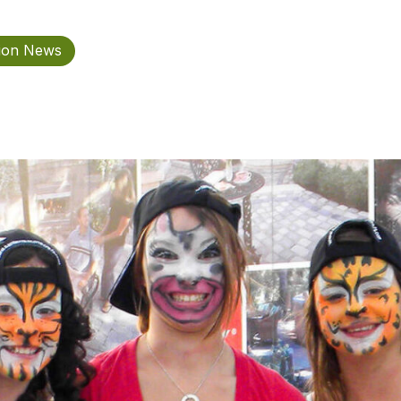
tion News