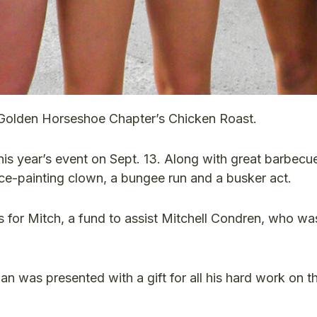
 Golden Horseshoe Chapter’s Chicken Roast.
is year’s event on Sept. 13. Along with great barbecu
face-painting clown, a bungee run and a busker act.
s for Mitch, a fund to assist Mitchell Condren, who wa
was presented with a gift for all his hard work on t