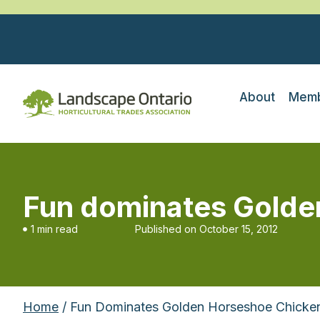
About
Memb
Fun dominates Golde
1 min read
Published on
October 15, 2012
Home
/ Fun Dominates Golden Horseshoe Chicke