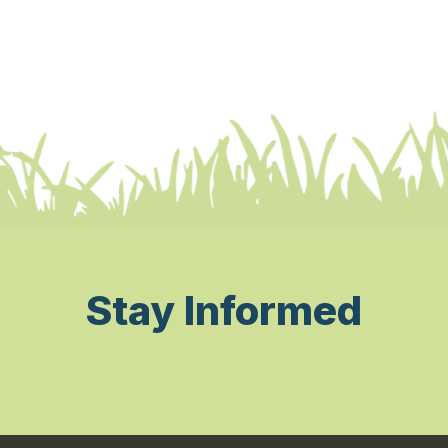
Stay Informed