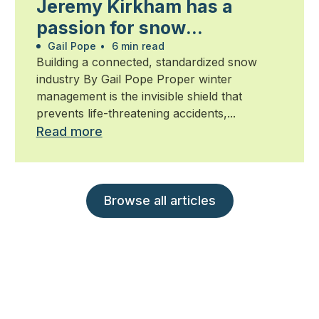
Jeremy Kirkham has a
passion for snow
management
Gail Pope
•
6 min read
Building a connected, standardized snow
industry By Gail Pope Proper winter
management is the invisible shield that
prevents life-threatening accidents,...
Read more
Browse all articles