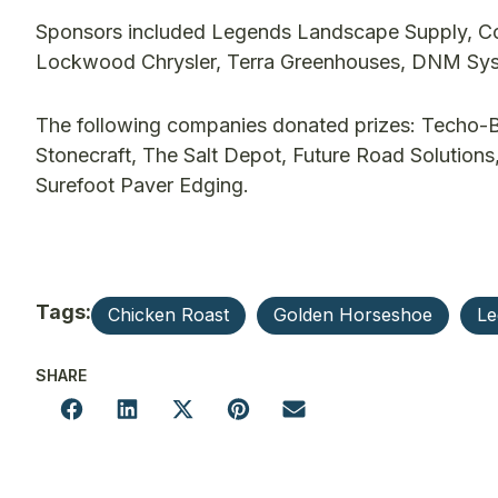
Sponsors included Legends Landscape Supply, Co
Lockwood Chrysler, Terra Greenhouses, DNM Syst
The following companies donated prizes: Techo-Bl
Stonecraft, The Salt Depot, Future Road Solutions
Surefoot Paver Edging.
Tags:
Chicken Roast
Golden Horseshoe
Le
SHARE