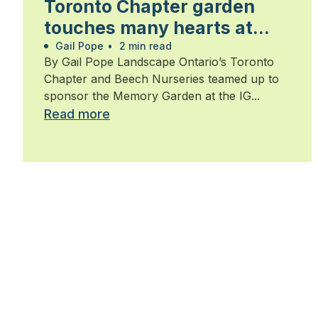
Toronto Chapter garden
touches many hearts at
Walk for Alzheimer’s
Gail Pope
•
2 min read
By Gail Pope Landscape Ontario’s Toronto
Chapter and Beech Nurseries teamed up to
sponsor the Memory Garden at the IG...
Read more