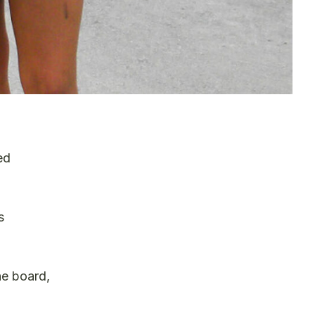
ed
s
he board,