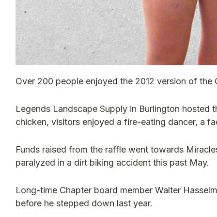
Over 200 people enjoyed the 2012 version of the
Legends Landscape Supply in Burlington hosted th
chicken, visitors enjoyed a fire-eating dancer, a 
Funds raised from the raffle went towards Miracle
paralyzed in a dirt biking accident this past May.
Long-time Chapter board member Walter Hasselman 
before he stepped down last year.