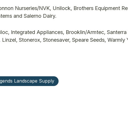
nnon Nurseries/NVK, Unilock, Brothers Equipment Ren
ems and Salerno Dairy.
oc, Integrated Appliances, Brooklin/Armtec, Santerra
, Linzel, Stonerox, Stonesaver, Speare Seeds, Warmly
gends Landscape Supply