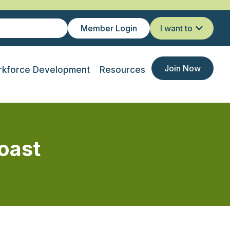
Member Login
I want to
Join Now
kforce Development
Resources
oast