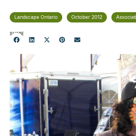
Landscape Ontario
October 2012
Associa
SHARE