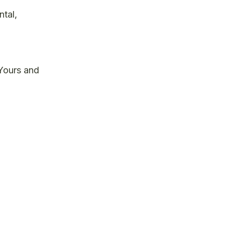
tal,
 Yours and