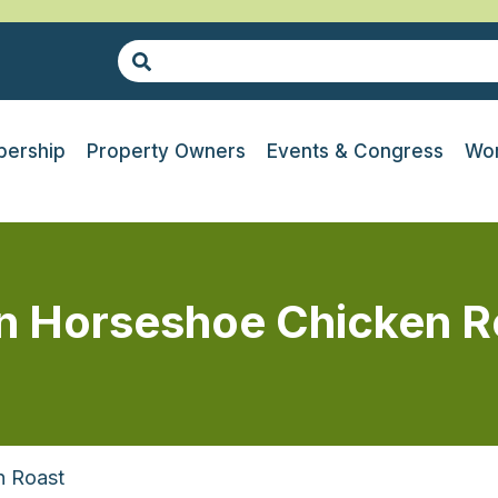
ership
Property Owners
Events & Congress
Wor
n Horseshoe Chicken R
n Roast