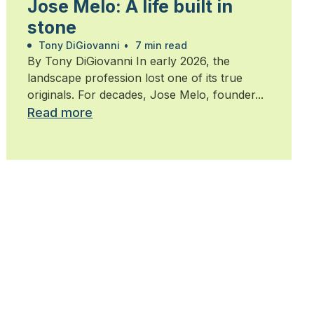
Jose Melo: A life built in
stone
Tony DiGiovanni
•
7 min read
By Tony DiGiovanni In early 2026, the
landscape profession lost one of its true
originals. For decades, Jose Melo, founder...
Read more