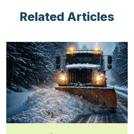
Related Articles