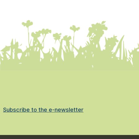
Subscribe to the e-newsletter